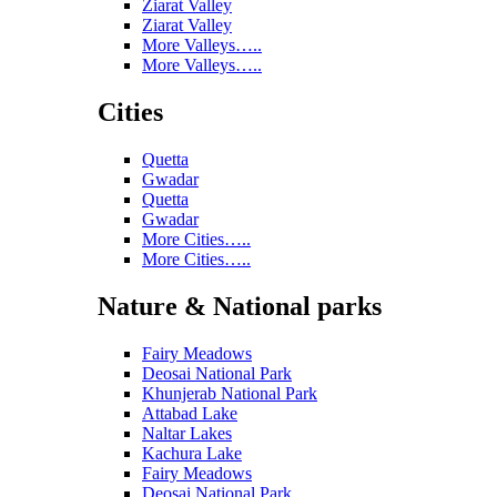
Ziarat Valley
Ziarat Valley
More Valleys…..
More Valleys…..
Cities
Quetta
Gwadar
Quetta
Gwadar
More Cities…..
More Cities…..
Nature & National parks
Fairy Meadows
Deosai National Park
Khunjerab National Park
Attabad Lake
Naltar Lakes
Kachura Lake
Fairy Meadows
Deosai National Park