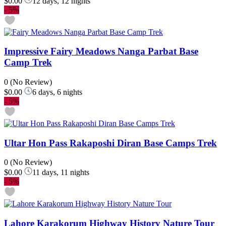
$0.00
12 days, 12 nights
-
5%
Impressive Fairy Meadows Nanga Parbat Base
Camp Trek
0
(No Review)
$0.00
6 days, 6 nights
-
5%
Ultar Hon Pass Rakaposhi Diran Base Camps Trek
0
(No Review)
$0.00
11 days, 11 nights
-
5%
Lahore Karakorum Highway History Nature Tour