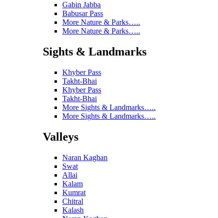
Gabin Jabba
Babusar Pass
More Nature & Parks…..
More Nature & Parks…..
Sights & Landmarks
Khyber Pass
Takht-Bhai
Khyber Pass
Takht-Bhai
More Sights & Landmarks…..
More Sights & Landmarks…..
Valleys
Naran Kaghan
Swat
Allai
Kalam
Kumrat
Chitral
Kalash