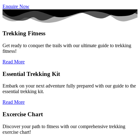
Enquire Now
Trekking Fitness
Get ready to conquer the trails with our ultimate guide to trekking
fitness!
Read More
Essential Trekking Kit
Embark on your next adventure fully prepared with our guide to the
essential trekking kit.
Read More
Excercise Chart
Discover your path to fitness with our comprehensive trekking
exercise chart!