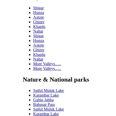
Shigar
Hunza
Astore
Ghizer
Khaplu
Naltar
Shigar
Hunza
Astore
Ghizer
Khaplu
Naltar
More Valleys…..
More Valleys…..
Nature & National parks
Saiful Muluk Lake
Karambar Lake
Gabin Jabba
Babusar Pass
Saiful Muluk Lake
Karambar Lake