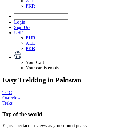
ALL
PKR
Login
Sign Up
USD
EUR
ALL
PKR
Your Cart
Your cart is empty
Easy Trekking in Pakistan
TOC
Overview
Treks
Top of the world
Enjoy spectacular views as you summit peaks