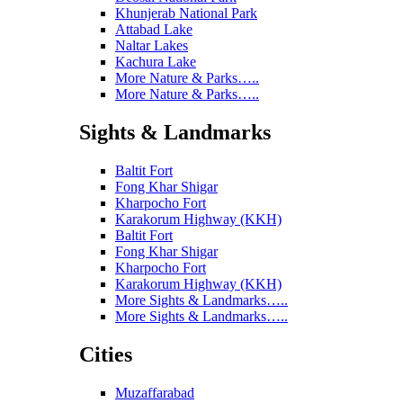
Khunjerab National Park
Attabad Lake
Naltar Lakes
Kachura Lake
More Nature & Parks…..
More Nature & Parks…..
Sights & Landmarks
Baltit Fort
Fong Khar Shigar
Kharpocho Fort
Karakorum Highway (KKH)
Baltit Fort
Fong Khar Shigar
Kharpocho Fort
Karakorum Highway (KKH)
More Sights & Landmarks…..
More Sights & Landmarks…..
Cities
Muzaffarabad