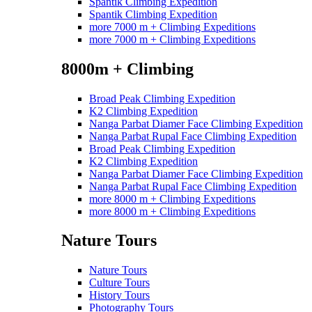
Spantik Climbing Expedition
Spantik Climbing Expedition
more 7000 m + Climbing Expeditions
more 7000 m + Climbing Expeditions
8000m + Climbing
Broad Peak Climbing Expedition
K2 Climbing Expedition
Nanga Parbat Diamer Face Climbing Expedition
Nanga Parbat Rupal Face Climbing Expedition
Broad Peak Climbing Expedition
K2 Climbing Expedition
Nanga Parbat Diamer Face Climbing Expedition
Nanga Parbat Rupal Face Climbing Expedition
more 8000 m + Climbing Expeditions
more 8000 m + Climbing Expeditions
Nature Tours
Nature Tours
Culture Tours
History Tours
Photography Tours