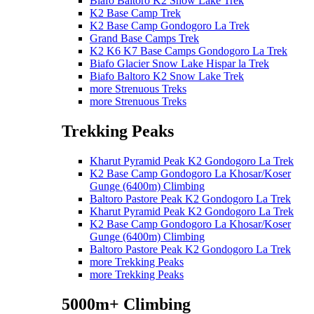
Biafo Baltoro K2 Snow Lake Trek
K2 Base Camp Trek
K2 Base Camp Gondogoro La Trek
Grand Base Camps Trek
K2 K6 K7 Base Camps Gondogoro La Trek
Biafo Glacier Snow Lake Hispar la Trek
Biafo Baltoro K2 Snow Lake Trek
more Strenuous Treks
more Strenuous Treks
Trekking Peaks
Kharut Pyramid Peak K2 Gondogoro La Trek
K2 Base Camp Gondogoro La Khosar/Koser
Gunge (6400m) Climbing
Baltoro Pastore Peak K2 Gondogoro La Trek
Kharut Pyramid Peak K2 Gondogoro La Trek
K2 Base Camp Gondogoro La Khosar/Koser
Gunge (6400m) Climbing
Baltoro Pastore Peak K2 Gondogoro La Trek
more Trekking Peaks
more Trekking Peaks
5000m+ Climbing