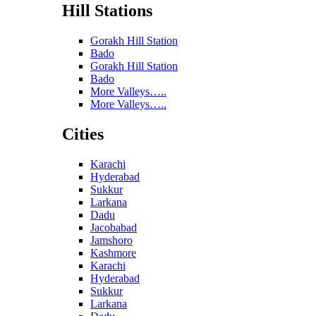
Hill Stations
Gorakh Hill Station
Bado
Gorakh Hill Station
Bado
More Valleys…..
More Valleys…..
Cities
Karachi
Hyderabad
Sukkur
Larkana
Dadu
Jacobabad
Jamshoro
Kashmore
Karachi
Hyderabad
Sukkur
Larkana