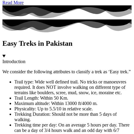
Read More
Easy Treks in Pakistan
Introduction
We consider the following attributes to classify a trek as ‘Easy trek.”
Trail type: Wide well defined trail. No tricks or manoeuvres
required. It does NOT involve walking on different type of
terrains like boulders, scree, mud, snow, ice, moraine etc.
Trail Length: Within 50 Km.
Maximum altitude: Within 13000 ft/4000 m.
Physicality: Up to 5.5/10 in relative scale.
Trekking Duration: Should not be more than 5 days of
walking.
Trekking time per day: On an average 5 hours per day. There
can be a day of 3/4 hours walk and an odd day with 6/7