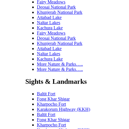
Fairy Meadows
Deosai National Park
Khunjerab National Park
Attabad Lake
Naltar Lakes
Kachura Lake
Fairy Meadows
Deosai National Park
Khunjerab National Park
Attabad Lake
Naltar Lakes
Kachura Lake
More Nature & Parks…..
More Nature & Parks…..
Sights & Landmarks
Baltit Fort
Fong Khar Shigar
Kharpocho Fort
Karakorum Highway (KKH)
Baltit Fort
Fong Khar Shigar
Kharpocho Fort