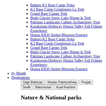
Baltoro K2 Base Camp Treks
K2 Base Camp Gondogoro La Trek
Grand Base Camps Trek
Biafo Glacier Snow Lake Hispar la Trek
Pakistan Landscape Culture Archaeology Tour
Karakorum Highway Hunza Valley Fall Foliage
Experience
Hunza KKH Spring Blossom Essence
Baltoro K2 Base Camp Treks
K2 Base Camp Gondogoro La Trek
Grand Base Camps Trek
Biafo Glacier Snow Lake Hispar la Trek
Pakistan Landscape Culture Archaeology Tour
Karakorum Highway Hunza Valley Fall Foliage
Experience
Hunza KKH Spring Blossom Essence
by Month
Destinations
Gilgit Baltistan
Khyber Pakhtunkhwa
Punjab
Sindh
Balochistan
Azad Kashmir
Nature & National parks