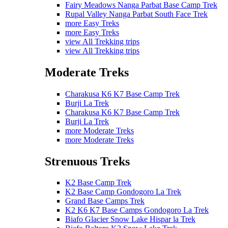
Fairy Meadows Nanga Parbat Base Camp Trek
Rupal Valley Nanga Parbat South Face Trek
more Easy Treks
more Easy Treks
view All Trekking trips
view All Trekking trips
Moderate Treks
Charakusa K6 K7 Base Camp Trek
Burji La Trek
Charakusa K6 K7 Base Camp Trek
Burji La Trek
more Moderate Treks
more Moderate Treks
Strenuous Treks
K2 Base Camp Trek
K2 Base Camp Gondogoro La Trek
Grand Base Camps Trek
K2 K6 K7 Base Camps Gondogoro La Trek
Biafo Glacier Snow Lake Hispar la Trek