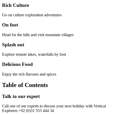
Rich Culture
Go on culture exploration adventures
On foot
Head for the hills and visit mountain villages
Splash out
Explore remote lakes, waterfalls by foot
Delicious Food
Enjoy the rich flavours and spices
Table of Contents
Talk to our expert
Call one of our experts to discuss your next holiday with Vertical
Explorers +92 (0)31 555 444 34