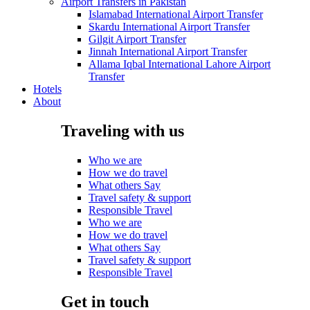
Airport Transfers in Pakistan
Islamabad International Airport Transfer
Skardu International Airport Transfer
Gilgit Airport Transfer
Jinnah International Airport Transfer
Allama Iqbal International Lahore Airport
Transfer
Hotels
About
Traveling with us
Who we are
How we do travel
What others Say
Travel safety & support
Responsible Travel
Who we are
How we do travel
What others Say
Travel safety & support
Responsible Travel
Get in touch