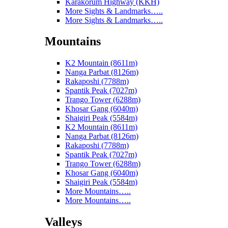
Karakorum Highway (KKH)
More Sights & Landmarks…..
More Sights & Landmarks…..
Mountains
K2 Mountain (8611m)
Nanga Parbat (8126m)
Rakaposhi (7788m)
Spantik Peak (7027m)
Trango Tower (6288m)
Khosar Gang (6040m)
Shaigiri Peak (5584m)
K2 Mountain (8611m)
Nanga Parbat (8126m)
Rakaposhi (7788m)
Spantik Peak (7027m)
Trango Tower (6288m)
Khosar Gang (6040m)
Shaigiri Peak (5584m)
More Mountains…..
More Mountains…..
Valleys