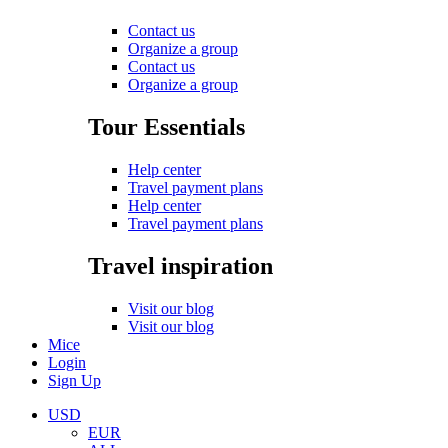
Contact us
Organize a group
Contact us
Organize a group
Tour Essentials
Help center
Travel payment plans
Help center
Travel payment plans
Travel inspiration
Visit our blog
Visit our blog
Mice
Login
Sign Up
USD
EUR