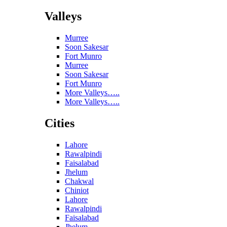
Valleys
Murree
Soon Sakesar
Fort Munro
Murree
Soon Sakesar
Fort Munro
More Valleys…..
More Valleys…..
Cities
Lahore
Rawalpindi
Faisalabad
Jhelum
Chakwal
Chiniot
Lahore
Rawalpindi
Faisalabad
Jhelum