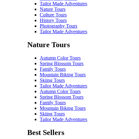
Tailor Made Adventures
Nature Tours
Culture Tours
History Tours
Photography Tours
Tailor Made Adventures
Nature Tours
Autumn Color Tours
Spring Blossom Tours
Family Tours
Mountain Biking Tours
Skiing Tours
Tailor Made Adventures
Autumn Color Tours
Spring Blossom Tours
Family Tours
Mountain Biking Tours
Skiing Tours
Tailor Made Adventures
Best Sellers