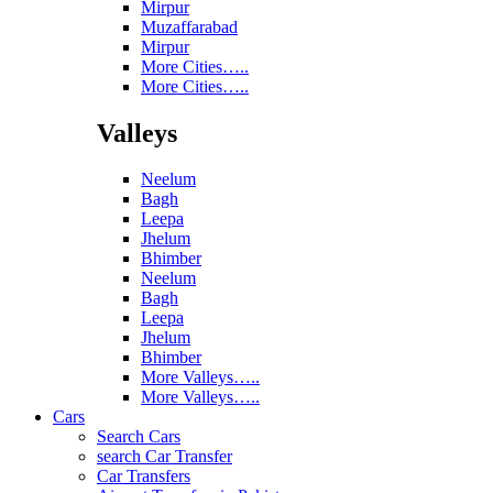
Mirpur
Muzaffarabad
Mirpur
More Cities…..
More Cities…..
Valleys
Neelum
Bagh
Leepa
Jhelum
Bhimber
Neelum
Bagh
Leepa
Jhelum
Bhimber
More Valleys…..
More Valleys…..
Cars
Search Cars
search Car Transfer
Car Transfers