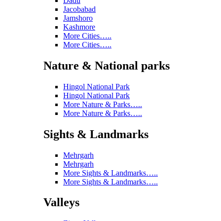
Dadu
Jacobabad
Jamshoro
Kashmore
More Cities…..
More Cities…..
Nature & National parks
Hingol National Park
Hingol National Park
More Nature & Parks…..
More Nature & Parks…..
Sights & Landmarks
Mehrgarh
Mehrgarh
More Sights & Landmarks…..
More Sights & Landmarks…..
Valleys