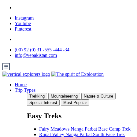
Instagram
Youtube
Pinterest
(00) 92 (0) 31 -555 -444 -34
info@vepakistan.com
Home
Trip Types
Trekking
Mountaineering
Nature & Culture
Special Interest
Most Popular
Easy Treks
Fairy Meadows Nanga Parbat Base Camp Trek
Rupal Valley Nanga Parbat South Face Trek