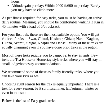
hours.
Altitude gain per day: Within 2000 ft/600 m per day. Rarely
you may have to climb more.
As per fitness required for easy treks, you must be having an active
daily routine. Meaning, you should be comfortable walking 3 Km in
45 minutes with a load of 5/6 rucksack.
For your first trek, these are the most suitable option. You will get
choice of treks in Swat, Chitral, Kashmir, Ghizer, Naran Kaghan,
Hunza, Skardu, Shigar, Khaplu and Deosai. Many of these treks are
equally charming even if you have done prior treks in the region.
Most of these treks require you to camp, i.e. to stay in tents. Few
treks are Tea House or Homestay style treks where you will stay in
small lodge/homestay accommodations.
We recommend some of these as family friendly treks, where you
can take your kids as well.
Choosing right season for the trek is equally important. There is a
trek for every season, be it spring/summer, fall/autumn, winter or
even in monsoon.
Below is the list of Easy grade treks.