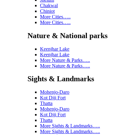
Chakwal
Chiniot
More Cities…..
More Cities…..
Nature & National parks
Keenjhar Lake
Keenjhar Lake
More Nature & Parks…..
More Nature & Parks…..
Sights & Landmarks
Mohenjo-Daro
Kot Diji Fort
Thatta
Mohenjo-Daro
Kot Diji Fort
Thatta
More Sights & Landmarks…..
More Sights & Landmarks…..