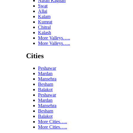
Naran Kaghan
Swat
Allai
Kalam
Kumrat
Chitral
Kalash
More Valleys…..
More Valleys…..
Cities
Peshawar
Mardan
Mansehra
Besham
Balakot
Peshawar
Mardan
Mansehra
Besham
Balakot
More Cities…..
More Cities…..