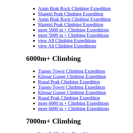
Amin Brak Rock Climbing Expedition
Shaigiri Peak Climbing Expedition
Amin Brak Rock Climbing Expedition
Shaigiri Peak Climbing Expedition
more 5000 m + Climbing Expeditions
more 5000 m + Climbing Expeditions
view All Climbing Expeditions
view All Climbing Expeditions
6000m+ Climbing
Trango Tower Climbing Expedition
Khosar Gunge Climbing Expedition
Rupal Peak Climbing Expedition
Trango Tower Climbing Expedition
Khosar Gunge Climbing Expedition
Rupal Peak Climbing Expedition
more 6000 m + Climbing Expeditions
more 6000 m + Climbing Expeditions
7000m+ Climbing