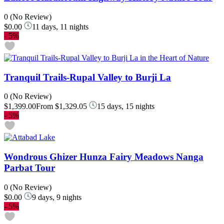
0
(No Review)
$0.00
11 days, 11 nights
-
5%
Tranquil Trails-Rupal Valley to Burji La
0
(No Review)
$1,399.00
From
$1,329.05
15 days, 15 nights
-
5%
Wondrous Ghizer Hunza Fairy Meadows Nanga
Parbat Tour
0
(No Review)
$0.00
9 days, 9 nights
-
5%