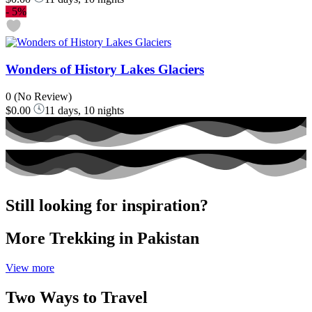
-
5%
Wonders of History Lakes Glaciers
0
(No Review)
$0.00
11 days, 10 nights
Still looking for inspiration?
More Trekking in Pakistan
View more
Two Ways to Travel