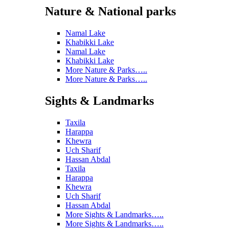
Nature & National parks
Namal Lake
Khabikki Lake
Namal Lake
Khabikki Lake
More Nature & Parks…..
More Nature & Parks…..
Sights & Landmarks
Taxila
Harappa
Khewra
Uch Sharif
Hassan Abdal
Taxila
Harappa
Khewra
Uch Sharif
Hassan Abdal
More Sights & Landmarks…..
More Sights & Landmarks…..