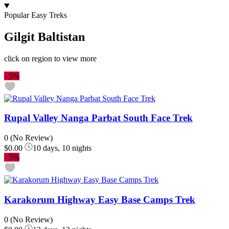
Popular Easy Treks
Gilgit Baltistan
click on region to view more
-
5%
Rupal Valley Nanga Parbat South Face Trek
0
(No Review)
$0.00
10 days, 10 nights
-
5%
Karakorum Highway Easy Base Camps Trek
0
(No Review)