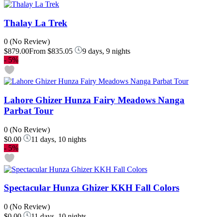
Thalay La Trek
0
(No Review)
$879.00
From
$835.05
9 days, 9 nights
-
5%
Lahore Ghizer Hunza Fairy Meadows Nanga
Parbat Tour
0
(No Review)
$0.00
11 days, 10 nights
-
5%
Spectacular Hunza Ghizer KKH Fall Colors
0
(No Review)
$0.00
11 days, 10 nights