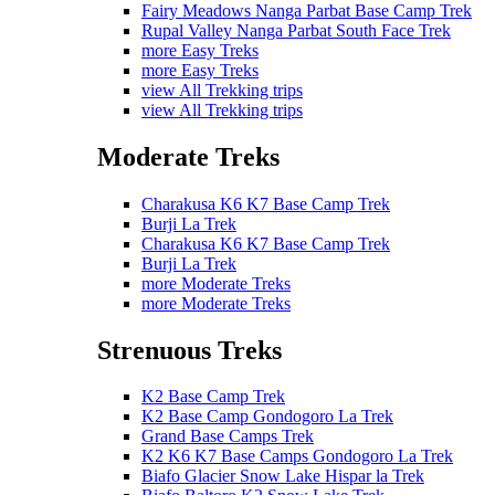
Fairy Meadows Nanga Parbat Base Camp Trek
Rupal Valley Nanga Parbat South Face Trek
more Easy Treks
more Easy Treks
view All Trekking trips
view All Trekking trips
Moderate Treks
Charakusa K6 K7 Base Camp Trek
Burji La Trek
Charakusa K6 K7 Base Camp Trek
Burji La Trek
more Moderate Treks
more Moderate Treks
Strenuous Treks
K2 Base Camp Trek
K2 Base Camp Gondogoro La Trek
Grand Base Camps Trek
K2 K6 K7 Base Camps Gondogoro La Trek
Biafo Glacier Snow Lake Hispar la Trek