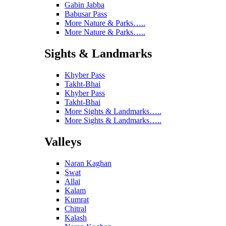
Gabin Jabba
Babusar Pass
More Nature & Parks…..
More Nature & Parks…..
Sights & Landmarks
Khyber Pass
Takht-Bhai
Khyber Pass
Takht-Bhai
More Sights & Landmarks…..
More Sights & Landmarks…..
Valleys
Naran Kaghan
Swat
Allai
Kalam
Kumrat
Chitral
Kalash