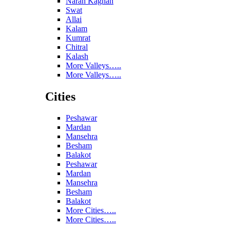
Naran Kaghan
Swat
Allai
Kalam
Kumrat
Chitral
Kalash
More Valleys…..
More Valleys…..
Cities
Peshawar
Mardan
Mansehra
Besham
Balakot
Peshawar
Mardan
Mansehra
Besham
Balakot
More Cities…..
More Cities…..