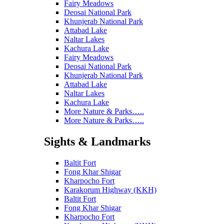
Fairy Meadows
Deosai National Park
Khunjerab National Park
Attabad Lake
Naltar Lakes
Kachura Lake
Fairy Meadows
Deosai National Park
Khunjerab National Park
Attabad Lake
Naltar Lakes
Kachura Lake
More Nature & Parks…..
More Nature & Parks…..
Sights & Landmarks
Baltit Fort
Fong Khar Shigar
Kharpocho Fort
Karakorum Highway (KKH)
Baltit Fort
Fong Khar Shigar
Kharpocho Fort