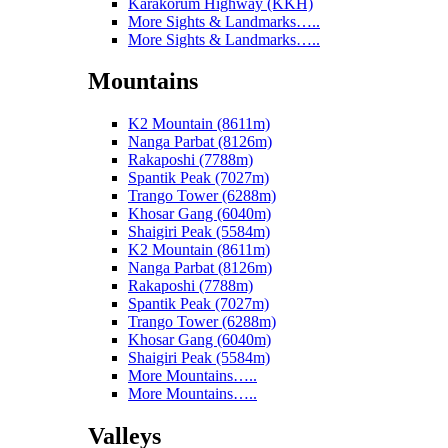
Karakorum Highway (KKH)
More Sights & Landmarks…..
More Sights & Landmarks…..
Mountains
K2 Mountain (8611m)
Nanga Parbat (8126m)
Rakaposhi (7788m)
Spantik Peak (7027m)
Trango Tower (6288m)
Khosar Gang (6040m)
Shaigiri Peak (5584m)
K2 Mountain (8611m)
Nanga Parbat (8126m)
Rakaposhi (7788m)
Spantik Peak (7027m)
Trango Tower (6288m)
Khosar Gang (6040m)
Shaigiri Peak (5584m)
More Mountains…..
More Mountains…..
Valleys