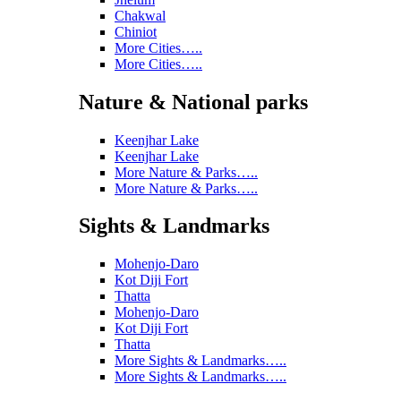
Chakwal
Chiniot
More Cities…..
More Cities…..
Nature & National parks
Keenjhar Lake
Keenjhar Lake
More Nature & Parks…..
More Nature & Parks…..
Sights & Landmarks
Mohenjo-Daro
Kot Diji Fort
Thatta
Mohenjo-Daro
Kot Diji Fort
Thatta
More Sights & Landmarks…..
More Sights & Landmarks…..