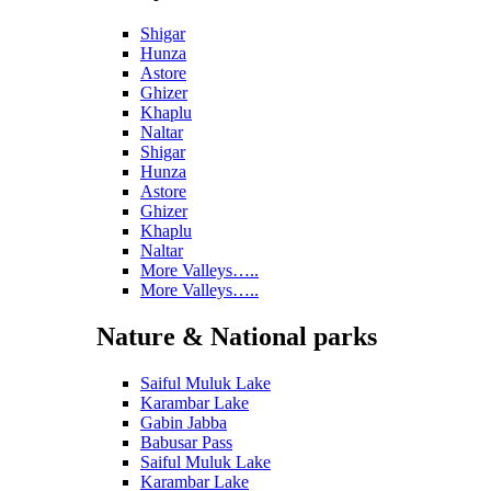
Shigar
Hunza
Astore
Ghizer
Khaplu
Naltar
Shigar
Hunza
Astore
Ghizer
Khaplu
Naltar
More Valleys…..
More Valleys…..
Nature & National parks
Saiful Muluk Lake
Karambar Lake
Gabin Jabba
Babusar Pass
Saiful Muluk Lake
Karambar Lake