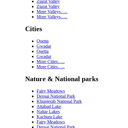
Ziarat Valley
Ziarat Valley
More Valleys…..
More Valleys…..
Cities
Quetta
Gwadar
Quetta
Gwadar
More Cities…..
More Cities…..
Nature & National parks
Fairy Meadows
Deosai National Park
Khunjerab National Park
Attabad Lake
Naltar Lakes
Kachura Lake
Fairy Meadows
Deosai National Park