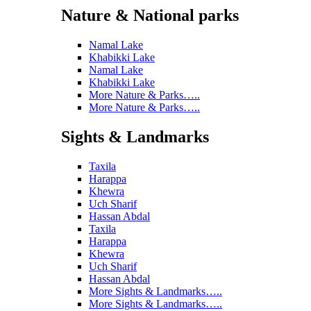
Nature & National parks
Namal Lake
Khabikki Lake
Namal Lake
Khabikki Lake
More Nature & Parks…..
More Nature & Parks…..
Sights & Landmarks
Taxila
Harappa
Khewra
Uch Sharif
Hassan Abdal
Taxila
Harappa
Khewra
Uch Sharif
Hassan Abdal
More Sights & Landmarks…..
More Sights & Landmarks…..