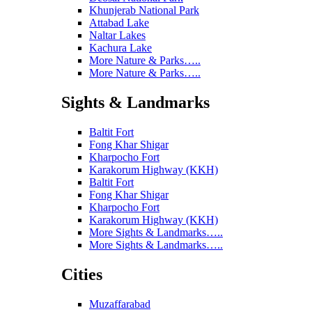
Khunjerab National Park
Attabad Lake
Naltar Lakes
Kachura Lake
More Nature & Parks…..
More Nature & Parks…..
Sights & Landmarks
Baltit Fort
Fong Khar Shigar
Kharpocho Fort
Karakorum Highway (KKH)
Baltit Fort
Fong Khar Shigar
Kharpocho Fort
Karakorum Highway (KKH)
More Sights & Landmarks…..
More Sights & Landmarks…..
Cities
Muzaffarabad