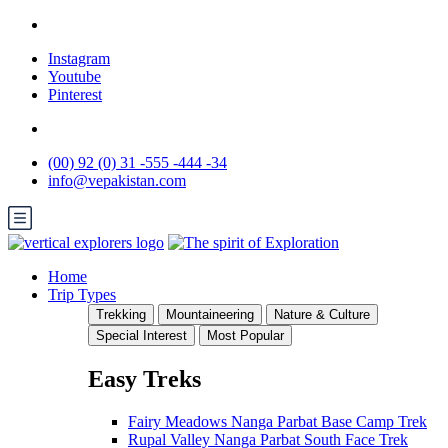
Instagram
Youtube
Pinterest
(00) 92 (0) 31 -555 -444 -34
info@vepakistan.com
Home
Trip Types
Trekking
Mountaineering
Nature & Culture
Special Interest
Most Popular
Easy Treks
Fairy Meadows Nanga Parbat Base Camp Trek
Rupal Valley Nanga Parbat South Face Trek