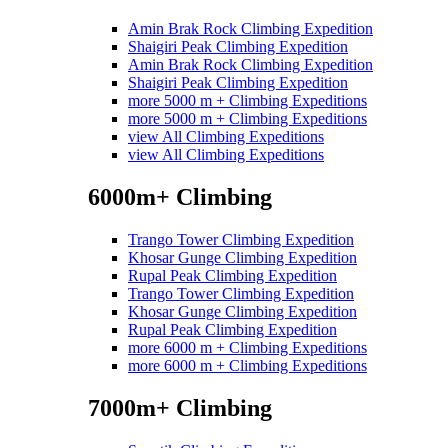
Amin Brak Rock Climbing Expedition
Shaigiri Peak Climbing Expedition
Amin Brak Rock Climbing Expedition
Shaigiri Peak Climbing Expedition
more 5000 m + Climbing Expeditions
more 5000 m + Climbing Expeditions
view All Climbing Expeditions
view All Climbing Expeditions
6000m+ Climbing
Trango Tower Climbing Expedition
Khosar Gunge Climbing Expedition
Rupal Peak Climbing Expedition
Trango Tower Climbing Expedition
Khosar Gunge Climbing Expedition
Rupal Peak Climbing Expedition
more 6000 m + Climbing Expeditions
more 6000 m + Climbing Expeditions
7000m+ Climbing