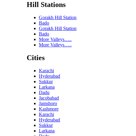
Hill Stations
Gorakh Hill Station
Bado
Gorakh Hill Station
Bado
More Valleys…..
More Valleys…..
Cities
Karachi
Hyderabad
Sukkur
Larkana
Dadu
Jacobabad
Jamshoro
Kashmore
Karachi
Hyderabad
Sukkur
Larkana