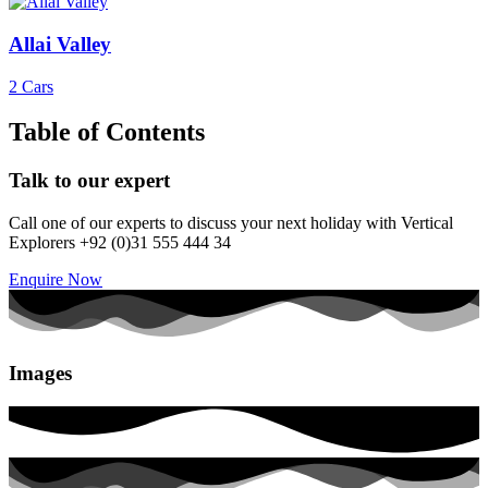
Allai Valley
2 Cars
Table of Contents
Talk to our expert
Call one of our experts to discuss your next holiday with Vertical
Explorers +92 (0)31 555 444 34
Enquire Now
Images