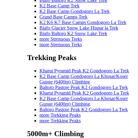
Biafo Baltoro K2 Snow Lake Trek
K2 Base Camp Trek
K2 Base Camp Gondogoro La Trek
Grand Base Camps Trek
K2 K6 K7 Base Camps Gondogoro La Trek
Biafo Glacier Snow Lake Hispar la Trek
Biafo Baltoro K2 Snow Lake Trek
more Strenuous Treks
more Strenuous Treks
Trekking Peaks
Kharut Pyramid Peak K2 Gondogoro La Trek
K2 Base Camp Gondogoro La Khosar/Koser
Gunge (6400m) Climbing
Baltoro Pastore Peak K2 Gondogoro La Trek
Kharut Pyramid Peak K2 Gondogoro La Trek
K2 Base Camp Gondogoro La Khosar/Koser
Gunge (6400m) Climbing
Baltoro Pastore Peak K2 Gondogoro La Trek
more Trekking Peaks
more Trekking Peaks
5000m+ Climbing