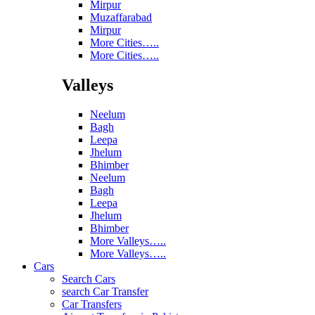
Mirpur
Muzaffarabad
Mirpur
More Cities…..
More Cities…..
Valleys
Neelum
Bagh
Leepa
Jhelum
Bhimber
Neelum
Bagh
Leepa
Jhelum
Bhimber
More Valleys…..
More Valleys…..
Cars
Search Cars
search Car Transfer
Car Transfers