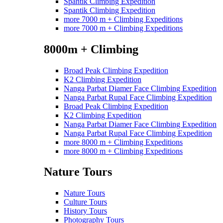
Spantik Climbing Expedition
Spantik Climbing Expedition
more 7000 m + Climbing Expeditions
more 7000 m + Climbing Expeditions
8000m + Climbing
Broad Peak Climbing Expedition
K2 Climbing Expedition
Nanga Parbat Diamer Face Climbing Expedition
Nanga Parbat Rupal Face Climbing Expedition
Broad Peak Climbing Expedition
K2 Climbing Expedition
Nanga Parbat Diamer Face Climbing Expedition
Nanga Parbat Rupal Face Climbing Expedition
more 8000 m + Climbing Expeditions
more 8000 m + Climbing Expeditions
Nature Tours
Nature Tours
Culture Tours
History Tours
Photography Tours