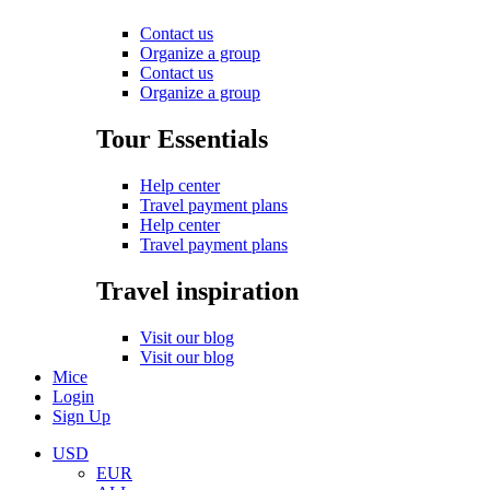
Contact us
Organize a group
Contact us
Organize a group
Tour Essentials
Help center
Travel payment plans
Help center
Travel payment plans
Travel inspiration
Visit our blog
Visit our blog
Mice
Login
Sign Up
USD
EUR