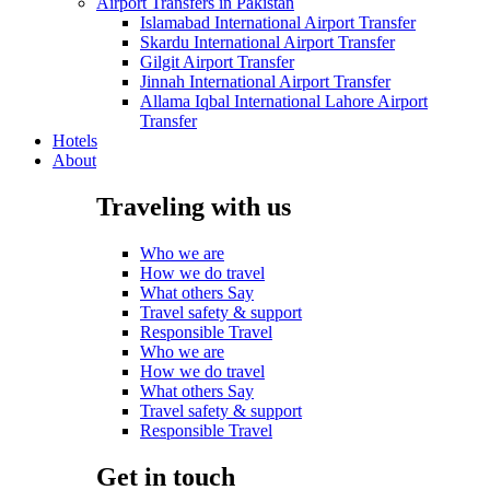
Airport Transfers in Pakistan
Islamabad International Airport Transfer
Skardu International Airport Transfer
Gilgit Airport Transfer
Jinnah International Airport Transfer
Allama Iqbal International Lahore Airport
Transfer
Hotels
About
Traveling with us
Who we are
How we do travel
What others Say
Travel safety & support
Responsible Travel
Who we are
How we do travel
What others Say
Travel safety & support
Responsible Travel
Get in touch