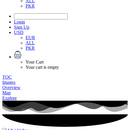
ALL
PKR
Login
Sign Up
USD
EUR
ALL
PKR
Your Cart
Your cart is empty
TOC
Images
Overview
Map
Explore