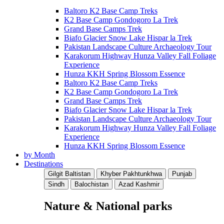
Baltoro K2 Base Camp Treks
K2 Base Camp Gondogoro La Trek
Grand Base Camps Trek
Biafo Glacier Snow Lake Hispar la Trek
Pakistan Landscape Culture Archaeology Tour
Karakorum Highway Hunza Valley Fall Foliage
Experience
Hunza KKH Spring Blossom Essence
Baltoro K2 Base Camp Treks
K2 Base Camp Gondogoro La Trek
Grand Base Camps Trek
Biafo Glacier Snow Lake Hispar la Trek
Pakistan Landscape Culture Archaeology Tour
Karakorum Highway Hunza Valley Fall Foliage
Experience
Hunza KKH Spring Blossom Essence
by Month
Destinations
Gilgit Baltistan
Khyber Pakhtunkhwa
Punjab
Sindh
Balochistan
Azad Kashmir
Nature & National parks