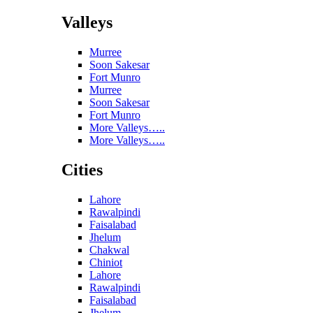
Valleys
Murree
Soon Sakesar
Fort Munro
Murree
Soon Sakesar
Fort Munro
More Valleys…..
More Valleys…..
Cities
Lahore
Rawalpindi
Faisalabad
Jhelum
Chakwal
Chiniot
Lahore
Rawalpindi
Faisalabad
Jhelum