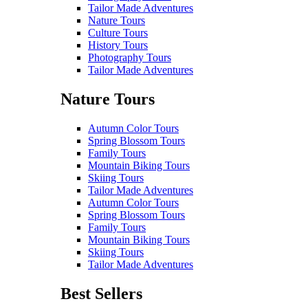
Tailor Made Adventures
Nature Tours
Culture Tours
History Tours
Photography Tours
Tailor Made Adventures
Nature Tours
Autumn Color Tours
Spring Blossom Tours
Family Tours
Mountain Biking Tours
Skiing Tours
Tailor Made Adventures
Autumn Color Tours
Spring Blossom Tours
Family Tours
Mountain Biking Tours
Skiing Tours
Tailor Made Adventures
Best Sellers