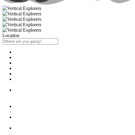
Location