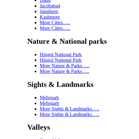
Dadu
Jacobabad
Jamshoro
Kashmore
More Cities…..
More Cities…..
Nature & National parks
Hingol National Park
Hingol National Park
More Nature & Parks…..
More Nature & Parks…..
Sights & Landmarks
Mehrgarh
Mehrgarh
More Sights & Landmarks…..
More Sights & Landmarks…..
Valleys