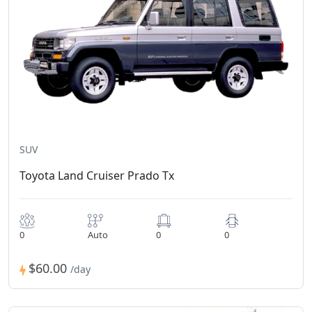
SUV
Toyota Land Cruiser Prado Tx
0
Auto
0
0
$60.00
/day