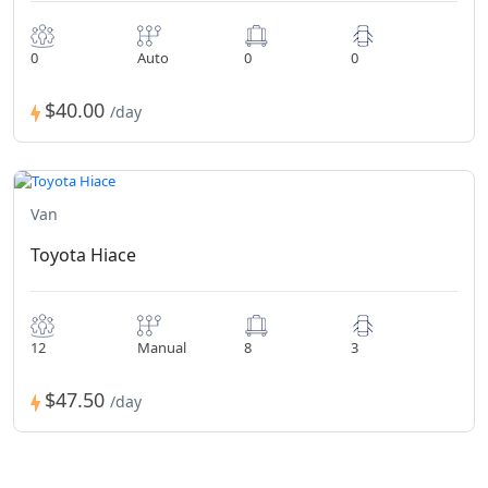
0
Auto
0
0
$40.00
/day
Van
Toyota Hiace
12
Manual
8
3
$47.50
/day