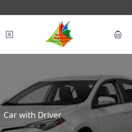
Car with Driver