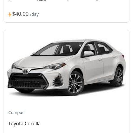
$40.00
/day
Compact
Toyota Corolla