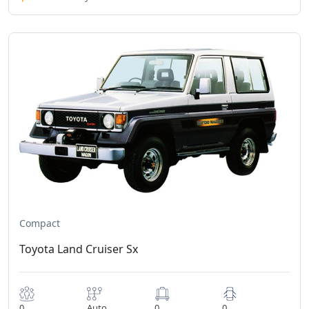
Compact
Toyota Land Cruiser Sx
0
Auto
0
0