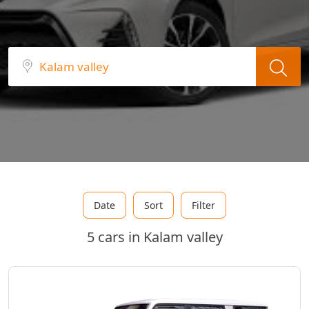
Date
Sort
Filter
5 cars in Kalam valley