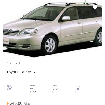
Compact
Toyota Fielder G
0
Auto
0
0
$40.00
/day