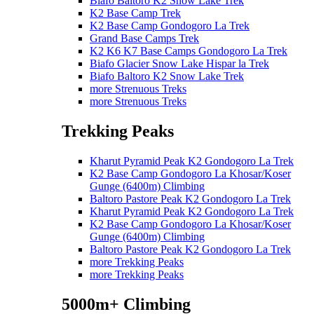
Biafo Baltoro K2 Snow Lake Trek
K2 Base Camp Trek
K2 Base Camp Gondogoro La Trek
Grand Base Camps Trek
K2 K6 K7 Base Camps Gondogoro La Trek
Biafo Glacier Snow Lake Hispar la Trek
Biafo Baltoro K2 Snow Lake Trek
more Strenuous Treks
more Strenuous Treks
Trekking Peaks
Kharut Pyramid Peak K2 Gondogoro La Trek
K2 Base Camp Gondogoro La Khosar/Koser
Gunge (6400m) Climbing
Baltoro Pastore Peak K2 Gondogoro La Trek
Kharut Pyramid Peak K2 Gondogoro La Trek
K2 Base Camp Gondogoro La Khosar/Koser
Gunge (6400m) Climbing
Baltoro Pastore Peak K2 Gondogoro La Trek
more Trekking Peaks
more Trekking Peaks
5000m+ Climbing