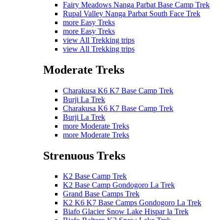
Fairy Meadows Nanga Parbat Base Camp Trek
Rupal Valley Nanga Parbat South Face Trek
more Easy Treks
more Easy Treks
view All Trekking trips
view All Trekking trips
Moderate Treks
Charakusa K6 K7 Base Camp Trek
Burji La Trek
Charakusa K6 K7 Base Camp Trek
Burji La Trek
more Moderate Treks
more Moderate Treks
Strenuous Treks
K2 Base Camp Trek
K2 Base Camp Gondogoro La Trek
Grand Base Camps Trek
K2 K6 K7 Base Camps Gondogoro La Trek
Biafo Glacier Snow Lake Hispar la Trek