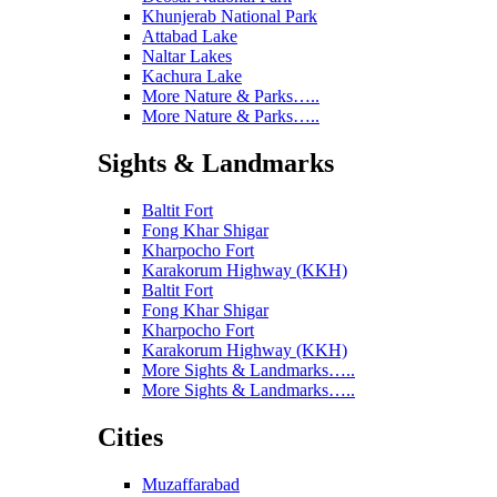
Khunjerab National Park
Attabad Lake
Naltar Lakes
Kachura Lake
More Nature & Parks…..
More Nature & Parks…..
Sights & Landmarks
Baltit Fort
Fong Khar Shigar
Kharpocho Fort
Karakorum Highway (KKH)
Baltit Fort
Fong Khar Shigar
Kharpocho Fort
Karakorum Highway (KKH)
More Sights & Landmarks…..
More Sights & Landmarks…..
Cities
Muzaffarabad