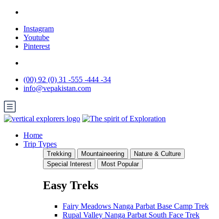
Instagram
Youtube
Pinterest
(00) 92 (0) 31 -555 -444 -34
info@vepakistan.com
Home
Trip Types
Trekking
Mountaineering
Nature & Culture
Special Interest
Most Popular
Easy Treks
Fairy Meadows Nanga Parbat Base Camp Trek
Rupal Valley Nanga Parbat South Face Trek