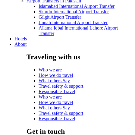
Airport Transfers in Pakistan
Islamabad International Airport Transfer
Skardu International Airport Transfer
Gilgit Airport Transfer
Jinnah International Airport Transfer
Allama Iqbal International Lahore Airport
Transfer
Hotels
About
Traveling with us
Who we are
How we do travel
What others Say
Travel safety & support
Responsible Travel
Who we are
How we do travel
What others Say
Travel safety & support
Responsible Travel
Get in touch