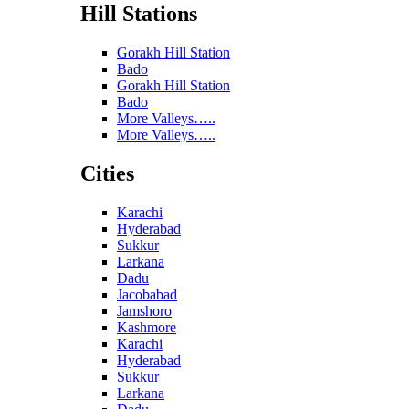
Hill Stations
Gorakh Hill Station
Bado
Gorakh Hill Station
Bado
More Valleys…..
More Valleys…..
Cities
Karachi
Hyderabad
Sukkur
Larkana
Dadu
Jacobabad
Jamshoro
Kashmore
Karachi
Hyderabad
Sukkur
Larkana