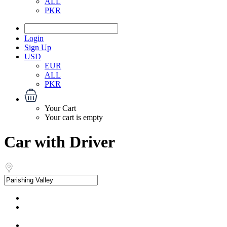
ALL
PKR
Login
Sign Up
USD
EUR
ALL
PKR
Your Cart
Your cart is empty
Car with Driver