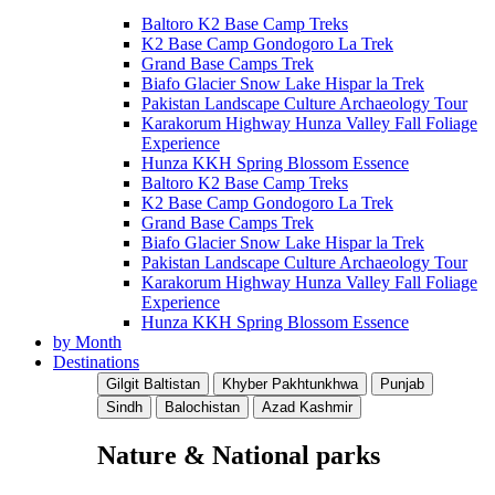
Baltoro K2 Base Camp Treks
K2 Base Camp Gondogoro La Trek
Grand Base Camps Trek
Biafo Glacier Snow Lake Hispar la Trek
Pakistan Landscape Culture Archaeology Tour
Karakorum Highway Hunza Valley Fall Foliage
Experience
Hunza KKH Spring Blossom Essence
Baltoro K2 Base Camp Treks
K2 Base Camp Gondogoro La Trek
Grand Base Camps Trek
Biafo Glacier Snow Lake Hispar la Trek
Pakistan Landscape Culture Archaeology Tour
Karakorum Highway Hunza Valley Fall Foliage
Experience
Hunza KKH Spring Blossom Essence
by Month
Destinations
Gilgit Baltistan
Khyber Pakhtunkhwa
Punjab
Sindh
Balochistan
Azad Kashmir
Nature & National parks