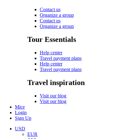
Contact us
Organize a group
Contact us
Organize a group
Tour Essentials
Help center
Travel payment plans
Help center
Travel payment plans
Travel inspiration
Visit our blog
Visit our blog
Mice
Login
Sign Up
USD
EUR