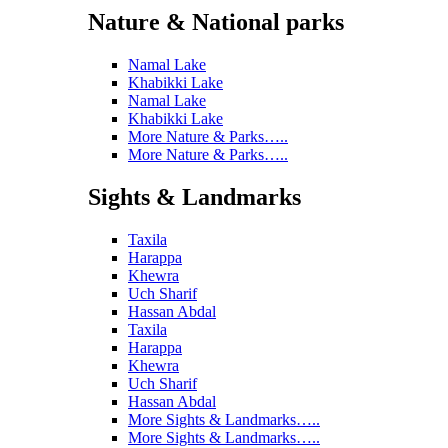
Nature & National parks
Namal Lake
Khabikki Lake
Namal Lake
Khabikki Lake
More Nature & Parks…..
More Nature & Parks…..
Sights & Landmarks
Taxila
Harappa
Khewra
Uch Sharif
Hassan Abdal
Taxila
Harappa
Khewra
Uch Sharif
Hassan Abdal
More Sights & Landmarks…..
More Sights & Landmarks…..