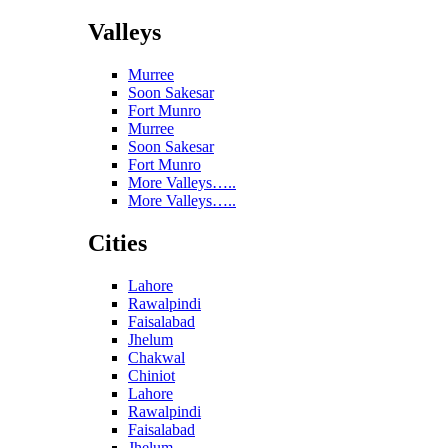
Valleys
Murree
Soon Sakesar
Fort Munro
Murree
Soon Sakesar
Fort Munro
More Valleys…..
More Valleys…..
Cities
Lahore
Rawalpindi
Faisalabad
Jhelum
Chakwal
Chiniot
Lahore
Rawalpindi
Faisalabad
Jhelum