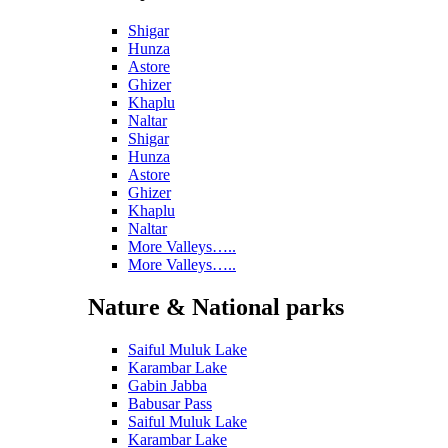
Shigar
Hunza
Astore
Ghizer
Khaplu
Naltar
Shigar
Hunza
Astore
Ghizer
Khaplu
Naltar
More Valleys…..
More Valleys…..
Nature & National parks
Saiful Muluk Lake
Karambar Lake
Gabin Jabba
Babusar Pass
Saiful Muluk Lake
Karambar Lake