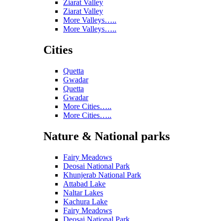
Ziarat Valley
Ziarat Valley
More Valleys…..
More Valleys…..
Cities
Quetta
Gwadar
Quetta
Gwadar
More Cities…..
More Cities…..
Nature & National parks
Fairy Meadows
Deosai National Park
Khunjerab National Park
Attabad Lake
Naltar Lakes
Kachura Lake
Fairy Meadows
Deosai National Park