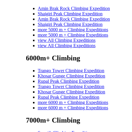
Amin Brak Rock Climbing Expedition
Shaigiri Peak Climbing Expedition
Amin Brak Rock Climbing Expedition
Shaigiri Peak Climbing Expedition
more 5000 m + Climbing Expeditions
more 5000 m + Climbing Expeditions
view All Climbing Expeditions
view All Climbing Expeditions
6000m+ Climbing
Trango Tower Climbing Expedition
Khosar Gunge Climbing Expedition
Rupal Peak Climbing Expedition
Trango Tower Climbing Expedition
Khosar Gunge Climbing Expedition
Rupal Peak Climbing Expedition
more 6000 m + Climbing Expeditions
more 6000 m + Climbing Expeditions
7000m+ Climbing