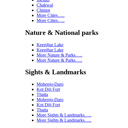
Chakwal
Chiniot
More Cities…..
More Cities…..
Nature & National parks
Keenjhar Lake
Keenjhar Lake
More Nature & Parks…..
More Nature & Parks…..
Sights & Landmarks
Mohenjo-Daro
Kot Diji Fort
Thatta
Mohenjo-Daro
Kot Diji Fort
Thatta
More Sights & Landmarks…..
More Sights & Landmarks…..