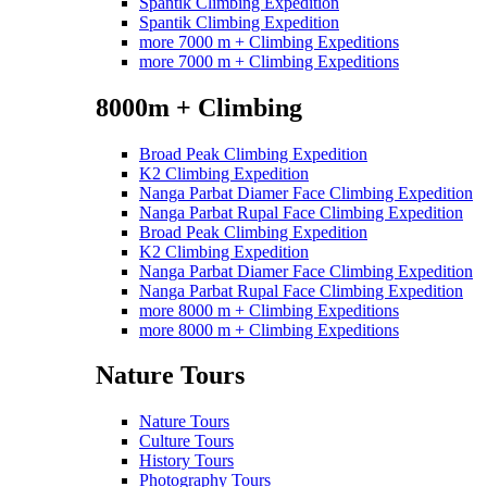
Spantik Climbing Expedition
Spantik Climbing Expedition
more 7000 m + Climbing Expeditions
more 7000 m + Climbing Expeditions
8000m + Climbing
Broad Peak Climbing Expedition
K2 Climbing Expedition
Nanga Parbat Diamer Face Climbing Expedition
Nanga Parbat Rupal Face Climbing Expedition
Broad Peak Climbing Expedition
K2 Climbing Expedition
Nanga Parbat Diamer Face Climbing Expedition
Nanga Parbat Rupal Face Climbing Expedition
more 8000 m + Climbing Expeditions
more 8000 m + Climbing Expeditions
Nature Tours
Nature Tours
Culture Tours
History Tours
Photography Tours