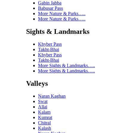
Gabin Jabba
Babusar Pass
More Nature & Parks…..
More Nature & Parks…..
Sights & Landmarks
Khyber Pass
Takht-Bhai
Khyber Pass
Takht-Bhai
More Sights & Landmarks…..
More Sights & Landmarks…..
Valleys
Naran Kaghan
Swat
Allai
Kalam
Kumrat
Chitral
Kalash