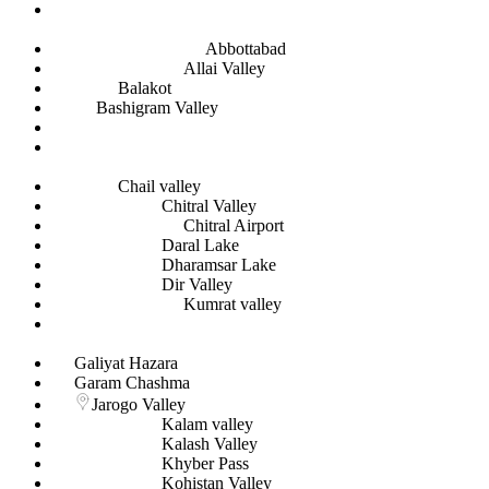
Abbottabad
Allai Valley
Balakot
Bashigram Valley
Chail valley
Chitral Valley
Chitral Airport
Daral Lake
Dharamsar Lake
Dir Valley
Kumrat valley
Galiyat Hazara
Garam Chashma
Jarogo Valley
Kalam valley
Kalash Valley
Khyber Pass
Kohistan Valley