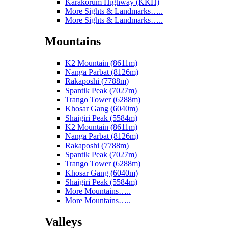
Karakorum Highway (KKH)
More Sights & Landmarks…..
More Sights & Landmarks…..
Mountains
K2 Mountain (8611m)
Nanga Parbat (8126m)
Rakaposhi (7788m)
Spantik Peak (7027m)
Trango Tower (6288m)
Khosar Gang (6040m)
Shaigiri Peak (5584m)
K2 Mountain (8611m)
Nanga Parbat (8126m)
Rakaposhi (7788m)
Spantik Peak (7027m)
Trango Tower (6288m)
Khosar Gang (6040m)
Shaigiri Peak (5584m)
More Mountains…..
More Mountains…..
Valleys