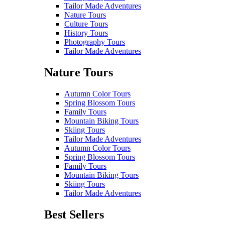
Tailor Made Adventures
Nature Tours
Culture Tours
History Tours
Photography Tours
Tailor Made Adventures
Nature Tours
Autumn Color Tours
Spring Blossom Tours
Family Tours
Mountain Biking Tours
Skiing Tours
Tailor Made Adventures
Autumn Color Tours
Spring Blossom Tours
Family Tours
Mountain Biking Tours
Skiing Tours
Tailor Made Adventures
Best Sellers