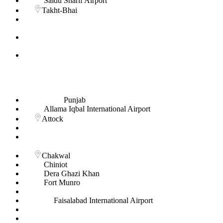
Saidu Sharif Airport
Takht-Bhai
Punjab
Allama Iqbal International Airport
Attock
Chakwal
Chiniot
Dera Ghazi Khan
Fort Munro
Faisalabad International Airport