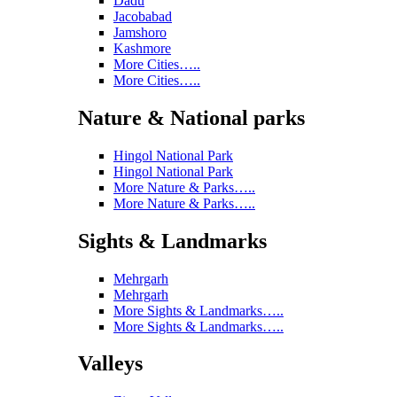
Dadu
Jacobabad
Jamshoro
Kashmore
More Cities…..
More Cities…..
Nature & National parks
Hingol National Park
Hingol National Park
More Nature & Parks…..
More Nature & Parks…..
Sights & Landmarks
Mehrgarh
Mehrgarh
More Sights & Landmarks…..
More Sights & Landmarks…..
Valleys