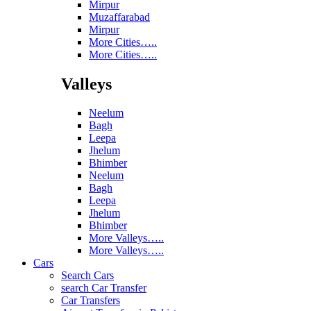
Mirpur
Muzaffarabad
Mirpur
More Cities…..
More Cities…..
Valleys
Neelum
Bagh
Leepa
Jhelum
Bhimber
Neelum
Bagh
Leepa
Jhelum
Bhimber
More Valleys…..
More Valleys…..
Cars
Search Cars
search Car Transfer
Car Transfers