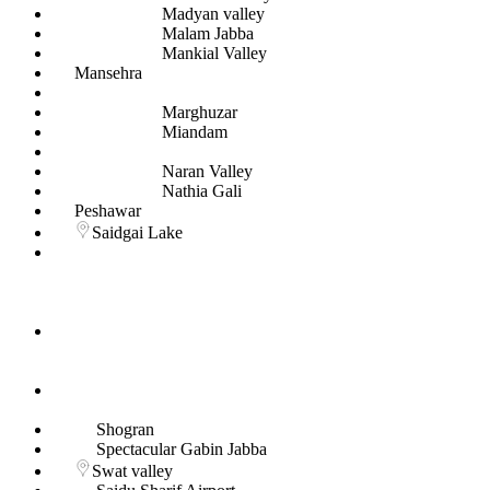
Madyan valley
Malam Jabba
Mankial Valley
Mansehra
Marghuzar
Miandam
Naran Valley
Nathia Gali
Peshawar
Saidgai Lake
Shogran
Spectacular Gabin Jabba
Swat valley