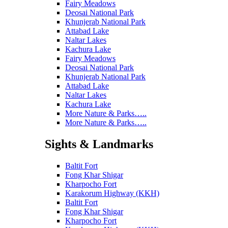
Fairy Meadows
Deosai National Park
Khunjerab National Park
Attabad Lake
Naltar Lakes
Kachura Lake
Fairy Meadows
Deosai National Park
Khunjerab National Park
Attabad Lake
Naltar Lakes
Kachura Lake
More Nature & Parks…..
More Nature & Parks…..
Sights & Landmarks
Baltit Fort
Fong Khar Shigar
Kharpocho Fort
Karakorum Highway (KKH)
Baltit Fort
Fong Khar Shigar
Kharpocho Fort