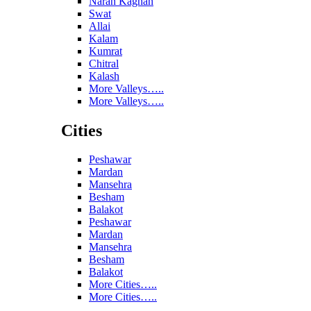
Naran Kaghan
Swat
Allai
Kalam
Kumrat
Chitral
Kalash
More Valleys…..
More Valleys…..
Cities
Peshawar
Mardan
Mansehra
Besham
Balakot
Peshawar
Mardan
Mansehra
Besham
Balakot
More Cities…..
More Cities…..