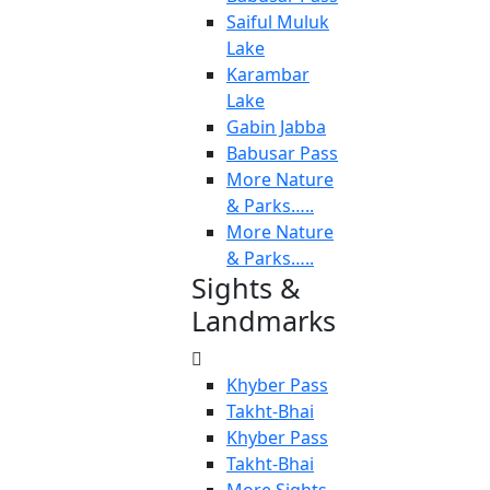
Saiful Muluk
Lake
Karambar
Lake
Gabin Jabba
Babusar Pass
More Nature
& Parks…..
More Nature
& Parks…..
Sights &
Landmarks
Khyber Pass
Takht-Bhai
Khyber Pass
Takht-Bhai