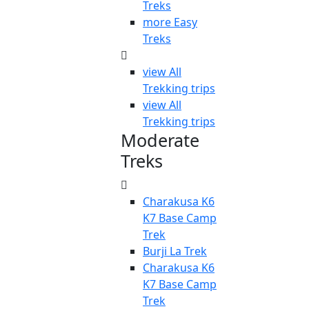
Treks
more Easy
Treks
view All
Trekking trips
view All
Trekking trips
Moderate
Treks
Charakusa K6
K7 Base Camp
Trek
Burji La Trek
Charakusa K6
K7 Base Camp
Trek