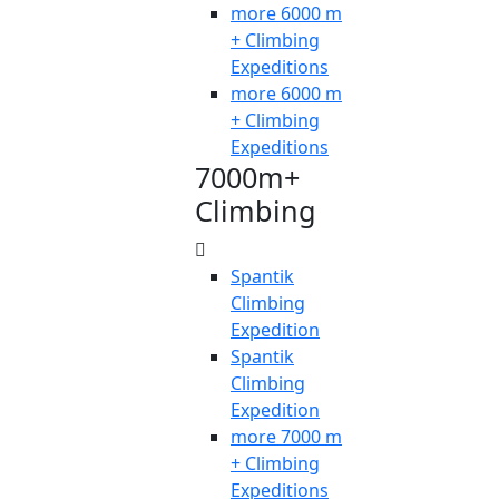
more 6000 m
+ Climbing
Expeditions
more 6000 m
+ Climbing
Expeditions
7000m+
Climbing
Spantik
Climbing
Expedition
Spantik
Climbing
Expedition
more 7000 m
+ Climbing
Expeditions