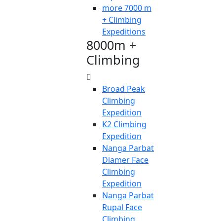
more 7000 m
+ Climbing
Expeditions
8000m +
Climbing
Broad Peak
Climbing
Expedition
K2 Climbing
Expedition
Nanga Parbat
Diamer Face
Climbing
Expedition
Nanga Parbat
Rupal Face
Climbing