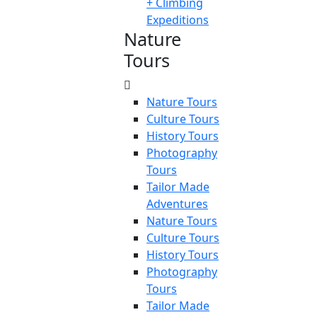
+ Climbing
Expeditions
Nature
Tours
Nature Tours
Culture Tours
History Tours
Photography
Tours
Tailor Made
Adventures
Nature Tours
Culture Tours
History Tours
Photography
Tours
Tailor Made