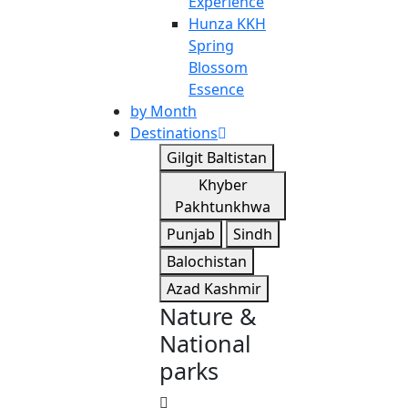
Experience
Hunza KKH
Spring
Blossom
Essence
by Month
Destinations
Gilgit Baltistan
Khyber
Pakhtunkhwa
Punjab
Sindh
Balochistan
Azad Kashmir
Nature &
National
parks