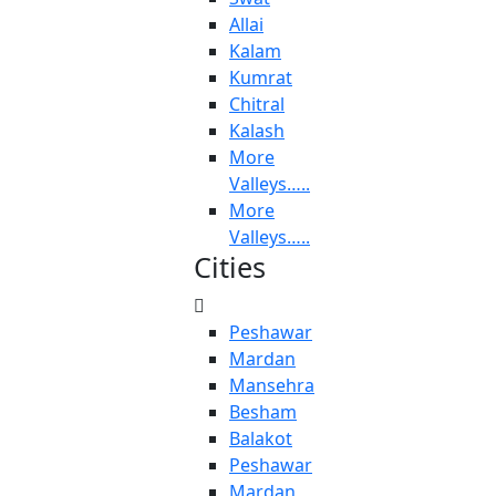
Allai
Kalam
Kumrat
Chitral
Kalash
More
Valleys…..
More
Valleys…..
Cities
Peshawar
Mardan
Mansehra
Besham
Balakot
Peshawar
Mardan