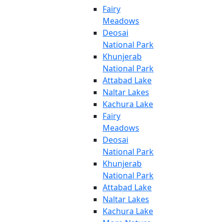
Fairy
Meadows
Deosai
National Park
Khunjerab
National Park
Attabad Lake
Naltar Lakes
Kachura Lake
Fairy
Meadows
Deosai
National Park
Khunjerab
National Park
Attabad Lake
Naltar Lakes
Kachura Lake