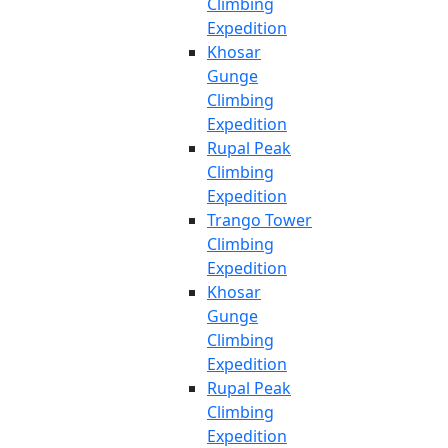
Climbing
Expedition
Khosar
Gunge
Climbing
Expedition
Rupal Peak
Climbing
Expedition
Trango Tower
Climbing
Expedition
Khosar
Gunge
Climbing
Expedition
Rupal Peak
Climbing
Expedition