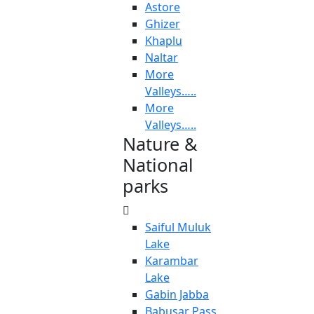
Astore
Ghizer
Khaplu
Naltar
More
Valleys…..
More
Valleys…..
Nature &
National
parks
Saiful Muluk
Lake
Karambar
Lake
Gabin Jabba
Babusar Pass