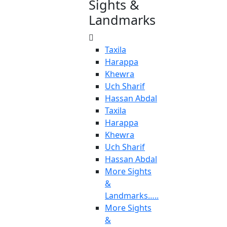
Sights &
Landmarks
Taxila
Harappa
Khewra
Uch Sharif
Hassan Abdal
Taxila
Harappa
Khewra
Uch Sharif
Hassan Abdal
More Sights
&
Landmarks…..
More Sights
&