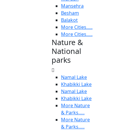
Mansehra
Besham
Balakot
More Cities…..
More Cities…..
Nature &
National
parks
Namal Lake
Khabikki Lake
Namal Lake
Khabikki Lake
More Nature
& Parks…..
More Nature
& Parks…..