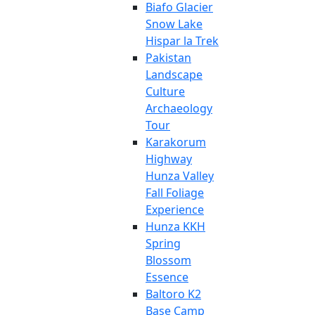
Biafo Glacier
Snow Lake
Hispar la Trek
Pakistan
Landscape
Culture
Archaeology
Tour
Karakorum
Highway
Hunza Valley
Fall Foliage
Experience
Hunza KKH
Spring
Blossom
Essence
Baltoro K2
Base Camp