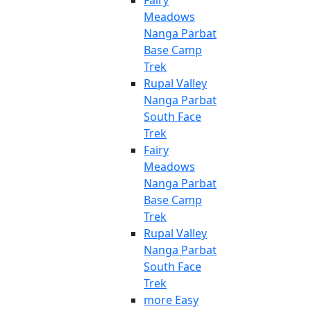
Fairy
Meadows
Nanga Parbat
Base Camp
Trek
Rupal Valley
Nanga Parbat
South Face
Trek
Fairy
Meadows
Nanga Parbat
Base Camp
Trek
Rupal Valley
Nanga Parbat
South Face
Trek
more Easy