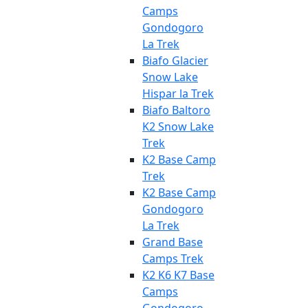
Camps
Gondogoro
La Trek
Biafo Glacier
Snow Lake
Hispar la Trek
Biafo Baltoro
K2 Snow Lake
Trek
K2 Base Camp
Trek
K2 Base Camp
Gondogoro
La Trek
Grand Base
Camps Trek
K2 K6 K7 Base
Camps