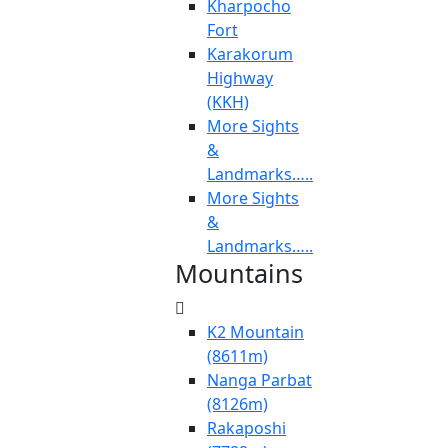
Kharpocho
Fort
Karakorum
Highway
(KKH)
More Sights
&
Landmarks…..
More Sights
&
Landmarks…..
Mountains
K2 Mountain
(8611m)
Nanga Parbat
(8126m)
Rakaposhi