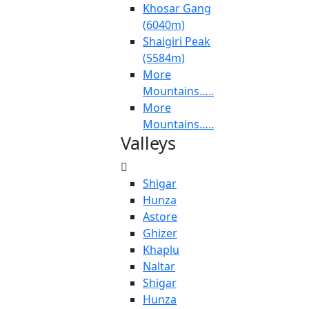
Khosar Gang
(6040m)
Shaigiri Peak
(5584m)
More
Mountains…..
More
Mountains…..
Valleys
Shigar
Hunza
Astore
Ghizer
Khaplu
Naltar
Shigar
Hunza