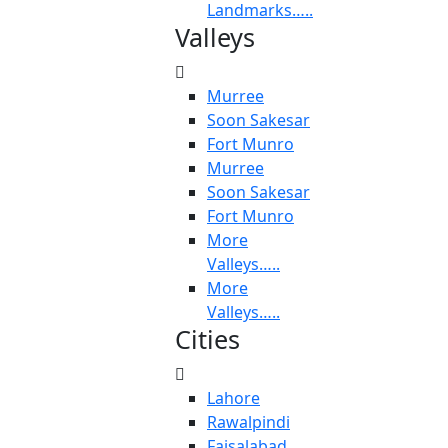
Landmarks…..
Valleys
Murree
Soon Sakesar
Fort Munro
Murree
Soon Sakesar
Fort Munro
More
Valleys…..
More
Valleys…..
Cities
Lahore
Rawalpindi
Faisalabad