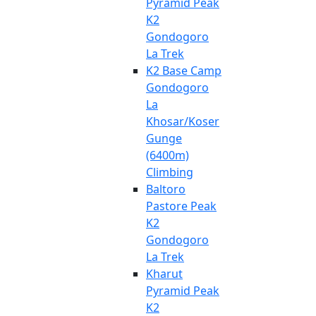
Pyramid Peak
K2
Gondogoro
La Trek
K2 Base Camp
Gondogoro
La
Khosar/Koser
Gunge
(6400m)
Climbing
Baltoro
Pastore Peak
K2
Gondogoro
La Trek
Kharut
Pyramid Peak
K2