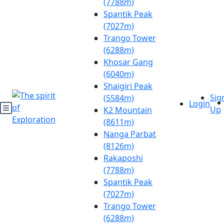
(7788m)
Spantik Peak
(7027m)
Trango Tower
(6288m)
Khosar Gang
(6040m)
Shaigiri Peak
Sig
(5584m)
Login
Up
K2 Mountain
(8611m)
Nanga Parbat
(8126m)
Rakaposhi
(7788m)
Spantik Peak
(7027m)
Trango Tower
(6288m)