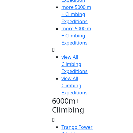
Expedition
more 5000 m
+ Climbing
Expeditions
more 5000 m
+ Climbing
Expeditions
view All
Climbing
Expeditions
view All
Climbing
Expeditions
6000m+
Climbing
Trango Tower