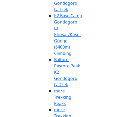
Gondogoro
La Trek
K2 Base Camp
Gondogoro
La
Khosar/Koser
Gunge
(6400m)
Climbing
Baltoro
Pastore Peak
K2
Gondogoro
La Trek
more
Trekking
Peaks
more
Trekking