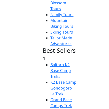
Blossom
Tours
Family Tours
Mountain
Biking Tours
Skiing Tours
Tailor Made
Adventures
Best Sellers
Baltoro K2
Base Camp
Treks
K2 Base Camp
Gondogoro
La Trek
Grand Base
Camps Trek