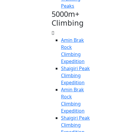
Peaks
5000m+
Climbing
Amin Brak
Rock
Climbing
Expedition
Shaigiri Peak
Climbing
Expedition
Amin Brak
Rock
Climbing
Expedition
Shaigiri Peak
Climbing