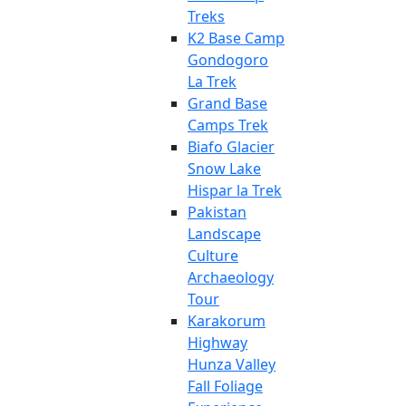
Treks
K2 Base Camp
Gondogoro
La Trek
Grand Base
Camps Trek
Biafo Glacier
Snow Lake
Hispar la Trek
Pakistan
Landscape
Culture
Archaeology
Tour
Karakorum
Highway
Hunza Valley
Fall Foliage