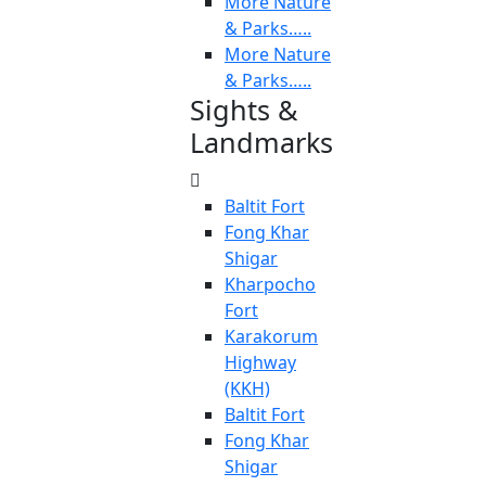
More Nature
& Parks…..
More Nature
& Parks…..
Sights &
Landmarks
Baltit Fort
Fong Khar
Shigar
Kharpocho
Fort
Karakorum
Highway
(KKH)
Baltit Fort
Fong Khar
Shigar