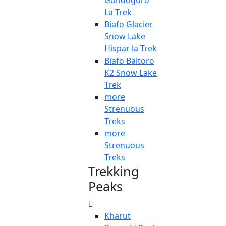
Gondogoro
La Trek
Biafo Glacier
Snow Lake
Hispar la Trek
Biafo Baltoro
K2 Snow Lake
Trek
more
Strenuous
Treks
more
Strenuous
Treks
Trekking
Peaks
Kharut