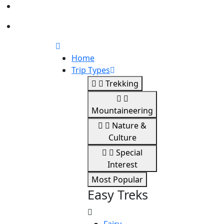
Home
Trip Types
Trekking
Mountaineering
Nature &
Culture
Special
Interest
Most Popular
Easy Treks