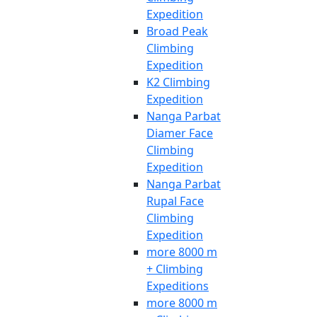
Expedition
Broad Peak
Climbing
Expedition
K2 Climbing
Expedition
Nanga Parbat
Diamer Face
Climbing
Expedition
Nanga Parbat
Rupal Face
Climbing
Expedition
more 8000 m
+ Climbing
Expeditions
more 8000 m