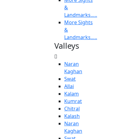
More Sights
&
Landmarks…..
More Sights
&
Landmarks…..
Valleys
Naran
Kaghan
Swat
Allai
Kalam
Kumrat
Chitral
Kalash
Naran
Kaghan
Swat