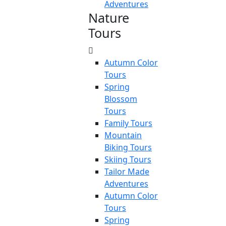
Adventures
Nature
Tours
Autumn Color
Tours
Spring
Blossom
Tours
Family Tours
Mountain
Biking Tours
Skiing Tours
Tailor Made
Adventures
Autumn Color
Tours
Spring