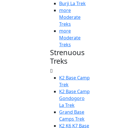
Burji La Trek
more
Moderate
Treks
more
Moderate
Treks
Strenuous
Treks
K2 Base Camp
Trek
K2 Base Camp
Gondogoro
La Trek
Grand Base
Camps Trek
K2 K6 K7 Base