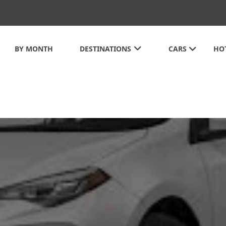
BY MONTH
DESTINATIONS
CARS
HO