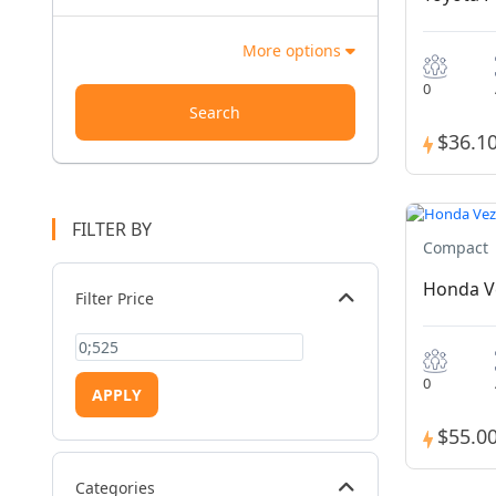
More options
0
Search
$36.1
FILTER BY
Compact
Honda V
Filter Price
0
APPLY
$55.0
Categories