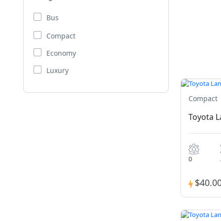
Bus
Compact
Economy
Luxury
Compact
Toyota 
0
$40.0