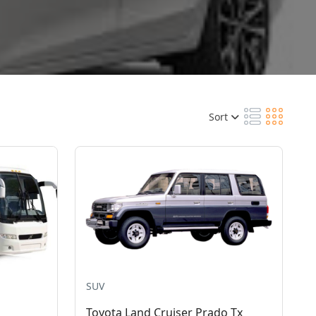
Sort
SUV
Toyota Land Cruiser Prado Tx