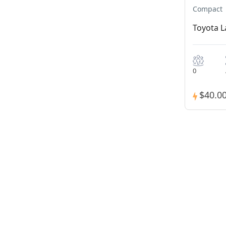
Compact
Toyota L
0
$40.0