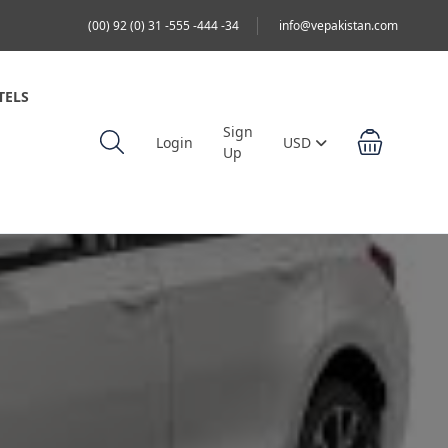
(00) 92 (0) 31 -555 -444 -34
info@vepakistan.com
TELS
Sign
Login
USD
Up