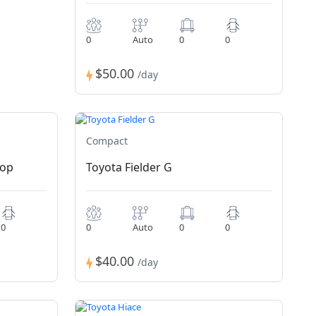
0
Auto
0
0
$50.00
/day
Compact
Top
Toyota Fielder G
0
0
Auto
0
0
$40.00
/day