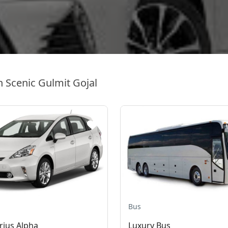
n Scenic Gulmit Gojal
Bus
rius Alpha
Luxury Bus