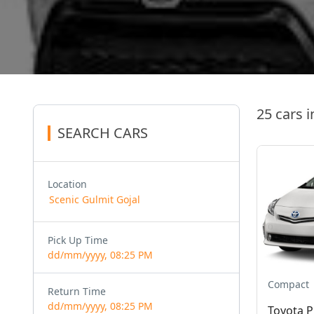
25 cars i
SEARCH CARS
Location
Pick Up Time
dd/mm/yyyy, 08:25 PM
Compact
Return Time
dd/mm/yyyy, 08:25 PM
Toyota P