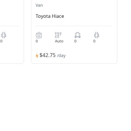
Van
Toyota Hiace
0
0
Auto
0
0
$42.75
/day