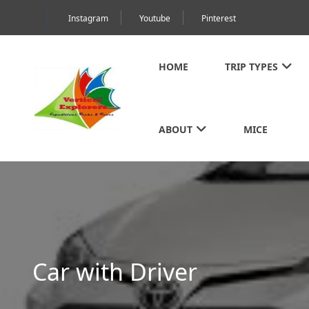
Instagram
Youtube
Pinterest
HOME
TRIP TYPES
ABOUT
MICE
Car with Driver