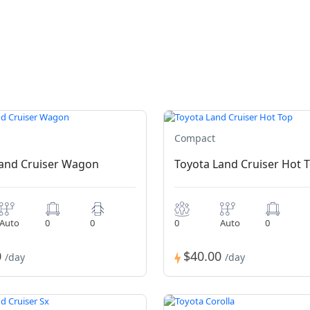
Compact
Land Cruiser Wagon
Toyota Land Cruiser Hot 
Auto
0
0
0
Auto
0
0
$40.00
/day
/day