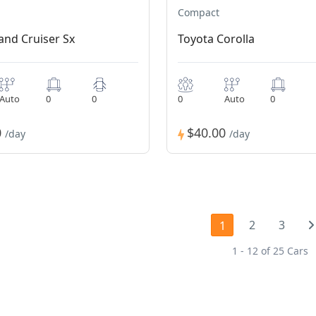
Compact
and Cruiser Sx
Toyota Corolla
Auto
0
0
0
Auto
0
0
$40.00
/day
/day
2
3
1
1 - 12 of 25 Cars