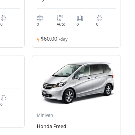
0
0
Auto
0
0
$60.00
/day
0
Minivan
Honda Freed