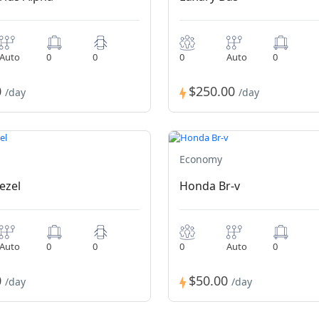
Auto
0
0
0
Auto
0
0
$250.00
/day
/day
Economy
ezel
Honda Br-v
Auto
0
0
0
Auto
0
0
$50.00
/day
/day