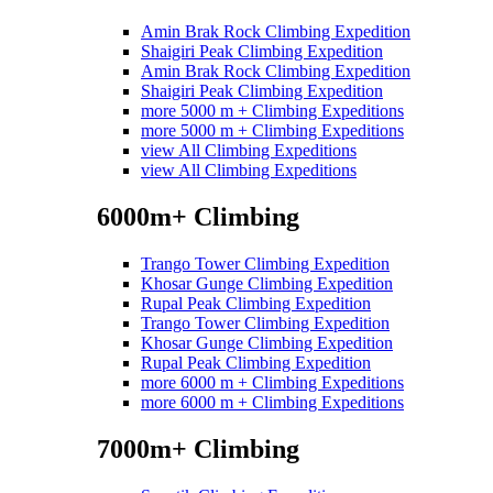
Amin Brak Rock Climbing Expedition
Shaigiri Peak Climbing Expedition
Amin Brak Rock Climbing Expedition
Shaigiri Peak Climbing Expedition
more 5000 m + Climbing Expeditions
more 5000 m + Climbing Expeditions
view All Climbing Expeditions
view All Climbing Expeditions
6000m+ Climbing
Trango Tower Climbing Expedition
Khosar Gunge Climbing Expedition
Rupal Peak Climbing Expedition
Trango Tower Climbing Expedition
Khosar Gunge Climbing Expedition
Rupal Peak Climbing Expedition
more 6000 m + Climbing Expeditions
more 6000 m + Climbing Expeditions
7000m+ Climbing