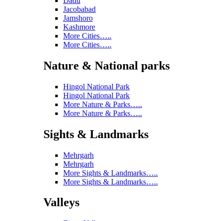
Dadu
Jacobabad
Jamshoro
Kashmore
More Cities…..
More Cities…..
Nature & National parks
Hingol National Park
Hingol National Park
More Nature & Parks…..
More Nature & Parks…..
Sights & Landmarks
Mehrgarh
Mehrgarh
More Sights & Landmarks…..
More Sights & Landmarks…..
Valleys