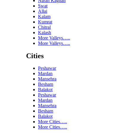
Naran Kaghan
Swat
Allai
Kalam
Kumrat
Chitral
Kalash
More Valleys…..
More Valleys…..
Cities
Peshawar
Mardan
Mansehra
Besham
Balakot
Peshawar
Mardan
Mansehra
Besham
Balakot
More Cities…..
More Cities…..