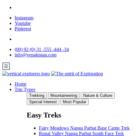
Instagram
Youtube
Pinterest
(00) 92 (0) 31 -555 -444 -34
info@vepakistan.com
Home
Trip Types
Trekking
Mountaineering
Nature & Culture
Special Interest
Most Popular
Easy Treks
Fairy Meadows Nanga Parbat Base Camp Trek
Rupal Valley Nanga Parbat South Face Trek