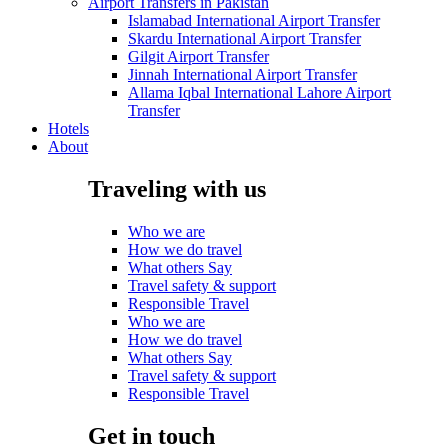
Airport Transfers in Pakistan
Islamabad International Airport Transfer
Skardu International Airport Transfer
Gilgit Airport Transfer
Jinnah International Airport Transfer
Allama Iqbal International Lahore Airport
Transfer
Hotels
About
Traveling with us
Who we are
How we do travel
What others Say
Travel safety & support
Responsible Travel
Who we are
How we do travel
What others Say
Travel safety & support
Responsible Travel
Get in touch