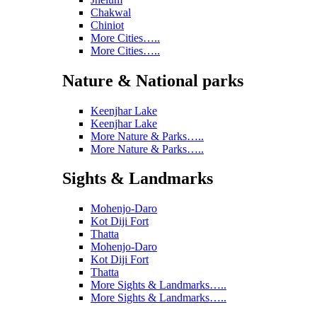
Chakwal
Chiniot
More Cities…..
More Cities…..
Nature & National parks
Keenjhar Lake
Keenjhar Lake
More Nature & Parks…..
More Nature & Parks…..
Sights & Landmarks
Mohenjo-Daro
Kot Diji Fort
Thatta
Mohenjo-Daro
Kot Diji Fort
Thatta
More Sights & Landmarks…..
More Sights & Landmarks…..