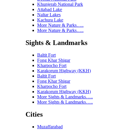
Khunjerab National Park
Attabad Lake
Naltar Lakes
Kachura Lake
More Nature & Parks…..
More Nature & Parks…..
Sights & Landmarks
Baltit Fort
Fong Khar Shigar
Kharpocho Fort
Karakorum Highway (KKH)
Baltit Fort
Fong Khar Shigar
Kharpocho Fort
Karakorum Highway (KKH)
More Sights & Landmarks…..
More Sights & Landmarks…..
Cities
Muzaffarabad