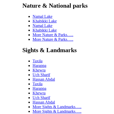
Nature & National parks
Namal Lake
Khabikki Lake
Namal Lake
Khabikki Lake
More Nature & Parks…..
More Nature & Parks…..
Sights & Landmarks
Taxila
Harappa
Khewra
Uch Sharif
Hassan Abdal
Taxila
Harappa
Khewra
Uch Sharif
Hassan Abdal
More Sights & Landmarks…..
More Sights & Landmarks…..