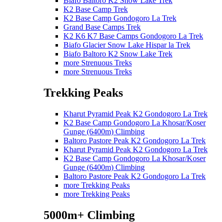
Biafo Baltoro K2 Snow Lake Trek
K2 Base Camp Trek
K2 Base Camp Gondogoro La Trek
Grand Base Camps Trek
K2 K6 K7 Base Camps Gondogoro La Trek
Biafo Glacier Snow Lake Hispar la Trek
Biafo Baltoro K2 Snow Lake Trek
more Strenuous Treks
more Strenuous Treks
Trekking Peaks
Kharut Pyramid Peak K2 Gondogoro La Trek
K2 Base Camp Gondogoro La Khosar/Koser
Gunge (6400m) Climbing
Baltoro Pastore Peak K2 Gondogoro La Trek
Kharut Pyramid Peak K2 Gondogoro La Trek
K2 Base Camp Gondogoro La Khosar/Koser
Gunge (6400m) Climbing
Baltoro Pastore Peak K2 Gondogoro La Trek
more Trekking Peaks
more Trekking Peaks
5000m+ Climbing