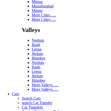
Mirpur
Muzaffarabad
Mirpur
More Cities…..
More Cities…..
Valleys
Neelum
Bagh
Leepa
Jhelum
Bhimber
Neelum
Bagh
Leepa
Jhelum
Bhimber
More Valleys…..
More Valleys…..
Cars
Search Cars
search Car Transfer
Car Transfers