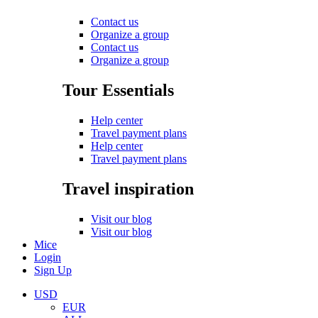
Contact us
Organize a group
Contact us
Organize a group
Tour Essentials
Help center
Travel payment plans
Help center
Travel payment plans
Travel inspiration
Visit our blog
Visit our blog
Mice
Login
Sign Up
USD
EUR