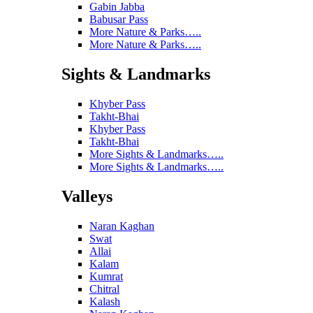
Gabin Jabba
Babusar Pass
More Nature & Parks…..
More Nature & Parks…..
Sights & Landmarks
Khyber Pass
Takht-Bhai
Khyber Pass
Takht-Bhai
More Sights & Landmarks…..
More Sights & Landmarks…..
Valleys
Naran Kaghan
Swat
Allai
Kalam
Kumrat
Chitral
Kalash