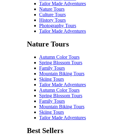
Tailor Made Adventures
Nature Tours
Culture Tours
History Tours
Photography Tours
Tailor Made Adventures
Nature Tours
Autumn Color Tours
Spring Blossom Tours
Family Tours
Mountain Biking Tours
Skiing Tours
Tailor Made Adventures
Autumn Color Tours
Spring Blossom Tours
Family Tours
Mountain Biking Tours
Skiing Tours
Tailor Made Adventures
Best Sellers