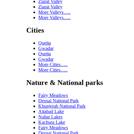
Ziarat Valley
Ziarat Valley
More Valleys…..
More Valleys…..
Cities
Quetta
Gwadar
Quetta
Gwadar
More Cities…..
More Cities…..
Nature & National parks
Fairy Meadows
Deosai National Park
Khunjerab National Park
Attabad Lake
Naltar Lakes
Kachura Lake
Fairy Meadows
Deosai National Park