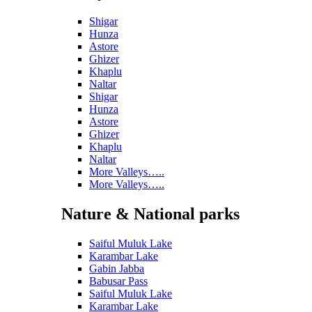
Shigar
Hunza
Astore
Ghizer
Khaplu
Naltar
Shigar
Hunza
Astore
Ghizer
Khaplu
Naltar
More Valleys…..
More Valleys…..
Nature & National parks
Saiful Muluk Lake
Karambar Lake
Gabin Jabba
Babusar Pass
Saiful Muluk Lake
Karambar Lake