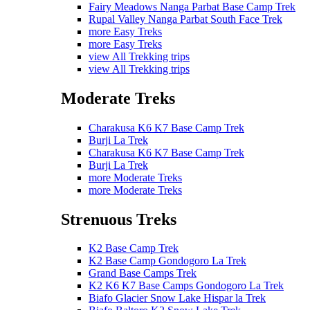
Fairy Meadows Nanga Parbat Base Camp Trek
Rupal Valley Nanga Parbat South Face Trek
more Easy Treks
more Easy Treks
view All Trekking trips
view All Trekking trips
Moderate Treks
Charakusa K6 K7 Base Camp Trek
Burji La Trek
Charakusa K6 K7 Base Camp Trek
Burji La Trek
more Moderate Treks
more Moderate Treks
Strenuous Treks
K2 Base Camp Trek
K2 Base Camp Gondogoro La Trek
Grand Base Camps Trek
K2 K6 K7 Base Camps Gondogoro La Trek
Biafo Glacier Snow Lake Hispar la Trek