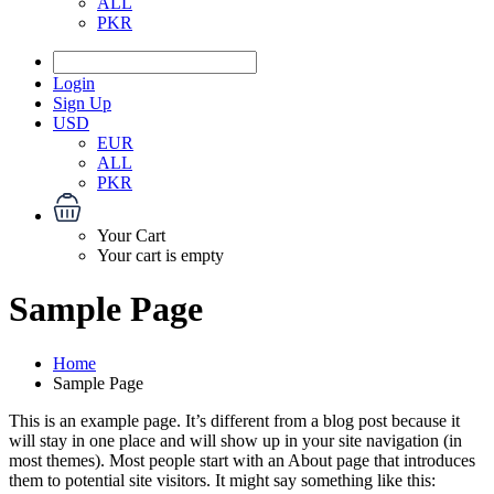
ALL
PKR
Login
Sign Up
USD
EUR
ALL
PKR
Your Cart
Your cart is empty
Sample Page
Home
Sample Page
This is an example page. It’s different from a blog post because it
will stay in one place and will show up in your site navigation (in
most themes). Most people start with an About page that introduces
them to potential site visitors. It might say something like this: