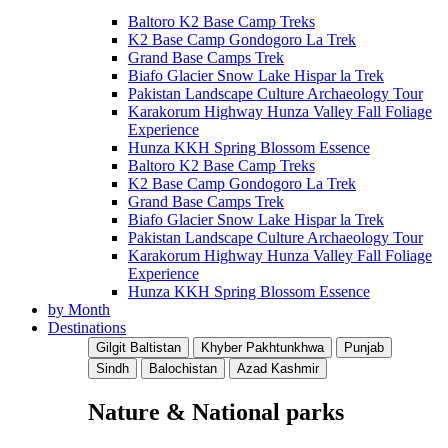
Baltoro K2 Base Camp Treks
K2 Base Camp Gondogoro La Trek
Grand Base Camps Trek
Biafo Glacier Snow Lake Hispar la Trek
Pakistan Landscape Culture Archaeology Tour
Karakorum Highway Hunza Valley Fall Foliage
Experience
Hunza KKH Spring Blossom Essence
Baltoro K2 Base Camp Treks
K2 Base Camp Gondogoro La Trek
Grand Base Camps Trek
Biafo Glacier Snow Lake Hispar la Trek
Pakistan Landscape Culture Archaeology Tour
Karakorum Highway Hunza Valley Fall Foliage
Experience
Hunza KKH Spring Blossom Essence
by Month
Destinations
Gilgit Baltistan
Khyber Pakhtunkhwa
Punjab
Sindh
Balochistan
Azad Kashmir
Nature & National parks