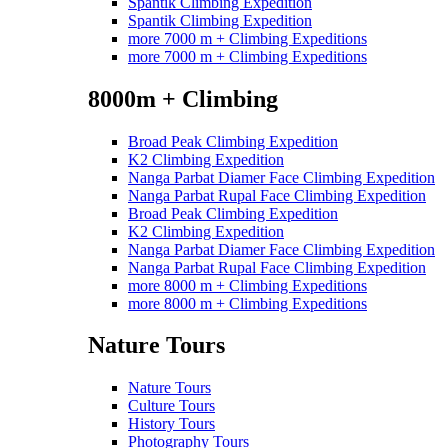
Spantik Climbing Expedition
Spantik Climbing Expedition
more 7000 m + Climbing Expeditions
more 7000 m + Climbing Expeditions
8000m + Climbing
Broad Peak Climbing Expedition
K2 Climbing Expedition
Nanga Parbat Diamer Face Climbing Expedition
Nanga Parbat Rupal Face Climbing Expedition
Broad Peak Climbing Expedition
K2 Climbing Expedition
Nanga Parbat Diamer Face Climbing Expedition
Nanga Parbat Rupal Face Climbing Expedition
more 8000 m + Climbing Expeditions
more 8000 m + Climbing Expeditions
Nature Tours
Nature Tours
Culture Tours
History Tours
Photography Tours