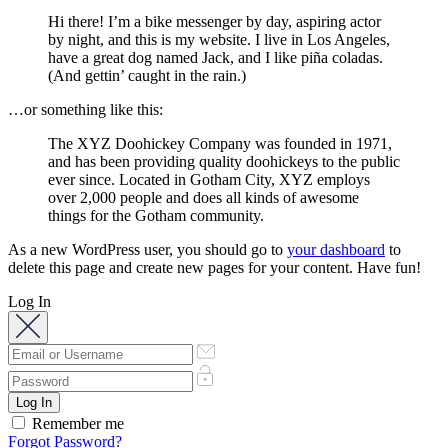
Hi there! I’m a bike messenger by day, aspiring actor
by night, and this is my website. I live in Los Angeles,
have a great dog named Jack, and I like piña coladas.
(And gettin’ caught in the rain.)
…or something like this:
The XYZ Doohickey Company was founded in 1971,
and has been providing quality doohickeys to the public
ever since. Located in Gotham City, XYZ employs
over 2,000 people and does all kinds of awesome
things for the Gotham community.
As a new WordPress user, you should go to
your dashboard
to
delete this page and create new pages for your content. Have fun!
Log In
Remember me
Forgot Password?