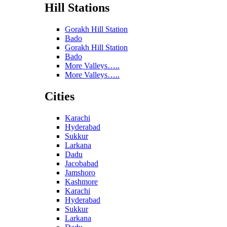
Hill Stations
Gorakh Hill Station
Bado
Gorakh Hill Station
Bado
More Valleys…..
More Valleys…..
Cities
Karachi
Hyderabad
Sukkur
Larkana
Dadu
Jacobabad
Jamshoro
Kashmore
Karachi
Hyderabad
Sukkur
Larkana