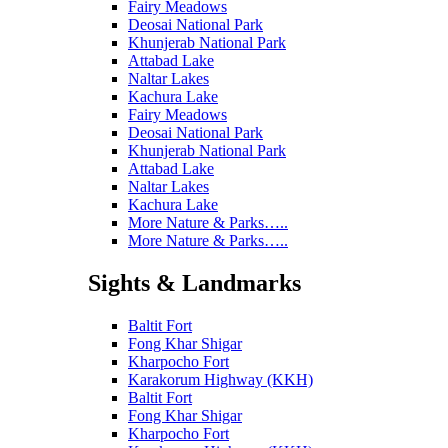
Fairy Meadows
Deosai National Park
Khunjerab National Park
Attabad Lake
Naltar Lakes
Kachura Lake
Fairy Meadows
Deosai National Park
Khunjerab National Park
Attabad Lake
Naltar Lakes
Kachura Lake
More Nature & Parks…..
More Nature & Parks…..
Sights & Landmarks
Baltit Fort
Fong Khar Shigar
Kharpocho Fort
Karakorum Highway (KKH)
Baltit Fort
Fong Khar Shigar
Kharpocho Fort