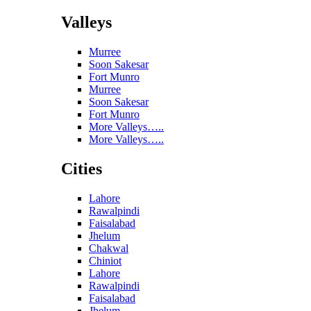
Valleys
Murree
Soon Sakesar
Fort Munro
Murree
Soon Sakesar
Fort Munro
More Valleys…..
More Valleys…..
Cities
Lahore
Rawalpindi
Faisalabad
Jhelum
Chakwal
Chiniot
Lahore
Rawalpindi
Faisalabad
Jhelum