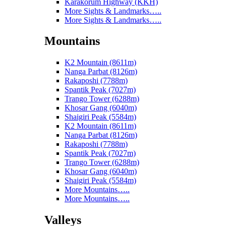
Karakorum Highway (KKH)
More Sights & Landmarks…..
More Sights & Landmarks…..
Mountains
K2 Mountain (8611m)
Nanga Parbat (8126m)
Rakaposhi (7788m)
Spantik Peak (7027m)
Trango Tower (6288m)
Khosar Gang (6040m)
Shaigiri Peak (5584m)
K2 Mountain (8611m)
Nanga Parbat (8126m)
Rakaposhi (7788m)
Spantik Peak (7027m)
Trango Tower (6288m)
Khosar Gang (6040m)
Shaigiri Peak (5584m)
More Mountains…..
More Mountains…..
Valleys