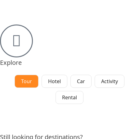
Explore
Tour
Hotel
Car
Activity
Rental
Still looking for destinations?