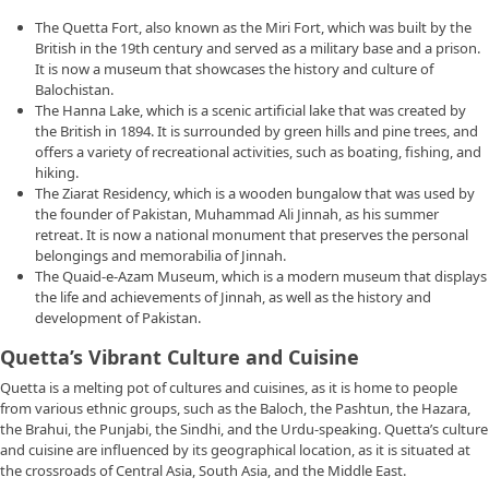
The Quetta Fort, also known as the Miri Fort, which was built by the
British in the 19th century and served as a military base and a prison.
It is now a museum that showcases the history and culture of
Balochistan.
The Hanna Lake, which is a scenic artificial lake that was created by
the British in 1894. It is surrounded by green hills and pine trees, and
offers a variety of recreational activities, such as boating, fishing, and
hiking.
The Ziarat Residency, which is a wooden bungalow that was used by
the founder of Pakistan, Muhammad Ali Jinnah, as his summer
retreat. It is now a national monument that preserves the personal
belongings and memorabilia of Jinnah.
The Quaid-e-Azam Museum, which is a modern museum that displays
the life and achievements of Jinnah, as well as the history and
development of Pakistan.
Quetta’s Vibrant Culture and Cuisine
Quetta is a melting pot of cultures and cuisines, as it is home to people
from various ethnic groups, such as the Baloch, the Pashtun, the Hazara,
the Brahui, the Punjabi, the Sindhi, and the Urdu-speaking. Quetta’s culture
and cuisine are influenced by its geographical location, as it is situated at
the crossroads of Central Asia, South Asia, and the Middle East.