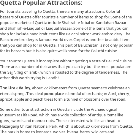
Quetta Popular Attractions:
For tourists traveling to Quetta, there are many attractions. Colorful
bazaars of Quetta offer tourists a number of items to shop for. Some of the
popular markets of Quetta include Shahrah-e-Iqbal or Kandahari Bazaar
and Shahrah-e-Liaquat or Liaquat Bazaar. Some of the items that you can
shop for include handicraft items like Balochi mirror work embroidery. The
Balochi embroidery is famous world over. Carpet is another beautiful item
that you can shop for in Quetta. This part of Baluchistan is not only popular
for its bazaars but it is also quite well known for the Baluchi cuisine.
Your tour to Quetta is incomplete without getting a taste of Baluchi cuisine.
There are a number of delicacies that you can try but the most popular are
the ‘Sajji’, (leg of lamb), which is roasted to the degree of tenderness. The
other dish worth trying is ‘Landhi’.
The Urak Valley
, about 22 kilometers from Quetta seems to celebrate an
eternal spring. This ideal picnic place is brimful of orchards; in April, cherry,
apricot, apple and peach trees form a tunnel of blossoms over the road.
Some other tourist attraction in Quetta include the Archaeological
Museum at Fifa Road, which has a wide collection of antique items like
guns, swords and manuscripts. Those interested wildlife can head to
Hazarganji Chiltan National Park, which is about 20 kilometres from Quetta.
The park is home to leopards, wolves, hyena, hares, wild cats and