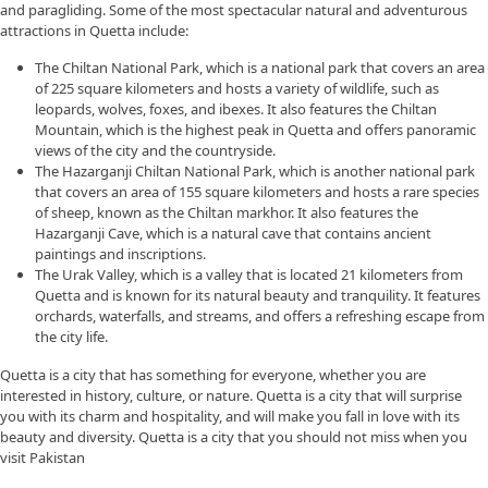
and paragliding. Some of the most spectacular natural and adventurous
attractions in Quetta include:
The Chiltan National Park, which is a national park that covers an area
of 225 square kilometers and hosts a variety of wildlife, such as
leopards, wolves, foxes, and ibexes. It also features the Chiltan
Mountain, which is the highest peak in Quetta and offers panoramic
views of the city and the countryside.
The Hazarganji Chiltan National Park, which is another national park
that covers an area of 155 square kilometers and hosts a rare species
of sheep, known as the Chiltan markhor. It also features the
Hazarganji Cave, which is a natural cave that contains ancient
paintings and inscriptions.
The Urak Valley, which is a valley that is located 21 kilometers from
Quetta and is known for its natural beauty and tranquility. It features
orchards, waterfalls, and streams, and offers a refreshing escape from
the city life.
Quetta is a city that has something for everyone, whether you are
interested in history, culture, or nature. Quetta is a city that will surprise
you with its charm and hospitality, and will make you fall in love with its
beauty and diversity. Quetta is a city that you should not miss when you
visit Pakistan