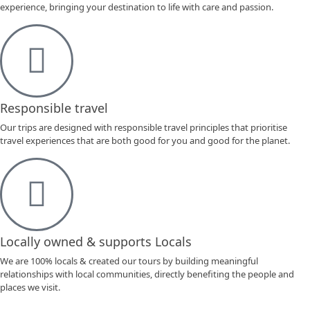
experience, bringing your destination to life with care and passion.
Responsible travel
Our trips are designed with responsible travel principles that prioritise
travel experiences that are both good for you and good for the planet.
Locally owned & supports Locals
We are 100% locals & created our tours by building meaningful
relationships with local communities, directly benefiting the people and
places we visit.