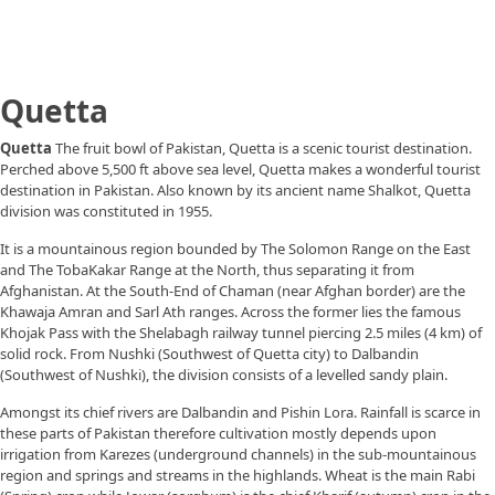
Quetta
Quetta
The fruit bowl of Pakistan, Quetta is a scenic tourist destination.
Perched above 5,500 ft above sea level, Quetta makes a wonderful tourist
destination in Pakistan. Also known by its ancient name Shalkot, Quetta
division was constituted in 1955.
It is a mountainous region bounded by The Solomon Range on the East
and The TobaKakar Range at the North, thus separating it from
Afghanistan. At the South-End of Chaman (near Afghan border) are the
Khawaja Amran and Sarl Ath ranges. Across the former lies the famous
Khojak Pass with the Shelabagh railway tunnel piercing 2.5 miles (4 km) of
solid rock. From Nushki (Southwest of Quetta city) to Dalbandin
(Southwest of Nushki), the division consists of a levelled sandy plain.
Amongst its chief rivers are Dalbandin and Pishin Lora. Rainfall is scarce in
these parts of Pakistan therefore cultivation mostly depends upon
irrigation from Karezes (underground channels) in the sub-mountainous
region and springs and streams in the highlands. Wheat is the main Rabi