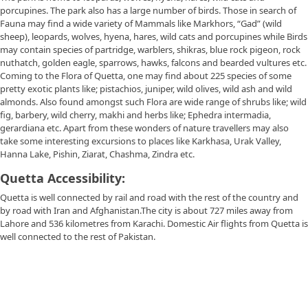
porcupines. The park also has a large number of birds. Those in search of
Fauna may find a wide variety of Mammals like Markhors, “Gad” (wild
sheep), leopards, wolves, hyena, hares, wild cats and porcupines while Birds
may contain species of partridge, warblers, shikras, blue rock pigeon, rock
nuthatch, golden eagle, sparrows, hawks, falcons and bearded vultures etc.
Coming to the Flora of Quetta, one may find about 225 species of some
pretty exotic plants like; pistachios, juniper, wild olives, wild ash and wild
almonds. Also found amongst such Flora are wide range of shrubs like; wild
fig, barbery, wild cherry, makhi and herbs like; Ephedra intermadia,
gerardiana etc. Apart from these wonders of nature travellers may also
take some interesting excursions to places like Karkhasa, Urak Valley,
Hanna Lake, Pishin, Ziarat, Chashma, Zindra etc.
Quetta Accessibility:
Quetta is well connected by rail and road with the rest of the country and
by road with Iran and Afghanistan.The city is about 727 miles away from
Lahore and 536 kilometres from Karachi. Domestic Air flights from Quetta is
well connected to the rest of Pakistan.