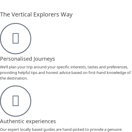
The Vertical Explorers Way
Personalised Journeys
We’ll plan your trip around your specific interests, tastes and preferences,
providing helpful tips and honest advice based on first-hand knowledge of
the destination.
Authentic experiences
Our expert locally based guides are hand-picked to provide a genuine