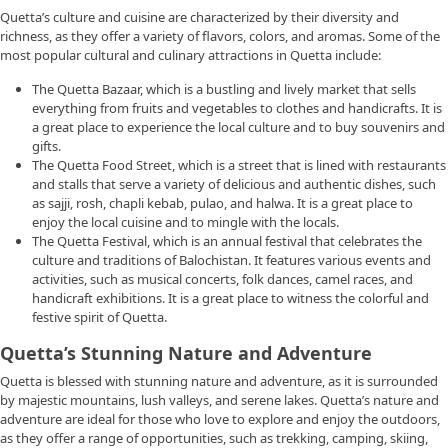
Quetta’s culture and cuisine are characterized by their diversity and
richness, as they offer a variety of flavors, colors, and aromas. Some of the
most popular cultural and culinary attractions in Quetta include:
The Quetta Bazaar, which is a bustling and lively market that sells
everything from fruits and vegetables to clothes and handicrafts. It is
a great place to experience the local culture and to buy souvenirs and
gifts.
The Quetta Food Street, which is a street that is lined with restaurants
and stalls that serve a variety of delicious and authentic dishes, such
as sajji, rosh, chapli kebab, pulao, and halwa. It is a great place to
enjoy the local cuisine and to mingle with the locals.
The Quetta Festival, which is an annual festival that celebrates the
culture and traditions of Balochistan. It features various events and
activities, such as musical concerts, folk dances, camel races, and
handicraft exhibitions. It is a great place to witness the colorful and
festive spirit of Quetta.
Quetta’s Stunning Nature and Adventure
Quetta is blessed with stunning nature and adventure, as it is surrounded
by majestic mountains, lush valleys, and serene lakes. Quetta’s nature and
adventure are ideal for those who love to explore and enjoy the outdoors,
as they offer a range of opportunities, such as trekking, camping, skiing,