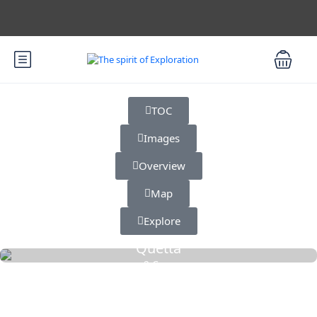
TOC
Images
Overview
Map
Explore
Quetta
2 Cars