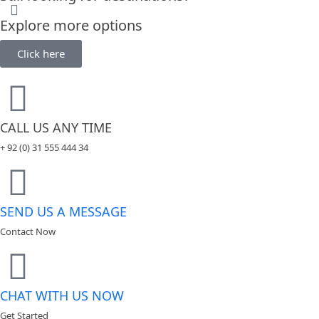
Explore more options
Click here
CALL US ANY TIME
+ 92 (0) 31 555 444 34
SEND US A MESSAGE
Contact Now
CHAT WITH US NOW
Get Started