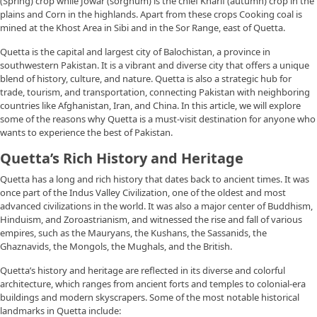
(Spring) crop while Jowar (sorghum) is the chief Kharif (autumn) crop in the
plains and Corn in the highlands. Apart from these crops Cooking coal is
mined at the Khost Area in Sibi and in the Sor Range, east of Quetta.
Quetta is the capital and largest city of Balochistan, a province in
southwestern Pakistan. It is a vibrant and diverse city that offers a unique
blend of history, culture, and nature. Quetta is also a strategic hub for
trade, tourism, and transportation, connecting Pakistan with neighboring
countries like Afghanistan, Iran, and China. In this article, we will explore
some of the reasons why Quetta is a must-visit destination for anyone who
wants to experience the best of Pakistan.
Quetta’s Rich History and Heritage
Quetta has a long and rich history that dates back to ancient times. It was
once part of the Indus Valley Civilization, one of the oldest and most
advanced civilizations in the world. It was also a major center of Buddhism,
Hinduism, and Zoroastrianism, and witnessed the rise and fall of various
empires, such as the Mauryans, the Kushans, the Sassanids, the
Ghaznavids, the Mongols, the Mughals, and the British.
Quetta’s history and heritage are reflected in its diverse and colorful
architecture, which ranges from ancient forts and temples to colonial-era
buildings and modern skyscrapers. Some of the most notable historical
landmarks in Quetta include: