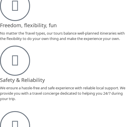
Freedom, flexibility, fun
No matter the Travel types, our tours balance well-planned itineraries with
the flexibility to do your own thing and make the experience your own.
Safety & Reliability
We ensure a hassle-free and safe experience with reliable local support. We
provide you with a travel concierge dedicated to helping you 24/7 during
your trip.