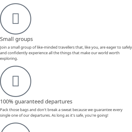
Small groups
Join a small group of like-minded travellers that, like you, are eager to safely
and confidently experience all the things that make our world worth
exploring.
100% guaranteed departures
Pack those bags and don't break a sweat because we guarantee every
single one of our departures. As long as it's safe, you're going!