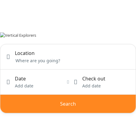
Location
Date
Check out
Add date
Add date
Search