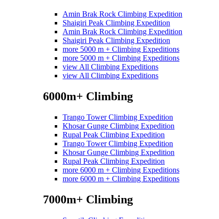
Amin Brak Rock Climbing Expedition
Shaigiri Peak Climbing Expedition
Amin Brak Rock Climbing Expedition
Shaigiri Peak Climbing Expedition
more 5000 m + Climbing Expeditions
more 5000 m + Climbing Expeditions
view All Climbing Expeditions
view All Climbing Expeditions
6000m+ Climbing
Trango Tower Climbing Expedition
Khosar Gunge Climbing Expedition
Rupal Peak Climbing Expedition
Trango Tower Climbing Expedition
Khosar Gunge Climbing Expedition
Rupal Peak Climbing Expedition
more 6000 m + Climbing Expeditions
more 6000 m + Climbing Expeditions
7000m+ Climbing