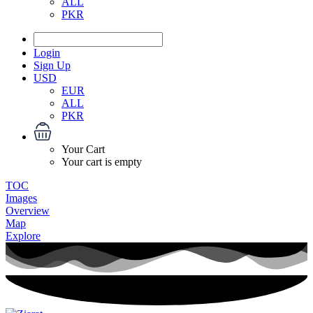
ALL
PKR
Login
Sign Up
USD
EUR
ALL
PKR
Your Cart
Your cart is empty
TOC
Images
Overview
Map
Explore