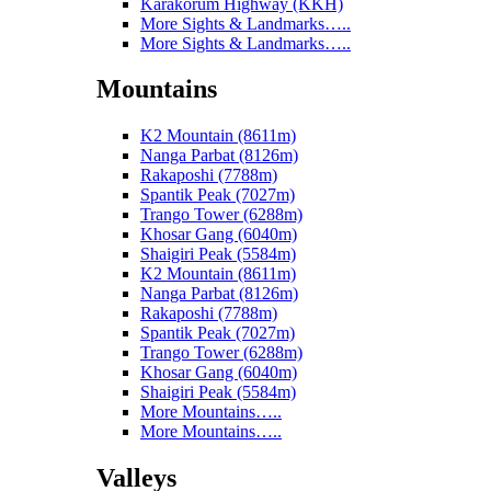
Karakorum Highway (KKH)
More Sights & Landmarks…..
More Sights & Landmarks…..
Mountains
K2 Mountain (8611m)
Nanga Parbat (8126m)
Rakaposhi (7788m)
Spantik Peak (7027m)
Trango Tower (6288m)
Khosar Gang (6040m)
Shaigiri Peak (5584m)
K2 Mountain (8611m)
Nanga Parbat (8126m)
Rakaposhi (7788m)
Spantik Peak (7027m)
Trango Tower (6288m)
Khosar Gang (6040m)
Shaigiri Peak (5584m)
More Mountains…..
More Mountains…..
Valleys