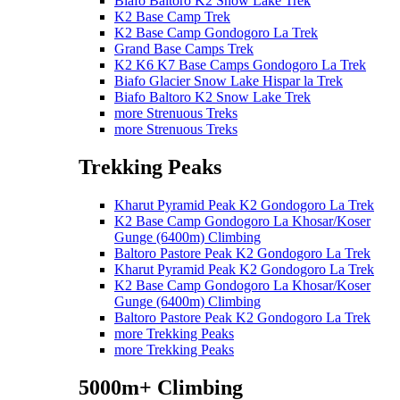
Biafo Baltoro K2 Snow Lake Trek
K2 Base Camp Trek
K2 Base Camp Gondogoro La Trek
Grand Base Camps Trek
K2 K6 K7 Base Camps Gondogoro La Trek
Biafo Glacier Snow Lake Hispar la Trek
Biafo Baltoro K2 Snow Lake Trek
more Strenuous Treks
more Strenuous Treks
Trekking Peaks
Kharut Pyramid Peak K2 Gondogoro La Trek
K2 Base Camp Gondogoro La Khosar/Koser
Gunge (6400m) Climbing
Baltoro Pastore Peak K2 Gondogoro La Trek
Kharut Pyramid Peak K2 Gondogoro La Trek
K2 Base Camp Gondogoro La Khosar/Koser
Gunge (6400m) Climbing
Baltoro Pastore Peak K2 Gondogoro La Trek
more Trekking Peaks
more Trekking Peaks
5000m+ Climbing