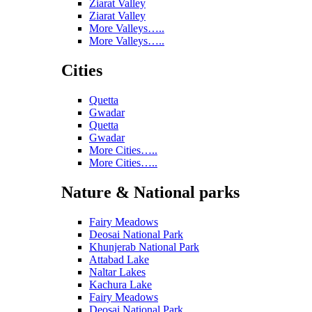
Ziarat Valley
Ziarat Valley
More Valleys…..
More Valleys…..
Cities
Quetta
Gwadar
Quetta
Gwadar
More Cities…..
More Cities…..
Nature & National parks
Fairy Meadows
Deosai National Park
Khunjerab National Park
Attabad Lake
Naltar Lakes
Kachura Lake
Fairy Meadows
Deosai National Park