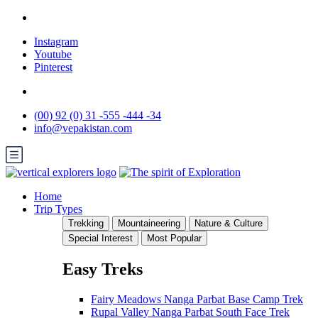
Instagram
Youtube
Pinterest
(00) 92 (0) 31 -555 -444 -34
info@vepakistan.com
Home
Trip Types
Trekking
Mountaineering
Nature & Culture
Special Interest
Most Popular
Easy Treks
Fairy Meadows Nanga Parbat Base Camp Trek
Rupal Valley Nanga Parbat South Face Trek