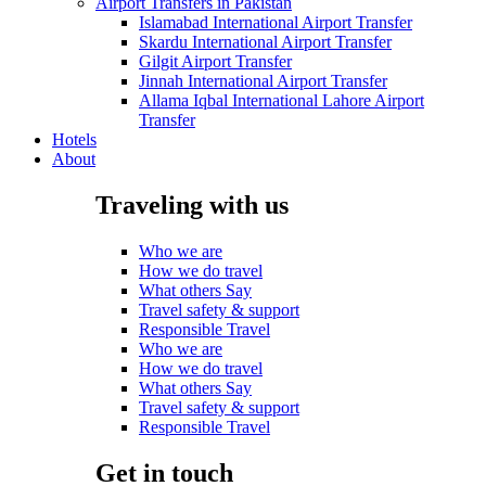
Airport Transfers in Pakistan
Islamabad International Airport Transfer
Skardu International Airport Transfer
Gilgit Airport Transfer
Jinnah International Airport Transfer
Allama Iqbal International Lahore Airport
Transfer
Hotels
About
Traveling with us
Who we are
How we do travel
What others Say
Travel safety & support
Responsible Travel
Who we are
How we do travel
What others Say
Travel safety & support
Responsible Travel
Get in touch