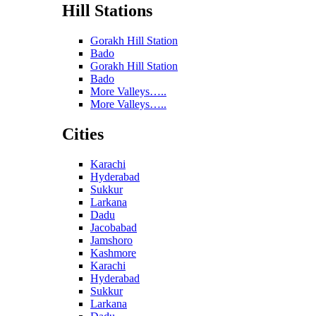
Hill Stations
Gorakh Hill Station
Bado
Gorakh Hill Station
Bado
More Valleys…..
More Valleys…..
Cities
Karachi
Hyderabad
Sukkur
Larkana
Dadu
Jacobabad
Jamshoro
Kashmore
Karachi
Hyderabad
Sukkur
Larkana