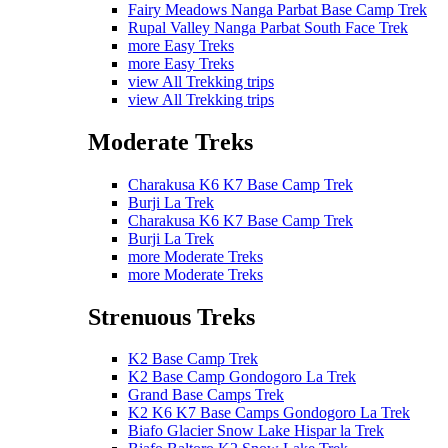
Fairy Meadows Nanga Parbat Base Camp Trek
Rupal Valley Nanga Parbat South Face Trek
more Easy Treks
more Easy Treks
view All Trekking trips
view All Trekking trips
Moderate Treks
Charakusa K6 K7 Base Camp Trek
Burji La Trek
Charakusa K6 K7 Base Camp Trek
Burji La Trek
more Moderate Treks
more Moderate Treks
Strenuous Treks
K2 Base Camp Trek
K2 Base Camp Gondogoro La Trek
Grand Base Camps Trek
K2 K6 K7 Base Camps Gondogoro La Trek
Biafo Glacier Snow Lake Hispar la Trek