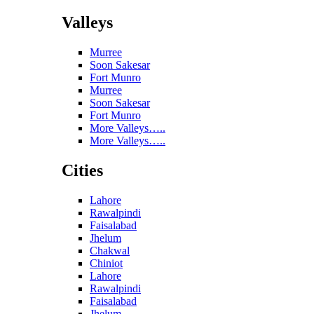
Valleys
Murree
Soon Sakesar
Fort Munro
Murree
Soon Sakesar
Fort Munro
More Valleys…..
More Valleys…..
Cities
Lahore
Rawalpindi
Faisalabad
Jhelum
Chakwal
Chiniot
Lahore
Rawalpindi
Faisalabad
Jhelum