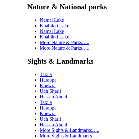
Nature & National parks
Namal Lake
Khabikki Lake
Namal Lake
Khabikki Lake
More Nature & Parks…..
More Nature & Parks…..
Sights & Landmarks
Taxila
Harappa
Khewra
Uch Sharif
Hassan Abdal
Taxila
Harappa
Khewra
Uch Sharif
Hassan Abdal
More Sights & Landmarks…..
More Sights & Landmarks…..