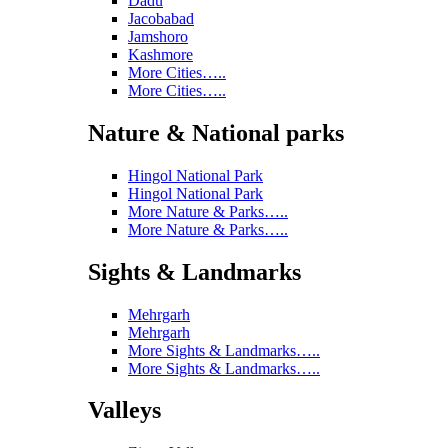
Dadu
Jacobabad
Jamshoro
Kashmore
More Cities…..
More Cities…..
Nature & National parks
Hingol National Park
Hingol National Park
More Nature & Parks…..
More Nature & Parks…..
Sights & Landmarks
Mehrgarh
Mehrgarh
More Sights & Landmarks…..
More Sights & Landmarks…..
Valleys