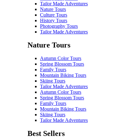
Tailor Made Adventures
Nature Tours
Culture Tours
History Tours
Photography Tours
Tailor Made Adventures
Nature Tours
Autumn Color Tours
Spring Blossom Tours
Family Tours
Mountain Biking Tours
Skiing Tours
Tailor Made Adventures
Autumn Color Tours
Spring Blossom Tours
Family Tours
Mountain Biking Tours
Skiing Tours
Tailor Made Adventures
Best Sellers