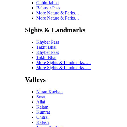
Gabin Jabba
Babusar Pass
More Nature & Parks…..
More Nature & Parks…..
Sights & Landmarks
Khyber Pass
Takht-Bhai
Khyber Pass
Takht-Bhai
More Sights & Landmarks…..
More Sights & Landmarks…..
Valleys
Naran Kaghan
Swat
Allai
Kalam
Kumrat
Chitral
Kalash