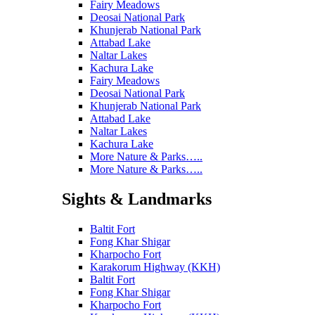
Fairy Meadows
Deosai National Park
Khunjerab National Park
Attabad Lake
Naltar Lakes
Kachura Lake
Fairy Meadows
Deosai National Park
Khunjerab National Park
Attabad Lake
Naltar Lakes
Kachura Lake
More Nature & Parks…..
More Nature & Parks…..
Sights & Landmarks
Baltit Fort
Fong Khar Shigar
Kharpocho Fort
Karakorum Highway (KKH)
Baltit Fort
Fong Khar Shigar
Kharpocho Fort