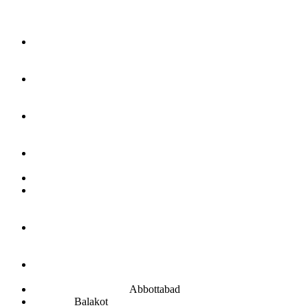
Abbottabad
Balakot