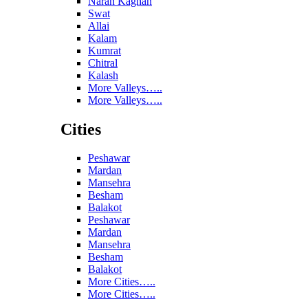
Naran Kaghan
Swat
Allai
Kalam
Kumrat
Chitral
Kalash
More Valleys…..
More Valleys…..
Cities
Peshawar
Mardan
Mansehra
Besham
Balakot
Peshawar
Mardan
Mansehra
Besham
Balakot
More Cities…..
More Cities…..