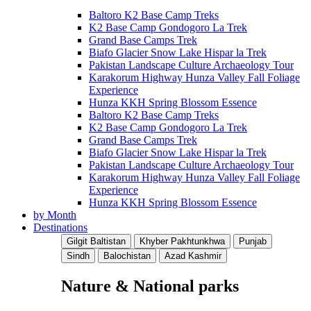
Baltoro K2 Base Camp Treks
K2 Base Camp Gondogoro La Trek
Grand Base Camps Trek
Biafo Glacier Snow Lake Hispar la Trek
Pakistan Landscape Culture Archaeology Tour
Karakorum Highway Hunza Valley Fall Foliage
Experience
Hunza KKH Spring Blossom Essence
Baltoro K2 Base Camp Treks
K2 Base Camp Gondogoro La Trek
Grand Base Camps Trek
Biafo Glacier Snow Lake Hispar la Trek
Pakistan Landscape Culture Archaeology Tour
Karakorum Highway Hunza Valley Fall Foliage
Experience
Hunza KKH Spring Blossom Essence
by Month
Destinations
Gilgit Baltistan
Khyber Pakhtunkhwa
Punjab
Sindh
Balochistan
Azad Kashmir
Nature & National parks