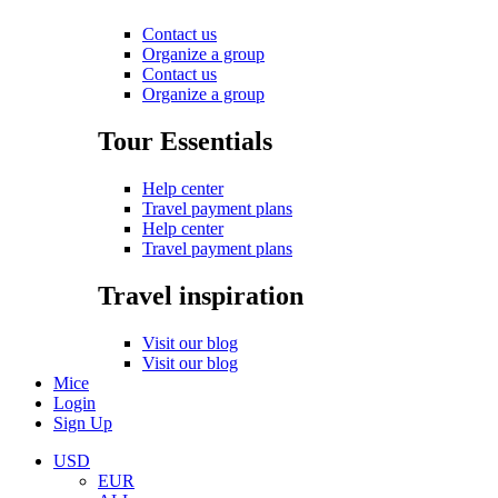
Contact us
Organize a group
Contact us
Organize a group
Tour Essentials
Help center
Travel payment plans
Help center
Travel payment plans
Travel inspiration
Visit our blog
Visit our blog
Mice
Login
Sign Up
USD
EUR