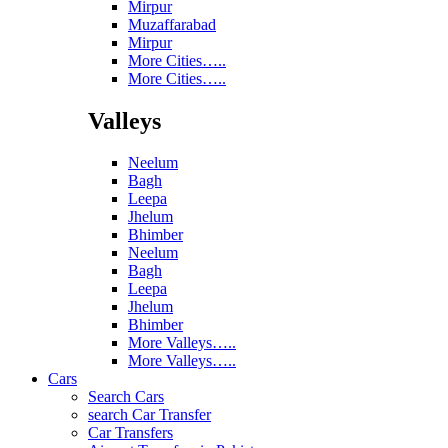
Mirpur
Muzaffarabad
Mirpur
More Cities…..
More Cities…..
Valleys
Neelum
Bagh
Leepa
Jhelum
Bhimber
Neelum
Bagh
Leepa
Jhelum
Bhimber
More Valleys…..
More Valleys…..
Cars
Search Cars
search Car Transfer
Car Transfers