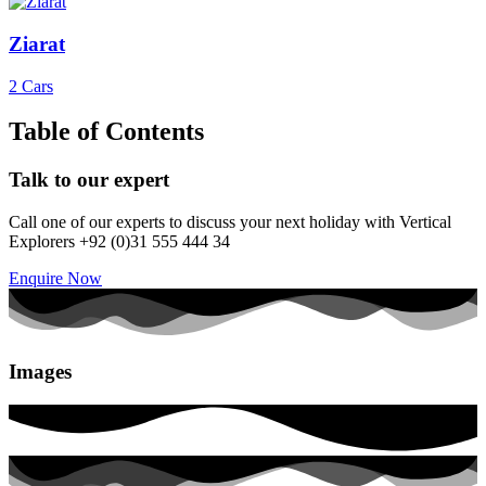
Ziarat
2 Cars
Table of Contents
Talk to our expert
Call one of our experts to discuss your next holiday with Vertical
Explorers +92 (0)31 555 444 34
Enquire Now
Images