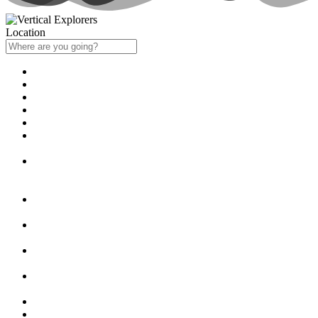
Location