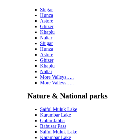
Shigar
Hunza
Astore
Ghizer
Khaplu
Naltar
Shigar
Hunza
Astore
Ghizer
Khaplu
Naltar
More Valleys…..
More Valleys…..
Nature & National parks
Saiful Muluk Lake
Karambar Lake
Gabin Jabba
Babusar Pass
Saiful Muluk Lake
Karambar Lake