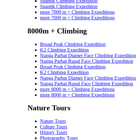
Spantik Climbing Expedition
Spantik Climbing Expedition
more 7000 m + Climbing Expeditions
more 7000 m + Climbing Expeditions
8000m + Climbing
Broad Peak Climbing Expedition
K2 Climbing Expedition
Nanga Parbat Diamer Face Climbing Expedition
Nanga Parbat Rupal Face Climbing Expedition
Broad Peak Climbing Expedition
K2 Climbing Expedition
Nanga Parbat Diamer Face Climbing Expedition
Nanga Parbat Rupal Face Climbing Expedition
more 8000 m + Climbing Expeditions
more 8000 m + Climbing Expeditions
Nature Tours
Nature Tours
Culture Tours
History Tours
Photography Tours