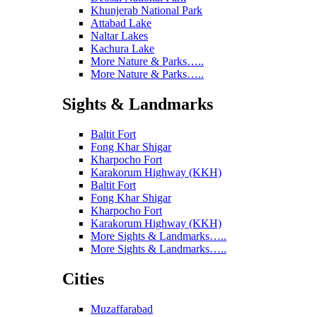
Khunjerab National Park
Attabad Lake
Naltar Lakes
Kachura Lake
More Nature & Parks…..
More Nature & Parks…..
Sights & Landmarks
Baltit Fort
Fong Khar Shigar
Kharpocho Fort
Karakorum Highway (KKH)
Baltit Fort
Fong Khar Shigar
Kharpocho Fort
Karakorum Highway (KKH)
More Sights & Landmarks…..
More Sights & Landmarks…..
Cities
Muzaffarabad