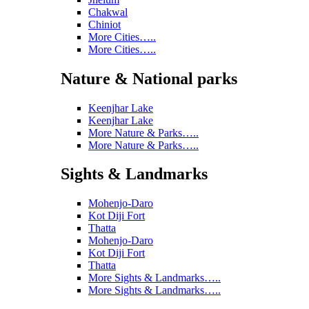
Chakwal
Chiniot
More Cities…..
More Cities…..
Nature & National parks
Keenjhar Lake
Keenjhar Lake
More Nature & Parks…..
More Nature & Parks…..
Sights & Landmarks
Mohenjo-Daro
Kot Diji Fort
Thatta
Mohenjo-Daro
Kot Diji Fort
Thatta
More Sights & Landmarks…..
More Sights & Landmarks…..