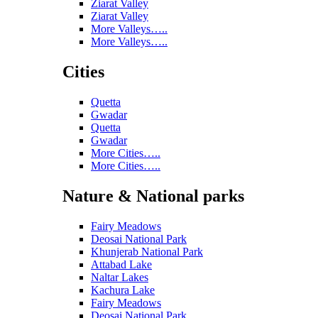
Ziarat Valley
Ziarat Valley
More Valleys…..
More Valleys…..
Cities
Quetta
Gwadar
Quetta
Gwadar
More Cities…..
More Cities…..
Nature & National parks
Fairy Meadows
Deosai National Park
Khunjerab National Park
Attabad Lake
Naltar Lakes
Kachura Lake
Fairy Meadows
Deosai National Park