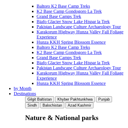
Baltoro K2 Base Camp Treks
K2 Base Camp Gondogoro La Trek
Grand Base Camps Trek
Biafo Glacier Snow Lake Hispar la Trek
Pakistan Landscape Culture Archaeology Tour
Karakorum Highway Hunza Valley Fall Foliage
Experience
Hunza KKH Spring Blossom Essence
Baltoro K2 Base Camp Treks
K2 Base Camp Gondogoro La Trek
Grand Base Camps Trek
Biafo Glacier Snow Lake Hispar la Trek
Pakistan Landscape Culture Archaeology Tour
Karakorum Highway Hunza Valley Fall Foliage
Experience
Hunza KKH Spring Blossom Essence
by Month
Destinations
Gilgit Baltistan
Khyber Pakhtunkhwa
Punjab
Sindh
Balochistan
Azad Kashmir
Nature & National parks