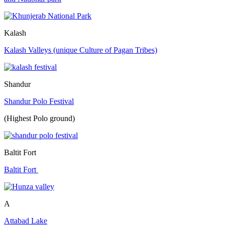
Kalash
Kalash Valleys (unique Culture of Pagan Tribes)
Shandur
Shandur Polo Festival
(Highest Polo ground)
Baltit Fort
Baltit Fort
A
Attabad Lake