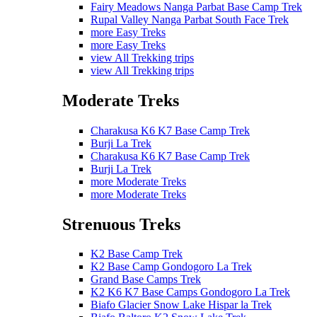
Fairy Meadows Nanga Parbat Base Camp Trek
Rupal Valley Nanga Parbat South Face Trek
more Easy Treks
more Easy Treks
view All Trekking trips
view All Trekking trips
Moderate Treks
Charakusa K6 K7 Base Camp Trek
Burji La Trek
Charakusa K6 K7 Base Camp Trek
Burji La Trek
more Moderate Treks
more Moderate Treks
Strenuous Treks
K2 Base Camp Trek
K2 Base Camp Gondogoro La Trek
Grand Base Camps Trek
K2 K6 K7 Base Camps Gondogoro La Trek
Biafo Glacier Snow Lake Hispar la Trek