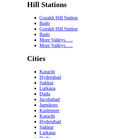
Hill Stations
Gorakh Hill Station
Bado
Gorakh Hill Station
Bado
More Valleys…..
More Valleys…..
Cities
Karachi
Hyderabad
Sukkur
Larkana
Dadu
Jacobabad
Jamshoro
Kashmore
Karachi
Hyderabad
Sukkur
Larkana