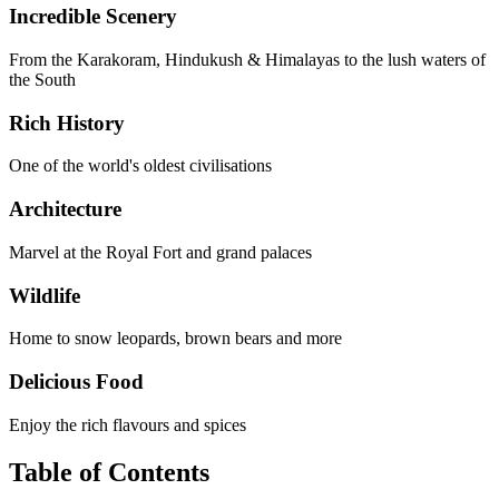
Incredible Scenery
From the Karakoram, Hindukush & Himalayas to the lush waters of
the South
Rich History
One of the world's oldest civilisations
Architecture
Marvel at the Royal Fort and grand palaces
Wildlife
Home to snow leopards, brown bears and more
Delicious Food
Enjoy the rich flavours and spices
Table of Contents