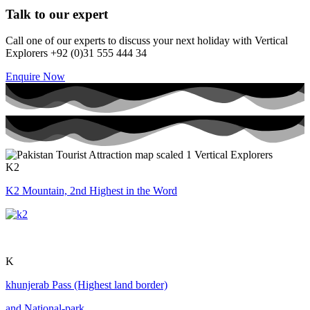
Talk to our expert
Call one of our experts to discuss your next holiday with Vertical
Explorers +92 (0)31 555 444 34
Enquire Now
K2
K2 Mountain, 2nd Highest in the Word
K
khunjerab Pass (Highest land border)
and National-park