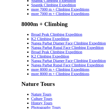
Spantik Climbing Expedition
Spantik Climbing Expedition
more 7000 m + Climbing Expeditions
more 7000 m + Climbing Expeditions
8000m + Climbing
Broad Peak Climbing Expedition
K2 Climbing Expedition
Nanga Parbat Diamer Face Climbing Expedition
Nanga Parbat Rupal Face Climbing Expedition
Broad Peak Climbing Expedition
K2 Climbing Expedition
Nanga Parbat Diamer Face Climbing Expedition
Nanga Parbat Rupal Face Climbing Expedition
more 8000 m + Climbing Expeditions
more 8000 m + Climbing Expeditions
Nature Tours
Nature Tours
Culture Tours
History Tours
Photography Tours