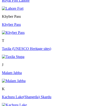
Royal Fort Lahore
Khyber Pass
Khyber Pass
T
Taxila (UNESCO Heritage sites)
J
Malam Jabba
K
Kachura Lake(Shangrila) Skardu