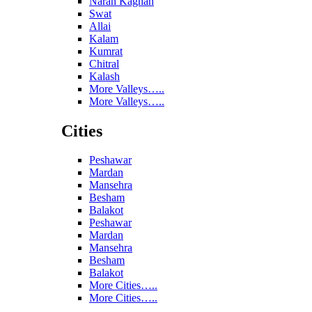
Naran Kaghan
Swat
Allai
Kalam
Kumrat
Chitral
Kalash
More Valleys…..
More Valleys…..
Cities
Peshawar
Mardan
Mansehra
Besham
Balakot
Peshawar
Mardan
Mansehra
Besham
Balakot
More Cities…..
More Cities…..