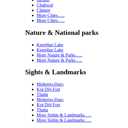
Chakwal
Chiniot
More Cities…..
More Cities…..
Nature & National parks
Keenjhar Lake
Keenjhar Lake
More Nature & Parks…..
More Nature & Parks…..
Sights & Landmarks
Mohenjo-Daro
Kot Diji Fort
Thatta
Mohenjo-Daro
Kot Diji Fort
Thatta
More Sights & Landmarks…..
More Sights & Landmarks…..