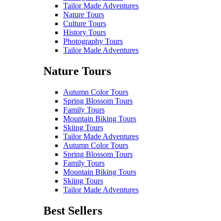
Tailor Made Adventures
Nature Tours
Culture Tours
History Tours
Photography Tours
Tailor Made Adventures
Nature Tours
Autumn Color Tours
Spring Blossom Tours
Family Tours
Mountain Biking Tours
Skiing Tours
Tailor Made Adventures
Autumn Color Tours
Spring Blossom Tours
Family Tours
Mountain Biking Tours
Skiing Tours
Tailor Made Adventures
Best Sellers