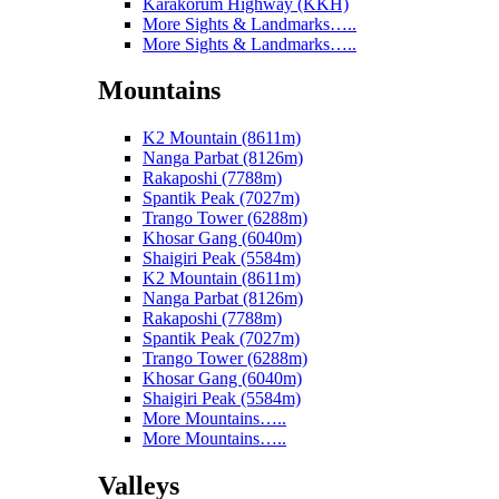
Karakorum Highway (KKH)
More Sights & Landmarks…..
More Sights & Landmarks…..
Mountains
K2 Mountain (8611m)
Nanga Parbat (8126m)
Rakaposhi (7788m)
Spantik Peak (7027m)
Trango Tower (6288m)
Khosar Gang (6040m)
Shaigiri Peak (5584m)
K2 Mountain (8611m)
Nanga Parbat (8126m)
Rakaposhi (7788m)
Spantik Peak (7027m)
Trango Tower (6288m)
Khosar Gang (6040m)
Shaigiri Peak (5584m)
More Mountains…..
More Mountains…..
Valleys