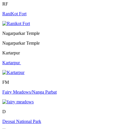
RF
RaniKot Fort
Nagarparkar Temple
Nagarparkar Temple
Kartarpur
Kartarpur
FM
Fairy Meadows/Nanga Parbat
D
Deosai National Park