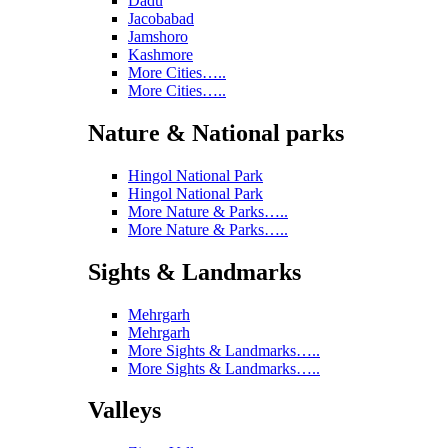
Dadu
Jacobabad
Jamshoro
Kashmore
More Cities…..
More Cities…..
Nature & National parks
Hingol National Park
Hingol National Park
More Nature & Parks…..
More Nature & Parks…..
Sights & Landmarks
Mehrgarh
Mehrgarh
More Sights & Landmarks…..
More Sights & Landmarks…..
Valleys