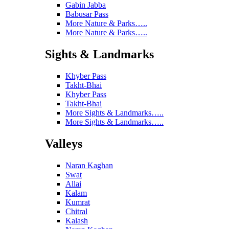
Gabin Jabba
Babusar Pass
More Nature & Parks…..
More Nature & Parks…..
Sights & Landmarks
Khyber Pass
Takht-Bhai
Khyber Pass
Takht-Bhai
More Sights & Landmarks…..
More Sights & Landmarks…..
Valleys
Naran Kaghan
Swat
Allai
Kalam
Kumrat
Chitral
Kalash