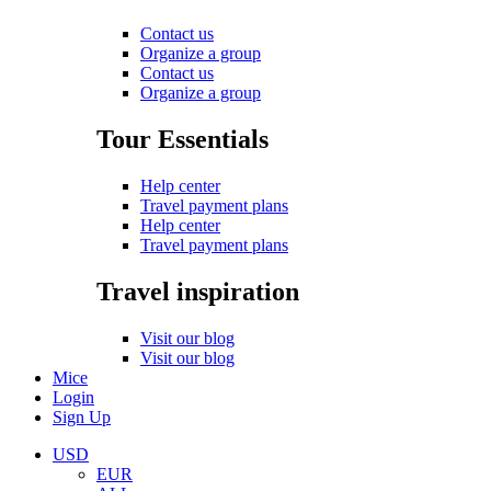
Contact us
Organize a group
Contact us
Organize a group
Tour Essentials
Help center
Travel payment plans
Help center
Travel payment plans
Travel inspiration
Visit our blog
Visit our blog
Mice
Login
Sign Up
USD
EUR