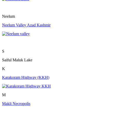
Neelum
Neelum Valley Azad Kashmir
S
Saiful Maluk Lake
K
Karakoram Highway (KKH)
M
Makli Necropolis