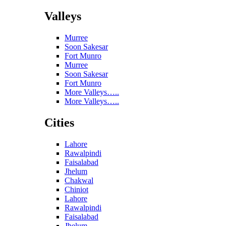
Valleys
Murree
Soon Sakesar
Fort Munro
Murree
Soon Sakesar
Fort Munro
More Valleys…..
More Valleys…..
Cities
Lahore
Rawalpindi
Faisalabad
Jhelum
Chakwal
Chiniot
Lahore
Rawalpindi
Faisalabad
Jhelum