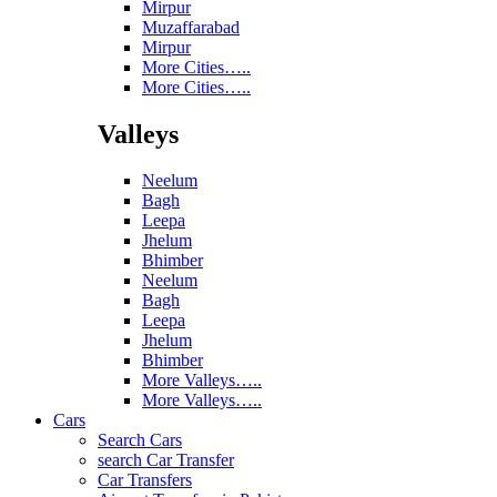
Mirpur
Muzaffarabad
Mirpur
More Cities…..
More Cities…..
Valleys
Neelum
Bagh
Leepa
Jhelum
Bhimber
Neelum
Bagh
Leepa
Jhelum
Bhimber
More Valleys…..
More Valleys…..
Cars
Search Cars
search Car Transfer
Car Transfers