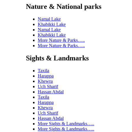
Nature & National parks
Namal Lake
Khabikki Lake
Namal Lake
Khabikki Lake
More Nature & Parks…..
More Nature & Parks…..
Sights & Landmarks
Taxila
Harappa
Khewra
Uch Sharif
Hassan Abdal
Taxila
Harappa
Khewra
Uch Sharif
Hassan Abdal
More Sights & Landmarks…..
More Sights & Landmarks…..