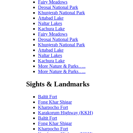
Fairy Meadows
Deosai National Park
Khunjerab National Park
Attabad Lake
Naltar Lakes
Kachura Lake
Fairy Meadows
Deosai National Park
Khunjerab National Park
Attabad Lake
Naltar Lakes
Kachura Lake
More Nature & Parks…..
More Nature & Parks…..
Sights & Landmarks
Baltit Fort
Fong Khar Shigar
Kharpocho Fort
Karakorum Highway (KKH)
Baltit Fort
Fong Khar Shigar
Kharpocho Fort