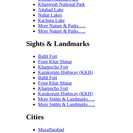
Khunjerab National Park
Attabad Lake
Naltar Lakes
Kachura Lake
More Nature & Parks…..
More Nature & Parks…..
Sights & Landmarks
Baltit Fort
Fong Khar Shigar
Kharpocho Fort
Karakorum Highway (KKH)
Baltit Fort
Fong Khar Shigar
Kharpocho Fort
Karakorum Highway (KKH)
More Sights & Landmarks…..
More Sights & Landmarks…..
Cities
Muzaffarabad