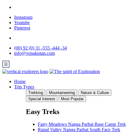
Instagram
Youtube
Pinterest
(00) 92 (0) 31 -555 -444 -34
info@vepakistan.com
Home
Trip Types
Trekking
Mountaineering
Nature & Culture
Special Interest
Most Popular
Easy Treks
Fairy Meadows Nanga Parbat Base Camp Trek
Rupal Valley Nanga Parbat South Face Trek