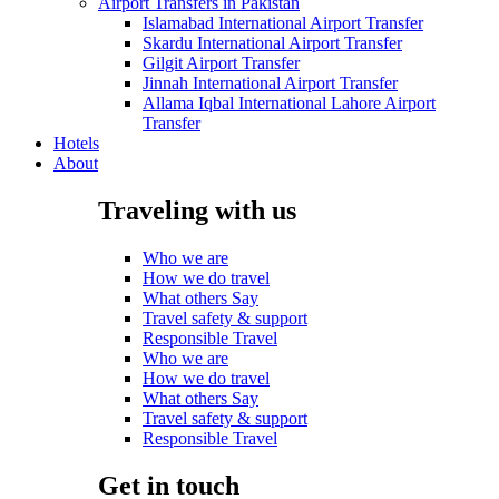
Airport Transfers in Pakistan
Islamabad International Airport Transfer
Skardu International Airport Transfer
Gilgit Airport Transfer
Jinnah International Airport Transfer
Allama Iqbal International Lahore Airport
Transfer
Hotels
About
Traveling with us
Who we are
How we do travel
What others Say
Travel safety & support
Responsible Travel
Who we are
How we do travel
What others Say
Travel safety & support
Responsible Travel
Get in touch