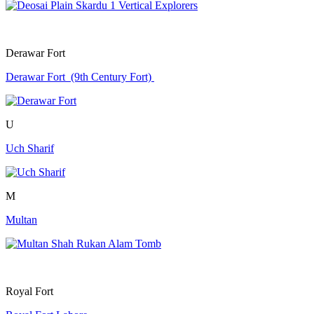
Derawar Fort
Derawar Fort (9th Century Fort)
U
Uch Sharif
M
Multan
Royal Fort