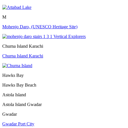
M
Mohenjo Daro, (UNESCO Heritage Site)
Churna Island Karachi
Churna Island Karachi
Hawks Bay
Hawks Bay Beach
Astola Island
Astola Island Gwadar
Gwadar
Gwadar Port City