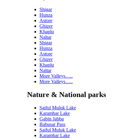
Shigar
Hunza
Astore
Ghizer
Khaplu
Naltar
Shigar
Hunza
Astore
Ghizer
Khaplu
Naltar
More Valleys…..
More Valleys…..
Nature & National parks
Saiful Muluk Lake
Karambar Lake
Gabin Jabba
Babusar Pass
Saiful Muluk Lake
Karambar Lake