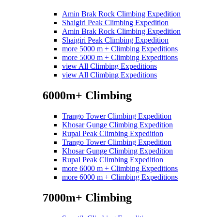
Amin Brak Rock Climbing Expedition
Shaigiri Peak Climbing Expedition
Amin Brak Rock Climbing Expedition
Shaigiri Peak Climbing Expedition
more 5000 m + Climbing Expeditions
more 5000 m + Climbing Expeditions
view All Climbing Expeditions
view All Climbing Expeditions
6000m+ Climbing
Trango Tower Climbing Expedition
Khosar Gunge Climbing Expedition
Rupal Peak Climbing Expedition
Trango Tower Climbing Expedition
Khosar Gunge Climbing Expedition
Rupal Peak Climbing Expedition
more 6000 m + Climbing Expeditions
more 6000 m + Climbing Expeditions
7000m+ Climbing