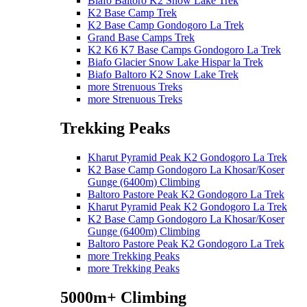
Biafo Baltoro K2 Snow Lake Trek
K2 Base Camp Trek
K2 Base Camp Gondogoro La Trek
Grand Base Camps Trek
K2 K6 K7 Base Camps Gondogoro La Trek
Biafo Glacier Snow Lake Hispar la Trek
Biafo Baltoro K2 Snow Lake Trek
more Strenuous Treks
more Strenuous Treks
Trekking Peaks
Kharut Pyramid Peak K2 Gondogoro La Trek
K2 Base Camp Gondogoro La Khosar/Koser
Gunge (6400m) Climbing
Baltoro Pastore Peak K2 Gondogoro La Trek
Kharut Pyramid Peak K2 Gondogoro La Trek
K2 Base Camp Gondogoro La Khosar/Koser
Gunge (6400m) Climbing
Baltoro Pastore Peak K2 Gondogoro La Trek
more Trekking Peaks
more Trekking Peaks
5000m+ Climbing