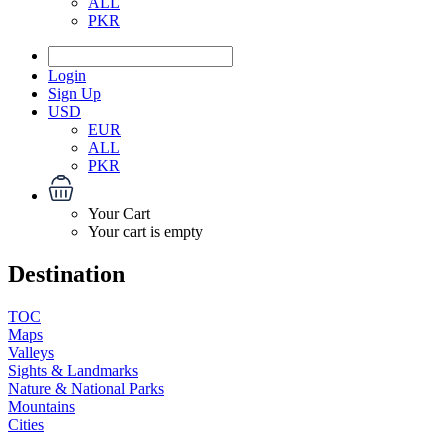
ALL
PKR
Login
Sign Up
USD
EUR
ALL
PKR
Your Cart
Your cart is empty
Destination
TOC
Maps
Valleys
Sights & Landmarks
Nature & National Parks
Mountains
Cities