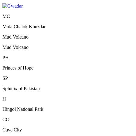
MC
Mola Chatok Khuzdar
Mud Volcano
Mud Volcano
PH
Princes of Hope
SP
Sphinix of Pakistan
H
Hingol National Park
CC
Cave City