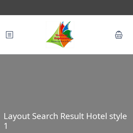
Layout Search Result Hotel style
1