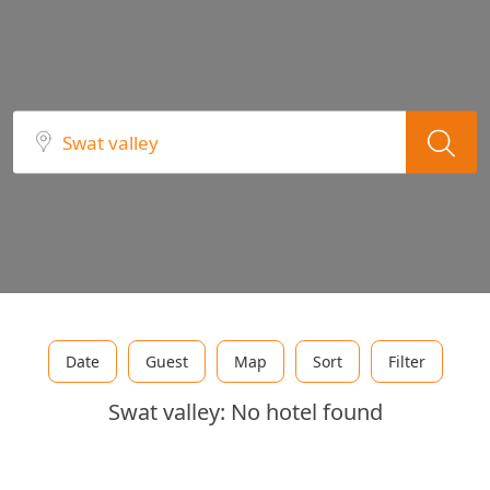
Date
Guest
Map
Sort
Filter
Swat valley: No hotel found