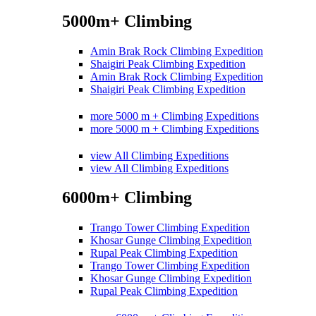
5000m+ Climbing
Amin Brak Rock Climbing Expedition
Shaigiri Peak Climbing Expedition
Amin Brak Rock Climbing Expedition
Shaigiri Peak Climbing Expedition
more 5000 m + Climbing Expeditions
more 5000 m + Climbing Expeditions
view All Climbing Expeditions
view All Climbing Expeditions
6000m+ Climbing
Trango Tower Climbing Expedition
Khosar Gunge Climbing Expedition
Rupal Peak Climbing Expedition
Trango Tower Climbing Expedition
Khosar Gunge Climbing Expedition
Rupal Peak Climbing Expedition