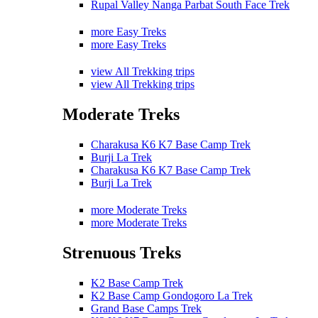
Rupal Valley Nanga Parbat South Face Trek
more Easy Treks
more Easy Treks
view All Trekking trips
view All Trekking trips
Moderate Treks
Charakusa K6 K7 Base Camp Trek
Burji La Trek
Charakusa K6 K7 Base Camp Trek
Burji La Trek
more Moderate Treks
more Moderate Treks
Strenuous Treks
K2 Base Camp Trek
K2 Base Camp Gondogoro La Trek
Grand Base Camps Trek