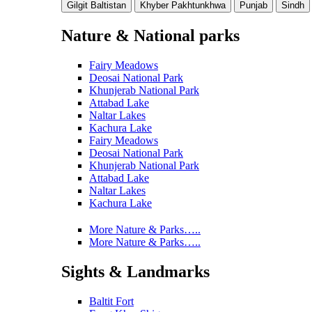
Gilgit Baltistan
Khyber Pakhtunkhwa
Punjab
Sindh
Nature & National parks
Fairy Meadows
Deosai National Park
Khunjerab National Park
Attabad Lake
Naltar Lakes
Kachura Lake
Fairy Meadows
Deosai National Park
Khunjerab National Park
Attabad Lake
Naltar Lakes
Kachura Lake
More Nature & Parks…..
More Nature & Parks…..
Sights & Landmarks
Baltit Fort