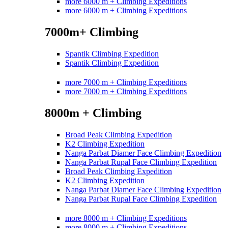
more 6000 m + Climbing Expeditions
more 6000 m + Climbing Expeditions
7000m+ Climbing
Spantik Climbing Expedition
Spantik Climbing Expedition
more 7000 m + Climbing Expeditions
more 7000 m + Climbing Expeditions
8000m + Climbing
Broad Peak Climbing Expedition
K2 Climbing Expedition
Nanga Parbat Diamer Face Climbing Expedition
Nanga Parbat Rupal Face Climbing Expedition
Broad Peak Climbing Expedition
K2 Climbing Expedition
Nanga Parbat Diamer Face Climbing Expedition
Nanga Parbat Rupal Face Climbing Expedition
more 8000 m + Climbing Expeditions
more 8000 m + Climbing Expeditions