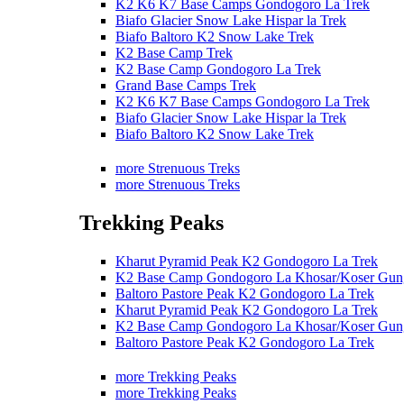
K2 K6 K7 Base Camps Gondogoro La Trek
Biafo Glacier Snow Lake Hispar la Trek
Biafo Baltoro K2 Snow Lake Trek
K2 Base Camp Trek
K2 Base Camp Gondogoro La Trek
Grand Base Camps Trek
K2 K6 K7 Base Camps Gondogoro La Trek
Biafo Glacier Snow Lake Hispar la Trek
Biafo Baltoro K2 Snow Lake Trek
more Strenuous Treks
more Strenuous Treks
Trekking Peaks
Kharut Pyramid Peak K2 Gondogoro La Trek
K2 Base Camp Gondogoro La Khosar/Koser Gun
Baltoro Pastore Peak K2 Gondogoro La Trek
Kharut Pyramid Peak K2 Gondogoro La Trek
K2 Base Camp Gondogoro La Khosar/Koser Gun
Baltoro Pastore Peak K2 Gondogoro La Trek
more Trekking Peaks
more Trekking Peaks