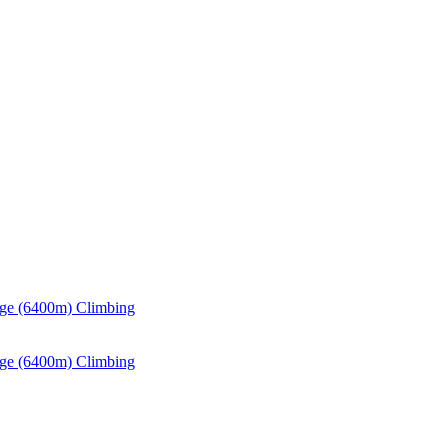
ge (6400m) Climbing
ge (6400m) Climbing