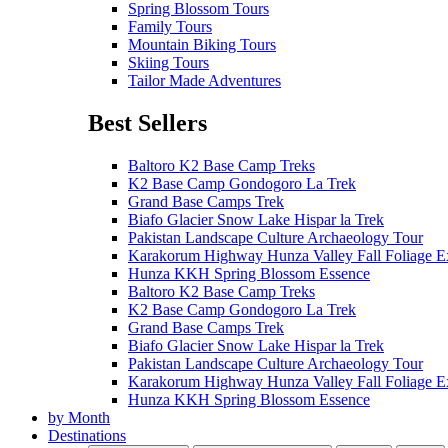
Spring Blossom Tours
Family Tours
Mountain Biking Tours
Skiing Tours
Tailor Made Adventures
Best Sellers
Baltoro K2 Base Camp Treks
K2 Base Camp Gondogoro La Trek
Grand Base Camps Trek
Biafo Glacier Snow Lake Hispar la Trek
Pakistan Landscape Culture Archaeology Tour
Karakorum Highway Hunza Valley Fall Foliage E
Hunza KKH Spring Blossom Essence
Baltoro K2 Base Camp Treks
K2 Base Camp Gondogoro La Trek
Grand Base Camps Trek
Biafo Glacier Snow Lake Hispar la Trek
Pakistan Landscape Culture Archaeology Tour
Karakorum Highway Hunza Valley Fall Foliage E
Hunza KKH Spring Blossom Essence
by Month
Destinations