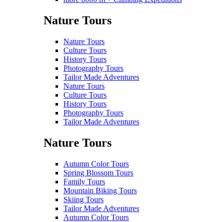
Nature Tours
Nature Tours
Culture Tours
History Tours
Photography Tours
Tailor Made Adventures
Nature Tours
Culture Tours
History Tours
Photography Tours
Tailor Made Adventures
Nature Tours
Autumn Color Tours
Spring Blossom Tours
Family Tours
Mountain Biking Tours
Skiing Tours
Tailor Made Adventures
Autumn Color Tours