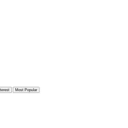
terest
Most Popular