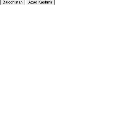
Balochistan
Azad Kashmir