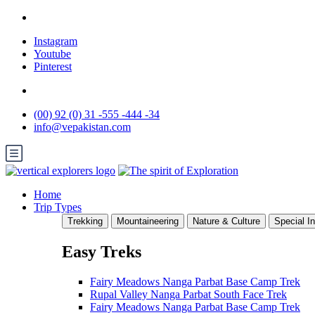
Instagram
Youtube
Pinterest
(00) 92 (0) 31 -555 -444 -34
info@vepakistan.com
Home
Trip Types
Trekking
Mountaineering
Nature & Culture
Special In
Easy Treks
Fairy Meadows Nanga Parbat Base Camp Trek
Rupal Valley Nanga Parbat South Face Trek
Fairy Meadows Nanga Parbat Base Camp Trek