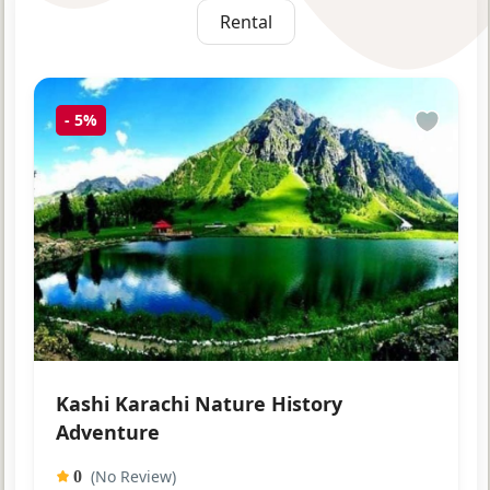
Rental
-
5%
Kashi Karachi Nature History
Adventure
(No Review)
0