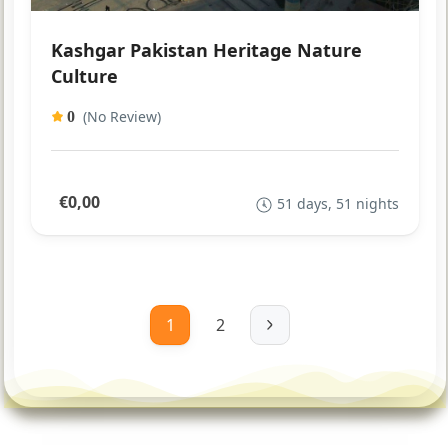
Kashgar Pakistan Heritage Nature
Culture
(No Review)
0
€0,00
51 days, 51 nights
1
2