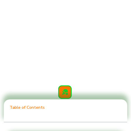
Table of Contents