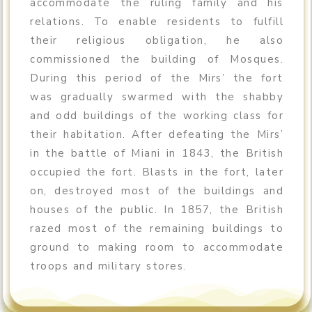
accommodate the ruling family and his
relations. To enable residents to fulfill
their religious obligation, he also
commissioned the building of Mosques.
During this period of the Mirs’ the fort
was gradually swarmed with the shabby
and odd buildings of the working class for
their habitation. After defeating the Mirs’
in the battle of Miani in 1843, the British
occupied the fort. Blasts in the fort, later
on, destroyed most of the buildings and
houses of the public. In 1857, the British
razed most of the remaining buildings to
ground to making room to accommodate
troops and military stores.