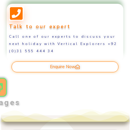
Talk to our expert
Call one of our experts to discuss your
next holiday with Vertical Explorers +92
(0)31 555 444 34
Enquire Now
ages