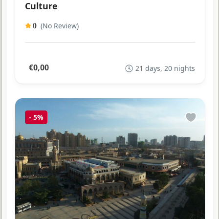
Culture
(No Review)
0
€0,00
21 days, 20 nights
-
5%