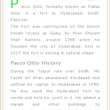
P
acco Qillo, formally known as Pakka
Qilla, is a fort in Hyderabad, Sindh,
Pakistan.
The Fort was constructed on the hillock
known locally as Gunjy, by Mian Ghulam
Shah Kalhoro, around 1768 when he
founded the city of Hyderabad. Still in
2017 the fort is exiting in natural shape.
Pacco Qillo History
During the Talpur rule over Sindh, Mir
Fateh Ali Khan abandoned Khudabad and
shifted his capital to Hyderabad in 1789.
He also used the Hyderabad Fort to
reside and hold his court in it. He added a
Haram and other buildings to