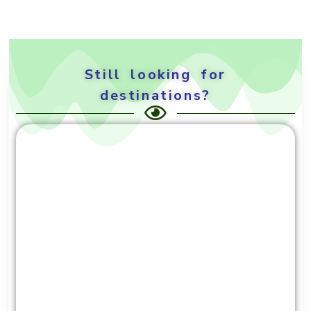
Still looking for
destinations?