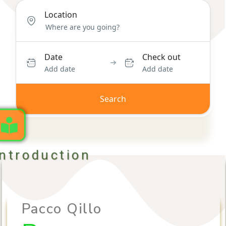
Location
Date
Check out
Add date
Add date
Search
Introduction
Pacco Qillo