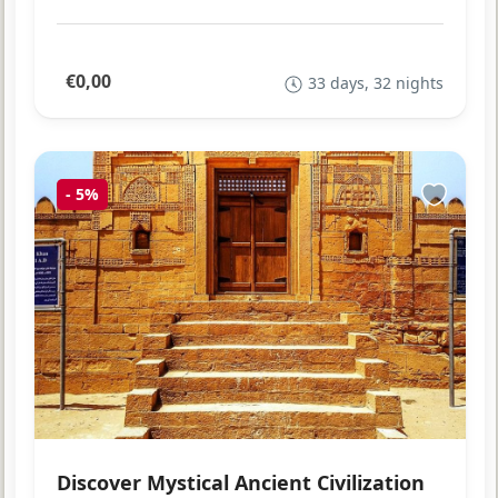
€0,00
33 days, 32 nights
-
5%
Discover Mystical Ancient Civilization