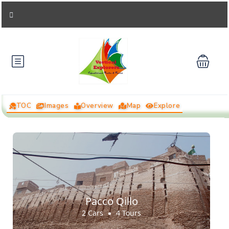
TOC
Images
Overview
Map
Explore
Pacco Qillo
2 Cars
4 Tours