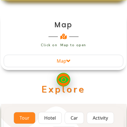
Map
Click on Map to open
Map
Explore
Tour
Hotel
Car
Activity