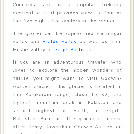
Concordia and is a popular trekking
destination as it provides views of four of
the five eight-thousanders in the region.
The glacier can be approached via Shigar
valley and
Braldo valley
as well as from
Hushe Valley of
Gilgit Baltistan
.
If you are an adventurous traveler who
loves to explore the hidden wonders of
nature, you might want to visit Godwin-
Austen Glacier. This glacier is located in
the Karakoram range, close to K2, the
highest mountain peak in Pakistan and
second highest on Earth, in Gilgit–
Baltistan, Pakistan. The glacier is named
after Henry Haversham Godwin-Austen, an