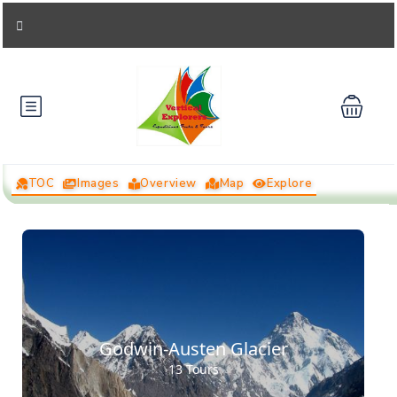
TOC
Images
Overview
Map
Explore
Godwin-Austen Glacier
13 Tours