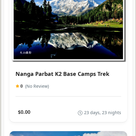
Nanga Parbat K2 Base Camps Trek
(No Review)
0
$0.00
23 days, 23 nights