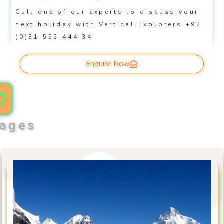
Call one of our experts to discuss your
next holiday with Vertical Explorers +92
(0)31 555 444 34
Enquire Now
ages