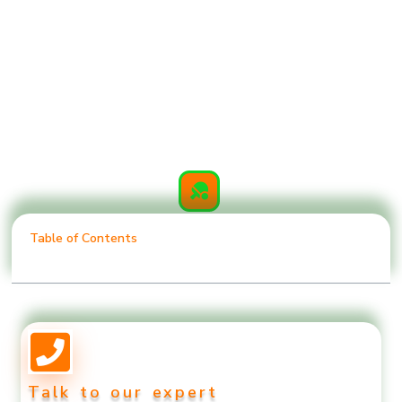
Table of Contents
Talk to our expert