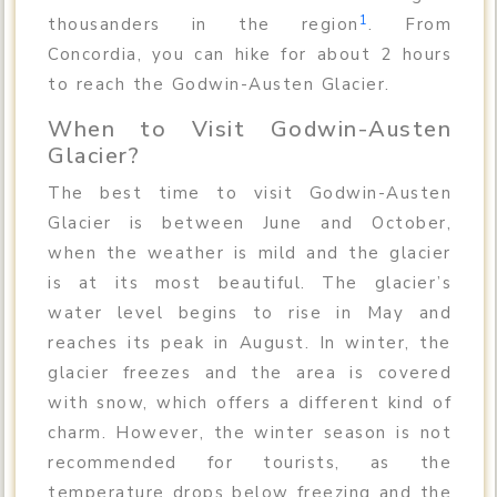
1
thousanders in the region
. From
Concordia, you can hike for about 2 hours
to reach the Godwin-Austen Glacier.
When to Visit Godwin-Austen
Glacier?
The best time to visit Godwin-Austen
Glacier is between June and October,
when the weather is mild and the glacier
is at its most beautiful. The glacier’s
water level begins to rise in May and
reaches its peak in August. In winter, the
glacier freezes and the area is covered
with snow, which offers a different kind of
charm. However, the winter season is not
recommended for tourists, as the
temperature drops below freezing and the