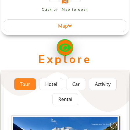
Click on Map to open
Map
Explore
Tour
Hotel
Car
Activity
Rental