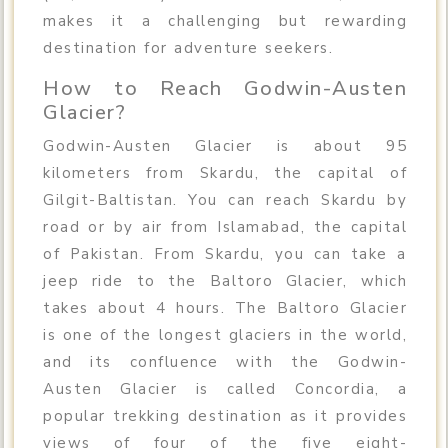
makes it a challenging but rewarding
destination for adventure seekers.
How to Reach Godwin-Austen
Glacier?
Godwin-Austen Glacier is about 95
kilometers from Skardu, the capital of
Gilgit-Baltistan. You can reach Skardu by
road or by air from Islamabad, the capital
of Pakistan. From Skardu, you can take a
jeep ride to the Baltoro Glacier, which
takes about 4 hours. The Baltoro Glacier
is one of the longest glaciers in the world,
and its confluence with the Godwin-
Austen Glacier is called Concordia, a
popular trekking destination as it provides
views of four of the five eight-