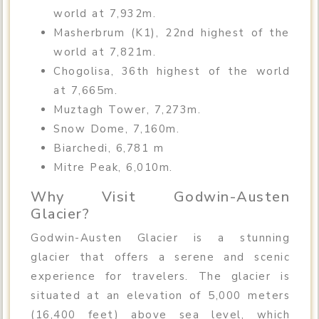
world at 7,932m.
Masherbrum (K1), 22nd highest of the
world at 7,821m.
Chogolisa, 36th highest of the world
at 7,665m.
Muztagh Tower, 7,273m.
Snow Dome, 7,160m.
Biarchedi, 6,781 m
Mitre Peak, 6,010m.
Why Visit Godwin-Austen
Glacier?
Godwin-Austen Glacier is a stunning
glacier that offers a serene and scenic
experience for travelers. The glacier is
situated at an elevation of 5,000 meters
(16,400 feet) above sea level, which