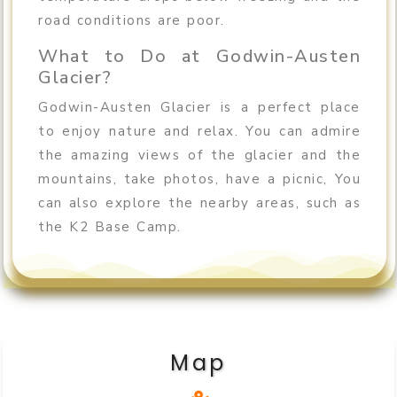
road conditions are poor.
What to Do at Godwin-Austen
Glacier?
Godwin-Austen Glacier is a perfect place
to enjoy nature and relax. You can admire
the amazing views of the glacier and the
mountains, take photos, have a picnic, You
can also explore the nearby areas, such as
the K2 Base Camp.
Map