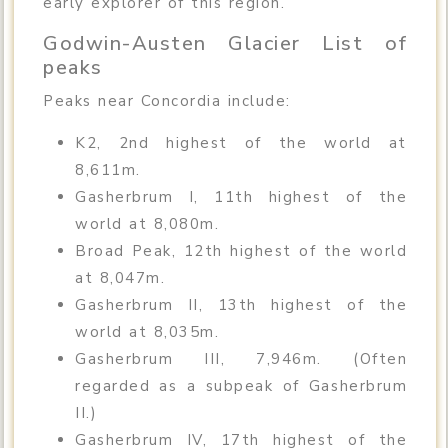
early explorer of this region.
Godwin-Austen Glacier List of
peaks
Peaks near Concordia include:
K2, 2nd highest of the world at
8,611m.
Gasherbrum I, 11th highest of the
world at 8,080m.
Broad Peak, 12th highest of the world
at 8,047m.
Gasherbrum II, 13th highest of the
world at 8,035m.
Gasherbrum III, 7,946m. (Often
regarded as a subpeak of Gasherbrum
II.)
Gasherbrum IV, 17th highest of the