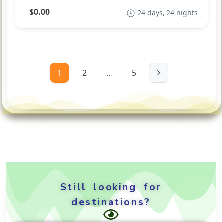
$0.00
24 days, 24 nights
1
2
…
5
Still looking for
destinations?