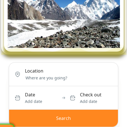
Location
Date
Check out
Add date
Add date
Search