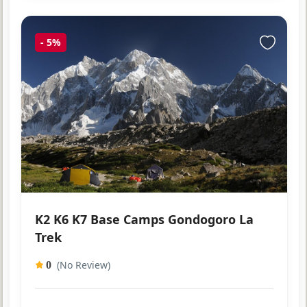
-
5%
K2 K6 K7 Base Camps Gondogoro La
Trek
(No Review)
0