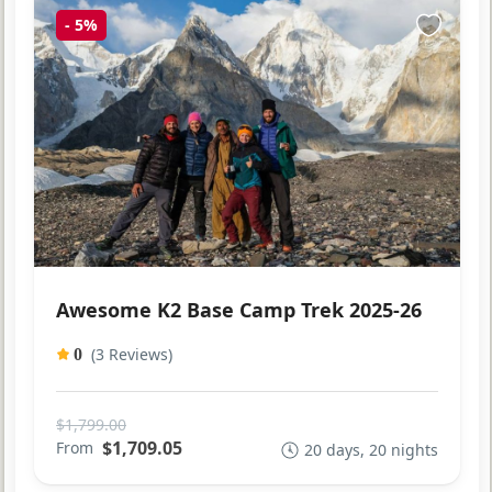
-
5%
Awesome K2 Base Camp Trek 2025-26
(3 Reviews)
0
$1,799.00
$1,709.05
From
20 days, 20 nights