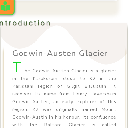
Introduction
Godwin-Austen Glacier
T
he Godwin-Austen Glacier is a glacier
in the Karakoram, close to K2 in the
Pakistani region of Gilgit Baltistan. It
receives its name from Henry Haversham
Godwin-Austen, an early explorer of this
region. K2 was originally named Mount
Godwin-Austin in his honour. Its confluence
with the Baltoro Glacier is called