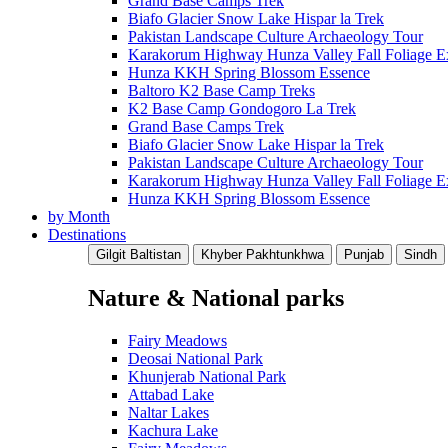
Grand Base Camps Trek
Biafo Glacier Snow Lake Hispar la Trek
Pakistan Landscape Culture Archaeology Tour
Karakorum Highway Hunza Valley Fall Foliage E
Hunza KKH Spring Blossom Essence
Baltoro K2 Base Camp Treks
K2 Base Camp Gondogoro La Trek
Grand Base Camps Trek
Biafo Glacier Snow Lake Hispar la Trek
Pakistan Landscape Culture Archaeology Tour
Karakorum Highway Hunza Valley Fall Foliage E
Hunza KKH Spring Blossom Essence
by Month
Destinations
Gilgit Baltistan
Khyber Pakhtunkhwa
Punjab
Sindh
Nature & National parks
Fairy Meadows
Deosai National Park
Khunjerab National Park
Attabad Lake
Naltar Lakes
Kachura Lake