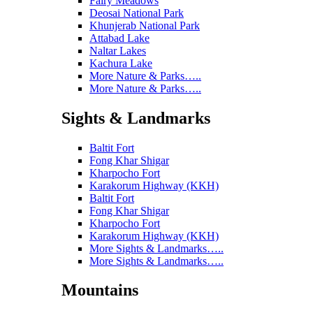
Fairy Meadows
Deosai National Park
Khunjerab National Park
Attabad Lake
Naltar Lakes
Kachura Lake
More Nature & Parks…..
More Nature & Parks…..
Sights & Landmarks
Baltit Fort
Fong Khar Shigar
Kharpocho Fort
Karakorum Highway (KKH)
Baltit Fort
Fong Khar Shigar
Kharpocho Fort
Karakorum Highway (KKH)
More Sights & Landmarks…..
More Sights & Landmarks…..
Mountains