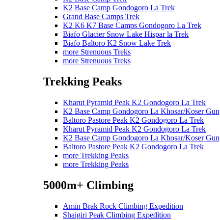
K2 Base Camp Gondogoro La Trek
Grand Base Camps Trek
K2 K6 K7 Base Camps Gondogoro La Trek
Biafo Glacier Snow Lake Hispar la Trek
Biafo Baltoro K2 Snow Lake Trek
more Strenuous Treks
more Strenuous Treks
Trekking Peaks
Kharut Pyramid Peak K2 Gondogoro La Trek
K2 Base Camp Gondogoro La Khosar/Koser Gun
Baltoro Pastore Peak K2 Gondogoro La Trek
Kharut Pyramid Peak K2 Gondogoro La Trek
K2 Base Camp Gondogoro La Khosar/Koser Gun
Baltoro Pastore Peak K2 Gondogoro La Trek
more Trekking Peaks
more Trekking Peaks
5000m+ Climbing
Amin Brak Rock Climbing Expedition
Shaigiri Peak Climbing Expedition