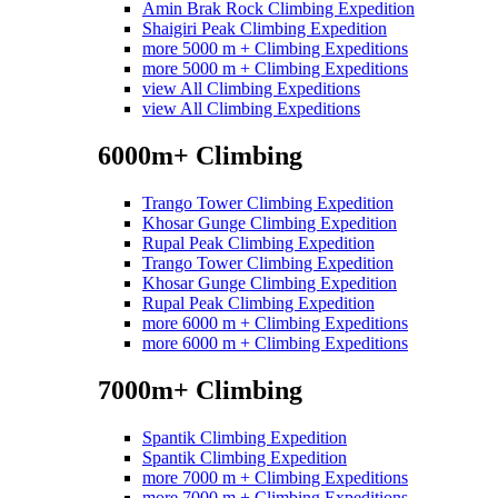
Amin Brak Rock Climbing Expedition
Shaigiri Peak Climbing Expedition
more 5000 m + Climbing Expeditions
more 5000 m + Climbing Expeditions
view All Climbing Expeditions
view All Climbing Expeditions
6000m+ Climbing
Trango Tower Climbing Expedition
Khosar Gunge Climbing Expedition
Rupal Peak Climbing Expedition
Trango Tower Climbing Expedition
Khosar Gunge Climbing Expedition
Rupal Peak Climbing Expedition
more 6000 m + Climbing Expeditions
more 6000 m + Climbing Expeditions
7000m+ Climbing
Spantik Climbing Expedition
Spantik Climbing Expedition
more 7000 m + Climbing Expeditions
more 7000 m + Climbing Expeditions