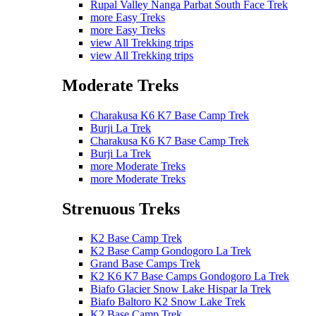
Rupal Valley Nanga Parbat South Face Trek
more Easy Treks
more Easy Treks
view All Trekking trips
view All Trekking trips
Moderate Treks
Charakusa K6 K7 Base Camp Trek
Burji La Trek
Charakusa K6 K7 Base Camp Trek
Burji La Trek
more Moderate Treks
more Moderate Treks
Strenuous Treks
K2 Base Camp Trek
K2 Base Camp Gondogoro La Trek
Grand Base Camps Trek
K2 K6 K7 Base Camps Gondogoro La Trek
Biafo Glacier Snow Lake Hispar la Trek
Biafo Baltoro K2 Snow Lake Trek
K2 Base Camp Trek