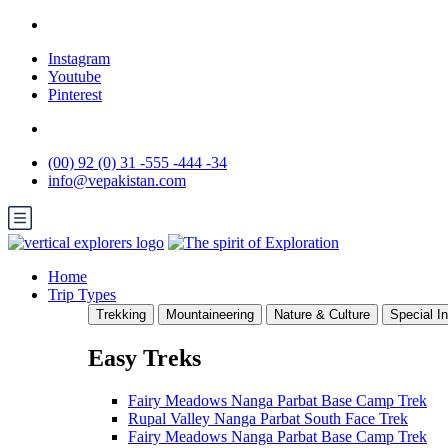
Instagram
Youtube
Pinterest
(00) 92 (0) 31 -555 -444 -34
info@vepakistan.com
Home
Trip Types
Trekking
Mountaineering
Nature & Culture
Special In
Easy Treks
Fairy Meadows Nanga Parbat Base Camp Trek
Rupal Valley Nanga Parbat South Face Trek
Fairy Meadows Nanga Parbat Base Camp Trek