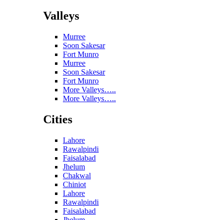
Valleys
Murree
Soon Sakesar
Fort Munro
Murree
Soon Sakesar
Fort Munro
More Valleys…..
More Valleys…..
Cities
Lahore
Rawalpindi
Faisalabad
Jhelum
Chakwal
Chiniot
Lahore
Rawalpindi
Faisalabad
Jhelum