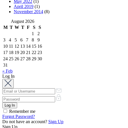
May 2022
(1)
April 2019
(1)
November 2014
(8)
August 2026
M
T
W
T
F
S
S
1
2
3
4
5
6
7
8
9
10
11
12
13
14
15
16
17
18
19
20
21
22
23
24
25
26
27
28
29
30
31
« Feb
Log In
Remember me
Forgot Password?
Do not have an account?
Sign Up
Sign Up