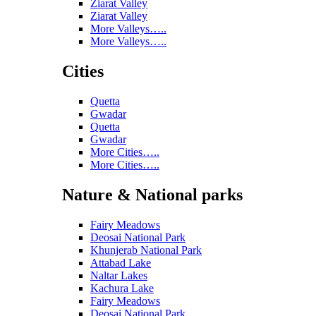
Ziarat Valley
Ziarat Valley
More Valleys…..
More Valleys…..
Cities
Quetta
Gwadar
Quetta
Gwadar
More Cities…..
More Cities…..
Nature & National parks
Fairy Meadows
Deosai National Park
Khunjerab National Park
Attabad Lake
Naltar Lakes
Kachura Lake
Fairy Meadows
Deosai National Park