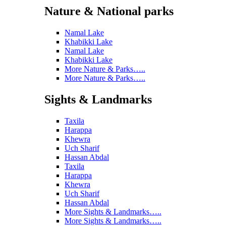
Nature & National parks
Namal Lake
Khabikki Lake
Namal Lake
Khabikki Lake
More Nature & Parks…..
More Nature & Parks…..
Sights & Landmarks
Taxila
Harappa
Khewra
Uch Sharif
Hassan Abdal
Taxila
Harappa
Khewra
Uch Sharif
Hassan Abdal
More Sights & Landmarks…..
More Sights & Landmarks…..