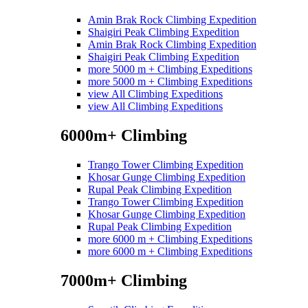
Amin Brak Rock Climbing Expedition
Shaigiri Peak Climbing Expedition
Amin Brak Rock Climbing Expedition
Shaigiri Peak Climbing Expedition
more 5000 m + Climbing Expeditions
more 5000 m + Climbing Expeditions
view All Climbing Expeditions
view All Climbing Expeditions
6000m+ Climbing
Trango Tower Climbing Expedition
Khosar Gunge Climbing Expedition
Rupal Peak Climbing Expedition
Trango Tower Climbing Expedition
Khosar Gunge Climbing Expedition
Rupal Peak Climbing Expedition
more 6000 m + Climbing Expeditions
more 6000 m + Climbing Expeditions
7000m+ Climbing