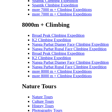
Spantik Climbing Expedition
Spantik Climbing Expedition
more 7000 m + Climbing Expeditions
more 7000 m + Climbing Expeditions
8000m + Climbing
Broad Peak Climbing Expedition
K2 Climbing Expedition
Nanga Parbat Diamer Face Climbing Expedition
Nanga Parbat Rupal Face Climbing Expedition
Broad Peak Climbing Expedition
K2 Climbing Expedition
Nanga Parbat Diamer Face Climbing Expedition
Nanga Parbat Rupal Face Climbing Expedition
more 8000 m + Climbing Expeditions
more 8000 m + Climbing Expeditions
Nature Tours
Nature Tours
Culture Tours
History Tours
Photography Tours