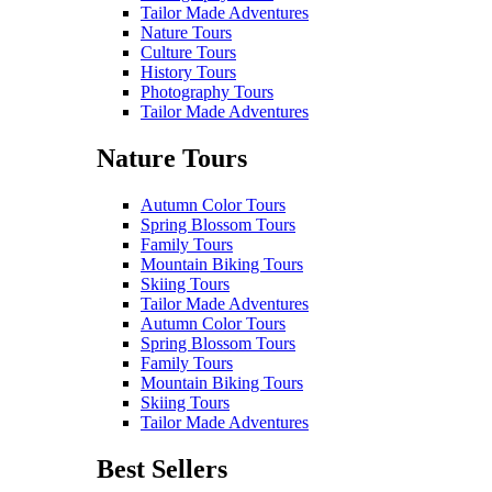
Tailor Made Adventures
Nature Tours
Culture Tours
History Tours
Photography Tours
Tailor Made Adventures
Nature Tours
Autumn Color Tours
Spring Blossom Tours
Family Tours
Mountain Biking Tours
Skiing Tours
Tailor Made Adventures
Autumn Color Tours
Spring Blossom Tours
Family Tours
Mountain Biking Tours
Skiing Tours
Tailor Made Adventures
Best Sellers