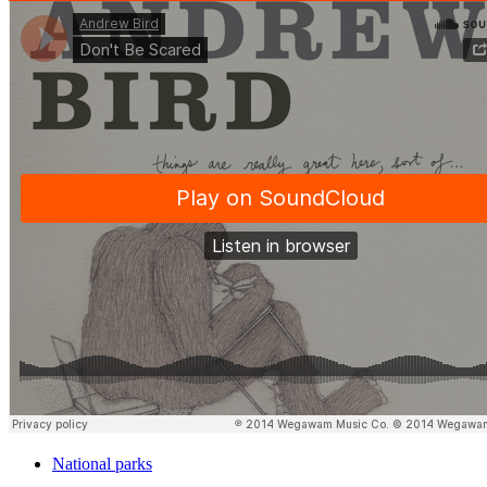
National parks