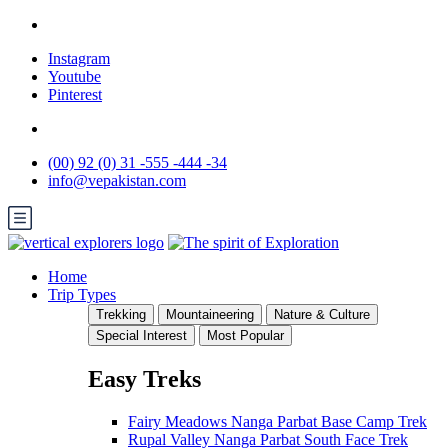
Instagram
Youtube
Pinterest
(00) 92 (0) 31 -555 -444 -34
info@vepakistan.com
Home
Trip Types
Trekking
Mountaineering
Nature & Culture
Special Interest
Most Popular
Easy Treks
Fairy Meadows Nanga Parbat Base Camp Trek
Rupal Valley Nanga Parbat South Face Trek