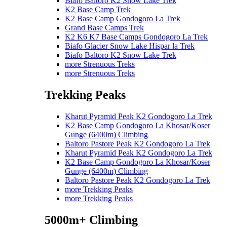
Biafo Baltoro K2 Snow Lake Trek
K2 Base Camp Trek
K2 Base Camp Gondogoro La Trek
Grand Base Camps Trek
K2 K6 K7 Base Camps Gondogoro La Trek
Biafo Glacier Snow Lake Hispar la Trek
Biafo Baltoro K2 Snow Lake Trek
more Strenuous Treks
more Strenuous Treks
Trekking Peaks
Kharut Pyramid Peak K2 Gondogoro La Trek
K2 Base Camp Gondogoro La Khosar/Koser
Gunge (6400m) Climbing
Baltoro Pastore Peak K2 Gondogoro La Trek
Kharut Pyramid Peak K2 Gondogoro La Trek
K2 Base Camp Gondogoro La Khosar/Koser
Gunge (6400m) Climbing
Baltoro Pastore Peak K2 Gondogoro La Trek
more Trekking Peaks
more Trekking Peaks
5000m+ Climbing