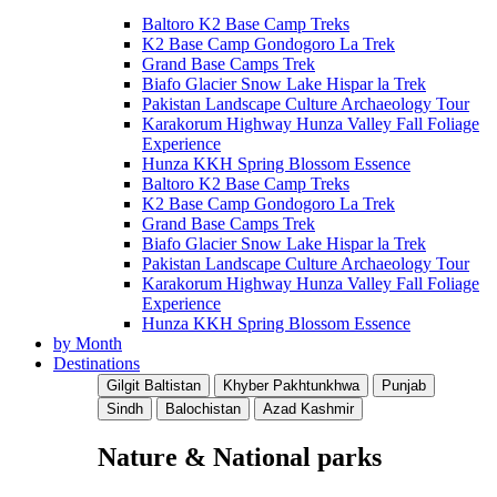
Baltoro K2 Base Camp Treks
K2 Base Camp Gondogoro La Trek
Grand Base Camps Trek
Biafo Glacier Snow Lake Hispar la Trek
Pakistan Landscape Culture Archaeology Tour
Karakorum Highway Hunza Valley Fall Foliage
Experience
Hunza KKH Spring Blossom Essence
Baltoro K2 Base Camp Treks
K2 Base Camp Gondogoro La Trek
Grand Base Camps Trek
Biafo Glacier Snow Lake Hispar la Trek
Pakistan Landscape Culture Archaeology Tour
Karakorum Highway Hunza Valley Fall Foliage
Experience
Hunza KKH Spring Blossom Essence
by Month
Destinations
Gilgit Baltistan
Khyber Pakhtunkhwa
Punjab
Sindh
Balochistan
Azad Kashmir
Nature & National parks