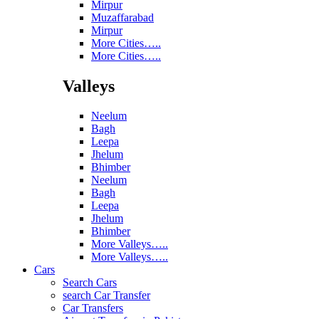
Mirpur
Muzaffarabad
Mirpur
More Cities…..
More Cities…..
Valleys
Neelum
Bagh
Leepa
Jhelum
Bhimber
Neelum
Bagh
Leepa
Jhelum
Bhimber
More Valleys…..
More Valleys…..
Cars
Search Cars
search Car Transfer
Car Transfers