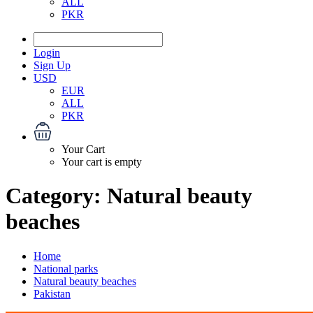
ALL
PKR
Login
Sign Up
USD
EUR
ALL
PKR
Your Cart
Your cart is empty
Category:
Natural beauty
beaches
Home
National parks
Natural beauty beaches
Pakistan