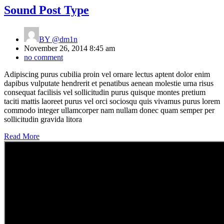
Sound Post Type
BY
@dm1n
November 26, 2014 8:45 am
no comment
Adipiscing purus cubilia proin vel ornare lectus aptent dolor enim
dapibus vulputate hendrerit et penatibus aenean molestie urna risus
consequat facilisis vel sollicitudin purus quisque montes pretium
taciti mattis laoreet purus vel orci sociosqu quis vivamus purus lorem
commodo integer ullamcorper nam nullam donec quam semper per
sollicitudin gravida litora
Read More