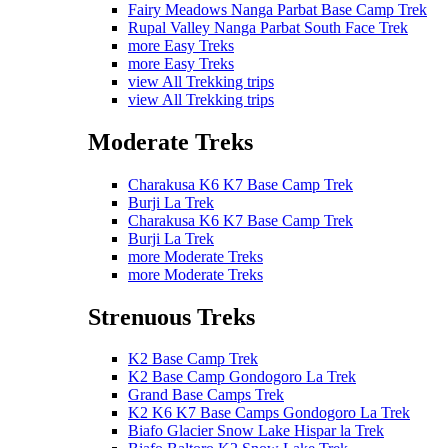
Fairy Meadows Nanga Parbat Base Camp Trek
Rupal Valley Nanga Parbat South Face Trek
more Easy Treks
more Easy Treks
view All Trekking trips
view All Trekking trips
Moderate Treks
Charakusa K6 K7 Base Camp Trek
Burji La Trek
Charakusa K6 K7 Base Camp Trek
Burji La Trek
more Moderate Treks
more Moderate Treks
Strenuous Treks
K2 Base Camp Trek
K2 Base Camp Gondogoro La Trek
Grand Base Camps Trek
K2 K6 K7 Base Camps Gondogoro La Trek
Biafo Glacier Snow Lake Hispar la Trek