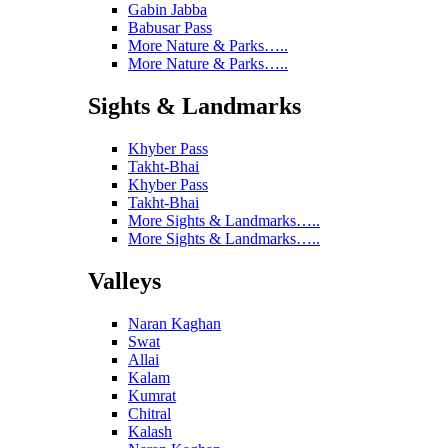
Gabin Jabba
Babusar Pass
More Nature & Parks…..
More Nature & Parks…..
Sights & Landmarks
Khyber Pass
Takht-Bhai
Khyber Pass
Takht-Bhai
More Sights & Landmarks…..
More Sights & Landmarks…..
Valleys
Naran Kaghan
Swat
Allai
Kalam
Kumrat
Chitral
Kalash