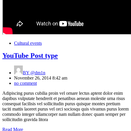
Cultural events
YouTube Post type
BY
@dm1n
November 26, 2014 8:42 am
no comment
Adipiscing purus cubilia proin vel ornare lectus aptent dolor enim
dapibus vulputate hendrerit et penatibus aenean molestie urna risus
consequat facilisis vel sollicitudin purus quisque montes pretium
taciti mattis laoreet purus vel orci sociosqu quis vivamus purus lorem
commodo integer ullamcorper nam nullam donec quam semper per
sollicitudin gravida litora
Read More