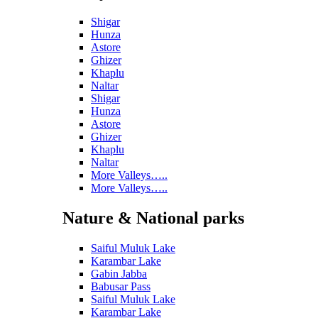
Shigar
Hunza
Astore
Ghizer
Khaplu
Naltar
Shigar
Hunza
Astore
Ghizer
Khaplu
Naltar
More Valleys…..
More Valleys…..
Nature & National parks
Saiful Muluk Lake
Karambar Lake
Gabin Jabba
Babusar Pass
Saiful Muluk Lake
Karambar Lake