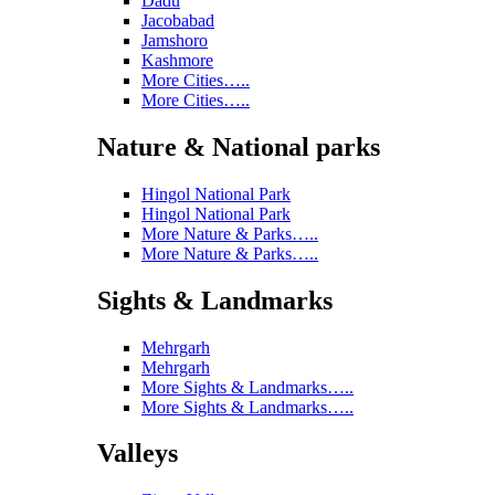
Dadu
Jacobabad
Jamshoro
Kashmore
More Cities…..
More Cities…..
Nature & National parks
Hingol National Park
Hingol National Park
More Nature & Parks…..
More Nature & Parks…..
Sights & Landmarks
Mehrgarh
Mehrgarh
More Sights & Landmarks…..
More Sights & Landmarks…..
Valleys