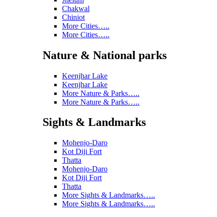
Chakwal
Chiniot
More Cities…..
More Cities…..
Nature & National parks
Keenjhar Lake
Keenjhar Lake
More Nature & Parks…..
More Nature & Parks…..
Sights & Landmarks
Mohenjo-Daro
Kot Diji Fort
Thatta
Mohenjo-Daro
Kot Diji Fort
Thatta
More Sights & Landmarks…..
More Sights & Landmarks…..