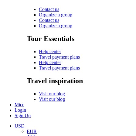
Contact us
Organize a group
Contact us
Organize a group
Tour Essentials
Help center
Travel payment plans
Help center
Travel payment plans
Travel inspiration
Visit our blog
Visit our blog
Mice
Login
Sign Up
USD
EUR