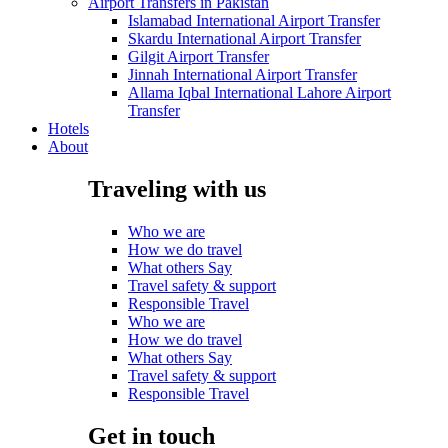
Airport Transfers in Pakistan
Islamabad International Airport Transfer
Skardu International Airport Transfer
Gilgit Airport Transfer
Jinnah International Airport Transfer
Allama Iqbal International Lahore Airport
Transfer
Hotels
About
Traveling with us
Who we are
How we do travel
What others Say
Travel safety & support
Responsible Travel
Who we are
How we do travel
What others Say
Travel safety & support
Responsible Travel
Get in touch