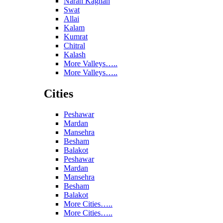
Naran Kaghan
Swat
Allai
Kalam
Kumrat
Chitral
Kalash
More Valleys…..
More Valleys…..
Cities
Peshawar
Mardan
Mansehra
Besham
Balakot
Peshawar
Mardan
Mansehra
Besham
Balakot
More Cities…..
More Cities…..