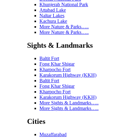
Khunjerab National Park
Attabad Lake
Naltar Lakes
Kachura Lake
More Nature & Parks…..
More Nature & Parks…..
Sights & Landmarks
Baltit Fort
Fong Khar Shigar
Kharpocho Fort
Karakorum Highway (KKH)
Baltit Fort
Fong Khar Shigar
Kharpocho Fort
Karakorum Highway (KKH)
More Sights & Landmarks…..
More Sights & Landmarks…..
Cities
Muzaffarabad