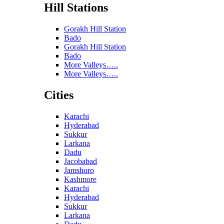
Hill Stations
Gorakh Hill Station
Bado
Gorakh Hill Station
Bado
More Valleys…..
More Valleys…..
Cities
Karachi
Hyderabad
Sukkur
Larkana
Dadu
Jacobabad
Jamshoro
Kashmore
Karachi
Hyderabad
Sukkur
Larkana