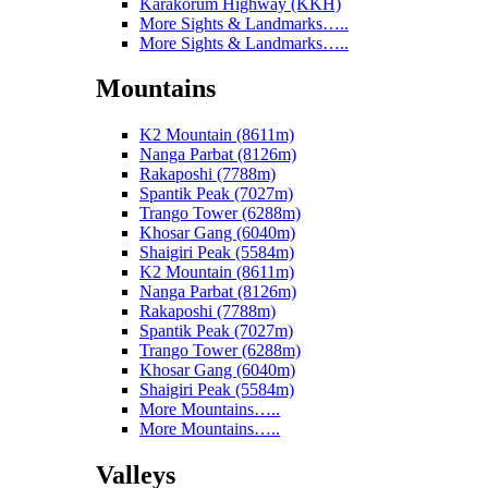
Karakorum Highway (KKH)
More Sights & Landmarks…..
More Sights & Landmarks…..
Mountains
K2 Mountain (8611m)
Nanga Parbat (8126m)
Rakaposhi (7788m)
Spantik Peak (7027m)
Trango Tower (6288m)
Khosar Gang (6040m)
Shaigiri Peak (5584m)
K2 Mountain (8611m)
Nanga Parbat (8126m)
Rakaposhi (7788m)
Spantik Peak (7027m)
Trango Tower (6288m)
Khosar Gang (6040m)
Shaigiri Peak (5584m)
More Mountains…..
More Mountains…..
Valleys