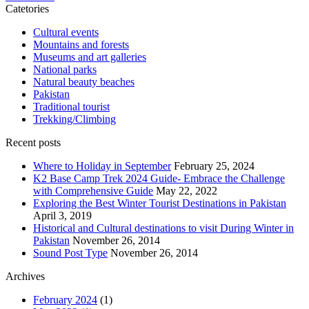
Catetories
Cultural events
Mountains and forests
Museums and art galleries
National parks
Natural beauty beaches
Pakistan
Traditional tourist
Trekking/Climbing
Recent posts
Where to Holiday in September
February 25, 2024
K2 Base Camp Trek 2024 Guide- Embrace the Challenge
with Comprehensive Guide
May 22, 2022
Exploring the Best Winter Tourist Destinations in Pakistan
April 3, 2019
Historical and Cultural destinations to visit During Winter in
Pakistan
November 26, 2014
Sound Post Type
November 26, 2014
Archives
February 2024
(1)