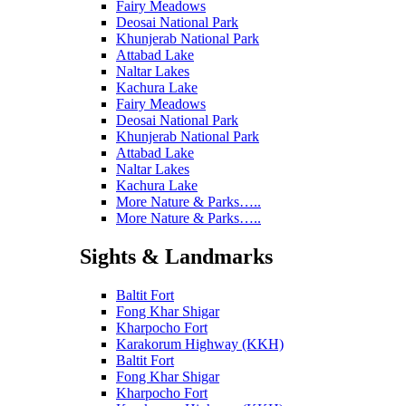
Fairy Meadows
Deosai National Park
Khunjerab National Park
Attabad Lake
Naltar Lakes
Kachura Lake
Fairy Meadows
Deosai National Park
Khunjerab National Park
Attabad Lake
Naltar Lakes
Kachura Lake
More Nature & Parks…..
More Nature & Parks…..
Sights & Landmarks
Baltit Fort
Fong Khar Shigar
Kharpocho Fort
Karakorum Highway (KKH)
Baltit Fort
Fong Khar Shigar
Kharpocho Fort