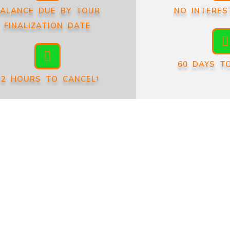
ALANCE DUE BY TOUR
NO INTERES
FINALIZATION DATE
60 DAYS T
72 HOURS TO CANCEL†