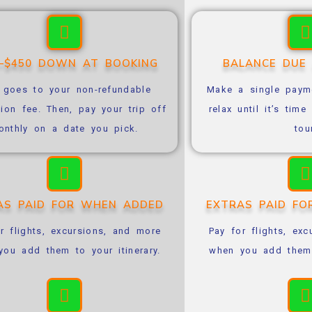
0–$450 DOWN AT BOOKING
BALANCE DUE
 goes to your non-refundable
Make a single payme
tion fee. Then, pay your trip off
relax until it’s tim
onthly on a date you pick.
tou
AS PAID FOR WHEN ADDED
EXTRAS PAID F
r flights, excursions, and more
Pay for flights, ex
ou add them to your itinerary.
when you add them t