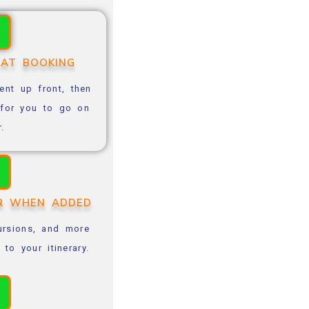
 AT BOOKING
nt up front, then
e for you to go on
r.
OR WHEN ADDED
cursions, and more
o your itinerary.