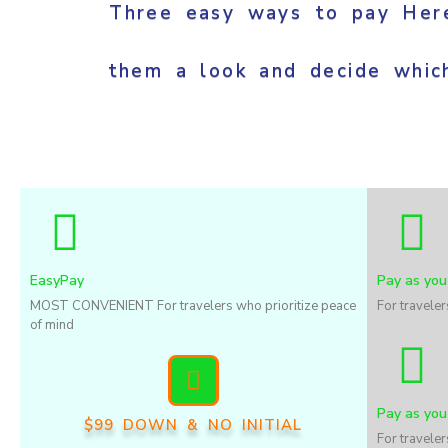
Three easy ways to pay Here
them a look and decide whic
EasyPay
Pay as you
MOST CONVENIENT For travelers who prioritize peace
For travele
of mind
Pay as you
$99 DOWN & NO INITIAL
For travele