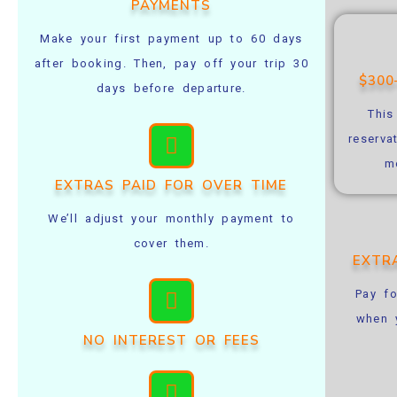
PAYMENTS
Make your first payment up to 60 days
after booking. Then, pay off your trip 30
$30
days before departure.
This
reserva
m
EXTRAS PAID FOR OVER TIME
We’ll adjust your monthly payment to
cover them.
EXTR
Pay fo
when y
NO INTEREST OR FEES