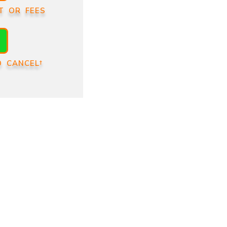
T OR FEES
O CANCEL†