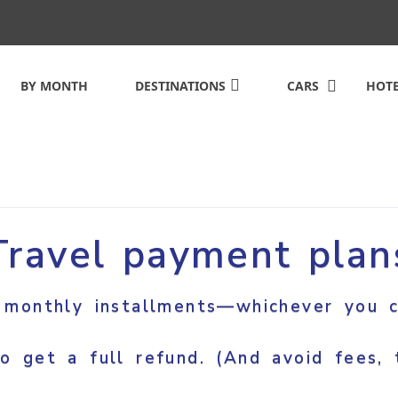
BY MONTH
DESTINATIONS
CARS
HOTE
Travel payment plan
 monthly installments—whichever you c
o get a full refund. (And avoid fees, t