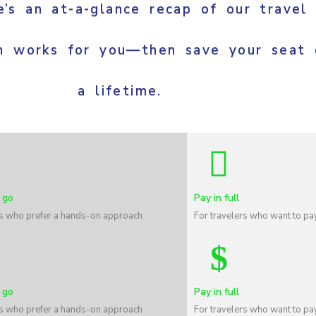
’s an at-a-glance recap of our travel
h works for you—then save your seat 
a lifetime.
 go
Pay in full
rs who prefer a hands-on approach
For travelers who want to pay
 go
Pay in full
rs who prefer a hands-on approach
For travelers who want to pay