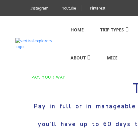
Instagram
Youtube
Pinterest
HOME
TRIP TYPES
ABOUT
MICE
PAY, YOUR WAY
Pay in full or in manageable
you’ll have up to 60 days t