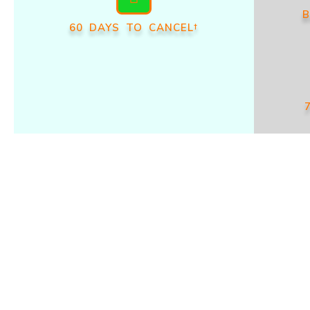
B
60 DAYS TO CANCEL†