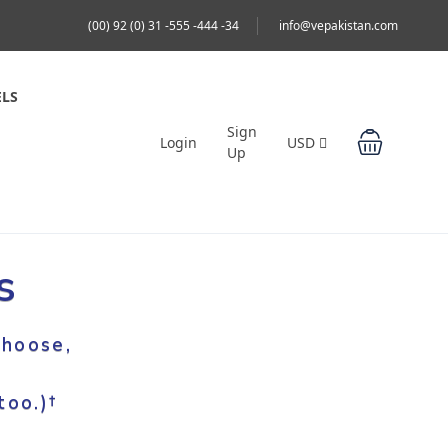
(00) 92 (0) 31 -555 -444 -34
info@vepakistan.com
LS
Sign
Login
USD
Up
s
hoose,
oo.)†