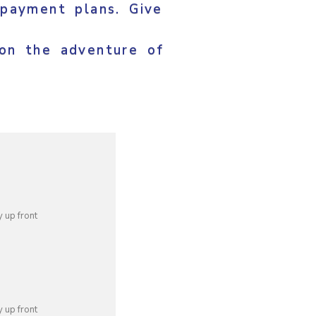
 payment plans. Give
on the adventure of
 up front
 up front