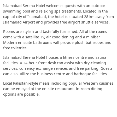
Islamabad Serena Hotel welcomes guests with an outdoor
swimming pool and relaxing spa treatments. Located in the
capital city of Islamabad, the hotel is situated 28 km away from
Islamabad Airport and provides free airport shuttle services.
Rooms are stylish and tastefully furnished. All of the rooms
come with a satellite TV, air conditioning and a minibar.
Modern en suite bathrooms will provide plush bathrobes and
free toiletries.
Islamabad Serena Hotel houses a fitness centre and sauna
facilities. A 24-hour front desk can assist with dry-cleaning
services, currency exchange services and free parking. Guests
can also utilize the business centre and barbeque facilities.
Local Pakistani-style meals including popular Western cuisines
can be enjoyed at the on-site restaurant. In-room dining
options are possible.