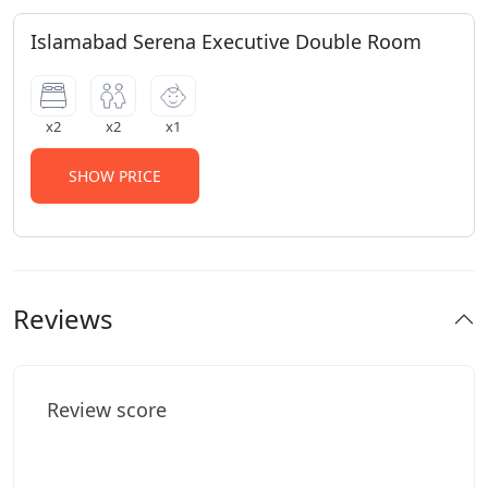
Islamabad Serena Executive Double Room
x2
x2
x1
SHOW PRICE
Reviews
Review score