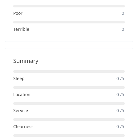
Poor
0
Terrible
0
Summary
Sleep
0 /5
Location
0 /5
Service
0 /5
Clearness
0 /5