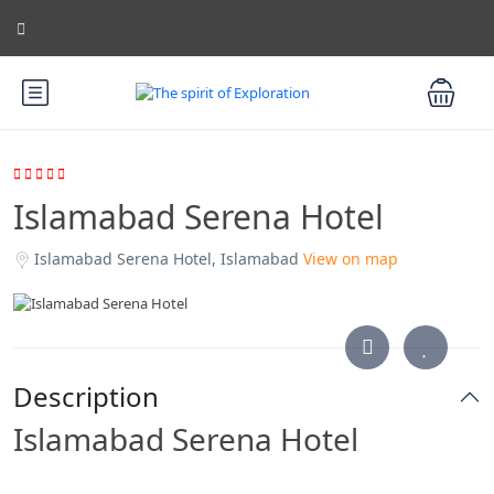
Islamabad Serena Hotel
Islamabad Serena Hotel, Islamabad
View on map
Description
Islamabad Serena Hotel