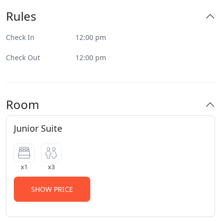
Rules
Check In
12:00 pm
Check Out
12:00 pm
Room
Junior Suite
x1
x3
SHOW PRICE