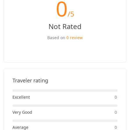
0
/5
Not Rated
Based on
0 review
Traveler rating
Excellent
0
Very Good
0
Average
0