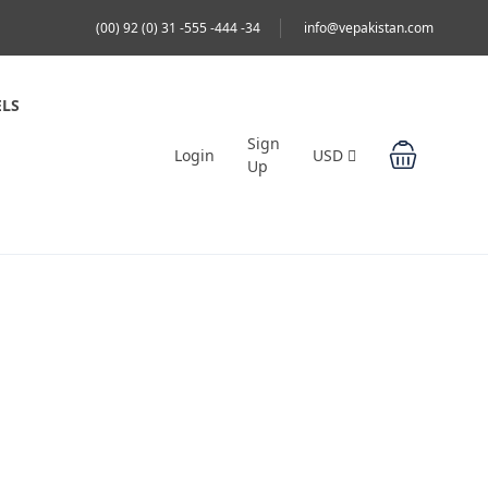
(00) 92 (0) 31 -555 -444 -34
info@vepakistan.com
LS
Sign
Login
USD
Up