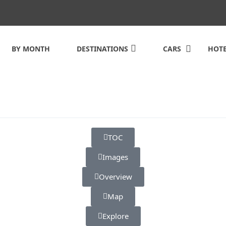
BY MONTH
DESTINATIONS
CARS
HOTE
TOC
Images
Overview
Map
Explore