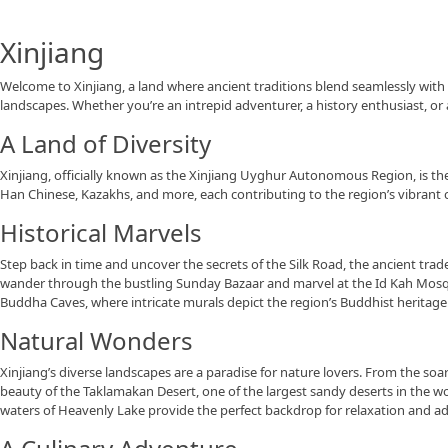
Xinjiang
Welcome to Xinjiang, a land where ancient traditions blend seamlessly with s
landscapes. Whether you’re an intrepid adventurer, a history enthusiast, or 
A Land of Diversity
Xinjiang, officially known as the Xinjiang Uyghur Autonomous Region, is the
Han Chinese, Kazakhs, and more, each contributing to the region’s vibrant c
Historical Marvels
Step back in time and uncover the secrets of the Silk Road, the ancient trade
wander through the bustling Sunday Bazaar and marvel at the Id Kah Mosque,
Buddha Caves, where intricate murals depict the region’s Buddhist heritage
Natural Wonders
Xinjiang’s diverse landscapes are a paradise for nature lovers. From the so
beauty of the Taklamakan Desert, one of the largest sandy deserts in the wor
waters of Heavenly Lake provide the perfect backdrop for relaxation and ad