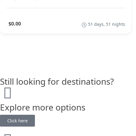
$0.00
51 days, 51 nights
Still looking for destinations?
Explore more options
Click here