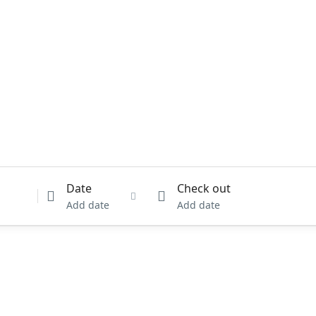
Date
Check out
Add date
Add date