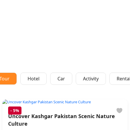
Tour
Hotel
Car
Activity
Renta
-
5%
Uncover Kashgar Pakistan Scenic Nature
Culture