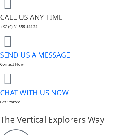
CALL US ANY TIME
+ 92 (0) 31 555 444 34
SEND US A MESSAGE
Contact Now
CHAT WITH US NOW
Get Started
The Vertical Explorers Way