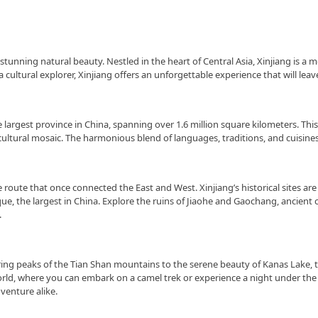
tunning natural beauty. Nestled in the heart of Central Asia, Xinjiang is a m
a cultural explorer, Xinjiang offers an unforgettable experience that will l
 largest province in China, spanning over 1.6 million square kilometers. Thi
ultural mosaic. The harmonious blend of languages, traditions, and cuisines 
 route that once connected the East and West. Xinjiang’s historical sites are 
 the largest in China. Explore the ruins of Jiaohe and Gaochang, ancient ci
.
aring peaks of the Tian Shan mountains to the serene beauty of Kanas Lake, t
ld, where you can embark on a camel trek or experience a night under the sta
venture alike.