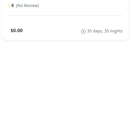
(No Review)
0
$0.00
35 days, 35 nights