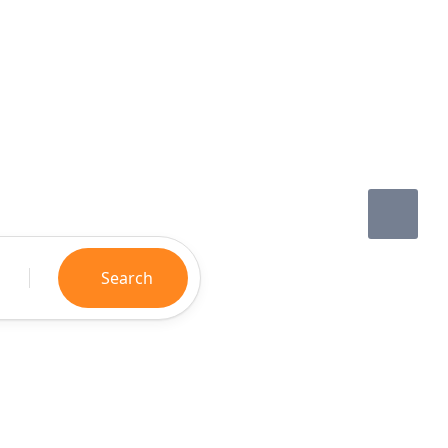
Search