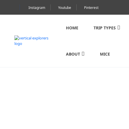
Instagram
Youtube
Pinterest
HOME
TRIP TYPES
ABOUT
MICE