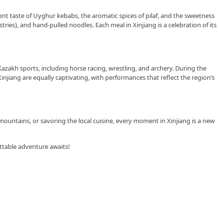
ulent taste of Uyghur kebabs, the aromatic spices of pilaf, and the sweetness
stries), and hand-pulled noodles. Each meal in Xinjiang is a celebration of its
azakh sports, including horse racing, wrestling, and archery. During the
njiang are equally captivating, with performances that reflect the region’s
mountains, or savoring the local cuisine, every moment in Xinjiang is a new
ttable adventure awaits!