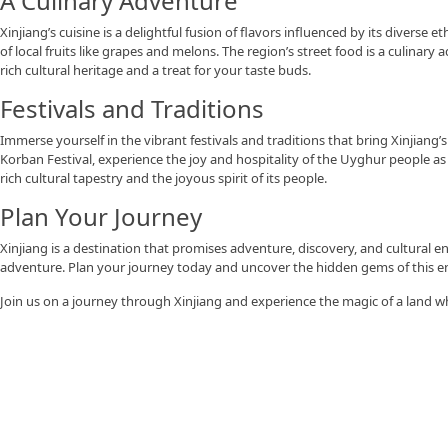
A Culinary Adventure
Xinjiang’s cuisine is a delightful fusion of flavors influenced by its divers
of local fruits like grapes and melons. The region’s street food is a culinary 
rich cultural heritage and a treat for your taste buds.
Festivals and Traditions
Immerse yourself in the vibrant festivals and traditions that bring Xinjian
Korban Festival, experience the joy and hospitality of the Uyghur people as
rich cultural tapestry and the joyous spirit of its people.
Plan Your Journey
Xinjiang is a destination that promises adventure, discovery, and cultural 
adventure. Plan your journey today and uncover the hidden gems of this e
Join us on a journey through Xinjiang and experience the magic of a land w