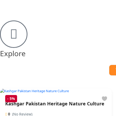
Explore
-
5%
Kashgar Pakistan Heritage Nature Culture
(No Review)
0