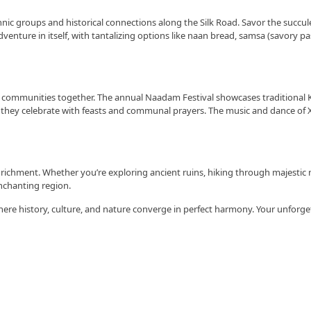
e ethnic groups and historical connections along the Silk Road. Savor the succ
adventure in itself, with tantalizing options like naan bread, samsa (savory pa
g’s communities together. The annual Naadam Festival showcases traditional K
 they celebrate with feasts and communal prayers. The music and dance of Xi
enrichment. Whether you’re exploring ancient ruins, hiking through majestic 
nchanting region.
here history, culture, and nature converge in perfect harmony. Your unforge