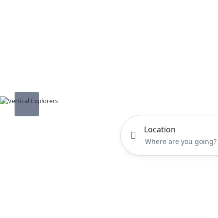
Location