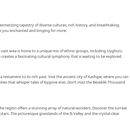
esmerizing tapestry of diverse cultures, rich history, and breathtaking
eave you enchanted and longing for more.
s vast area is home to a unique mix of ethnic groups, including Uyghurs,
creates a fascinating cultural symphony that is waiting to be explored.
a testament to its rich past. Visit the ancient city of Kashgar, where you can
ties that whisper tales of bygone eras. Don’t miss the Bezeklik Thousand
he region offers a stunning array of natural wonders. Discover the surreal
rs. The picturesque grasslands of the Ili Valley and the crystal-clear