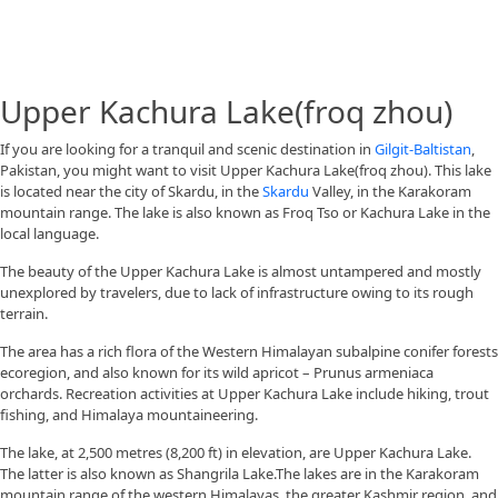
Upper Kachura Lake(froq zhou)
If you are looking for a tranquil and scenic destination in
Gilgit-Baltistan
,
Pakistan, you might want to visit Upper Kachura Lake(froq zhou). This lake
is located near the city of Skardu, in the
Skardu
Valley, in the Karakoram
mountain range. The lake is also known as Froq Tso or Kachura Lake in the
local language.
The beauty of the Upper Kachura Lake is almost untampered and mostly
unexplored by travelers, due to lack of infrastructure owing to its rough
terrain.
The area has a rich flora of the Western Himalayan subalpine conifer forests
ecoregion, and also known for its wild apricot – Prunus armeniaca
orchards. Recreation activities at Upper Kachura Lake include hiking, trout
fishing, and Himalaya mountaineering.
The lake, at 2,500 metres (8,200 ft) in elevation, are Upper Kachura Lake.
The latter is also known as Shangrila Lake.The lakes are in the Karakoram
mountain range of the western Himalayas, the greater Kashmir region, and