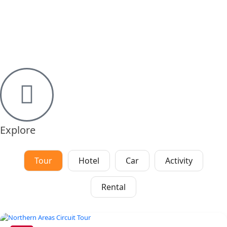
Explore
Tour
Hotel
Car
Activity
Rental