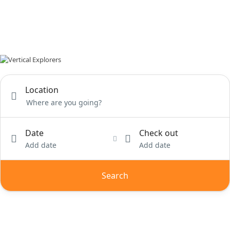
Location
Date
Check out
Add date
Add date
Search