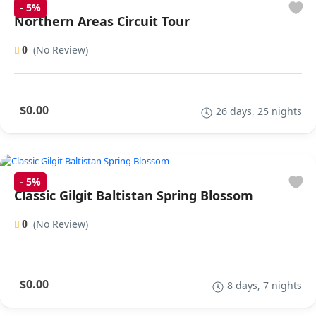
-
5%
Northern Areas Circuit Tour
(No Review)
0
$0.00
26 days, 25 nights
-
5%
Classic Gilgit Baltistan Spring Blossom
(No Review)
0
$0.00
8 days, 7 nights