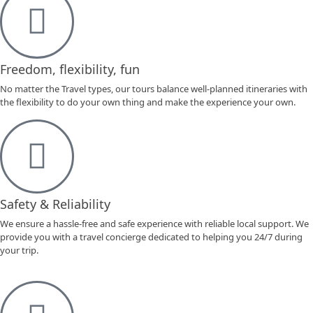
Freedom, flexibility, fun
No matter the Travel types, our tours balance well-planned itineraries with
the flexibility to do your own thing and make the experience your own.
Safety & Reliability
We ensure a hassle-free and safe experience with reliable local support. We
provide you with a travel concierge dedicated to helping you 24/7 during
your trip.