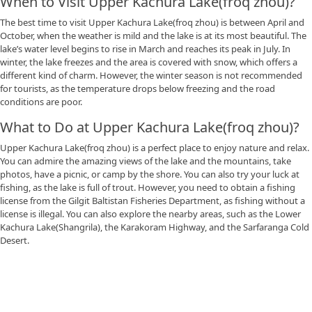
When to Visit Upper Kachura Lake(froq zhou)?
The best time to visit Upper Kachura Lake(froq zhou) is between April and
October, when the weather is mild and the lake is at its most beautiful. The
lake’s water level begins to rise in March and reaches its peak in July. In
winter, the lake freezes and the area is covered with snow, which offers a
different kind of charm. However, the winter season is not recommended
for tourists, as the temperature drops below freezing and the road
conditions are poor.
What to Do at Upper Kachura Lake(froq zhou)?
Upper Kachura Lake(froq zhou) is a perfect place to enjoy nature and relax.
You can admire the amazing views of the lake and the mountains, take
photos, have a picnic, or camp by the shore. You can also try your luck at
fishing, as the lake is full of trout. However, you need to obtain a fishing
license from the Gilgit Baltistan Fisheries Department, as fishing without a
license is illegal. You can also explore the nearby areas, such as the Lower
Kachura Lake(Shangrila), the Karakoram Highway, and the Sarfaranga Cold
Desert.