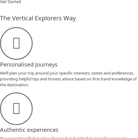
Get Started
The Vertical Explorers Way
Personalised Journeys
We’ll plan your trip around your specific interests, tastes and preferences,
providing helpful tips and honest advice based on first-hand knowledge of
the destination.
Authentic experiences