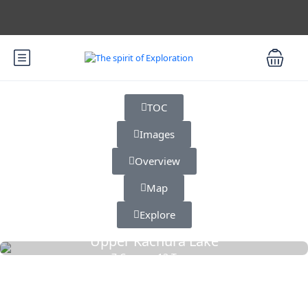
TOC
Images
Overview
Map
Explore
Upper Kachura Lake
7 Cars
13 Tours