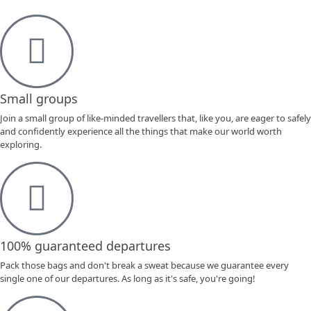
Small groups
Join a small group of like-minded travellers that, like you, are eager to safely
and confidently experience all the things that make our world worth
exploring.
100% guaranteed departures
Pack those bags and don't break a sweat because we guarantee every
single one of our departures. As long as it's safe, you're going!