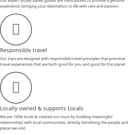
Our expert locally based guides are hand-picked to provide a genuine
experience, bringing your destination to life with care and passion.
Responsible travel
Our trips are designed with responsible travel principles that prioritise
travel experiences that are both good for you and good for the planet.
Locally owned & supports Locals
We are 100% locals & created our tours by building meaningful
relationships with local communities, directly benefiting the people and
places we visit.