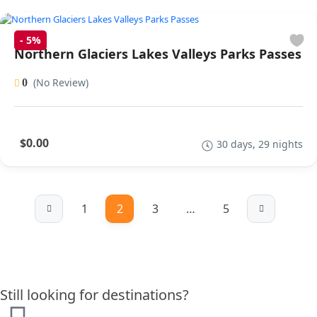
-
5%
Northern Glaciers Lakes Valleys Parks Passes
(No Review)
0
$0.00
30 days, 29 nights
1
2
3
…
5
Still looking for destinations?