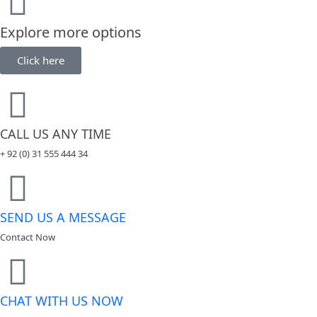
Explore more options
Click here
CALL US ANY TIME
+ 92 (0) 31 555 444 34
SEND US A MESSAGE
Contact Now
CHAT WITH US NOW