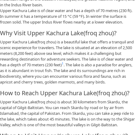
in the Indus River basin.
Upper Kachura Lake is of clear water and has a depth of 70 metres (230 ft).
In summer it has a temperature of 15 °C (59 °F). In winter the surface is
frozen solid. The upper Indus River flows nearby at a lower elevation.
Why Visit Upper Kachura Lake(froq zhou)?
Upper Kachura Lake(froq zhou) is a beautiful lake that offers a tranquil and
scenic experience for travelers. The lake is situated at an elevation of 2,500
meters (8,200 feet) above sea level, which makes it a challenging but
rewarding destination for adventure seekers. The lake is of clear water and
1
has a depth of 70 meters (230 feet)
. The lake is also a paradise for anglers,
as it is abundant in trout fish. The lake and its surroundings are rich in
biodiversity, where you can encounter various flora and fauna, such as
apricot and cherry trees, golden marmots, and many birds.
How to Reach Upper Kachura Lake(froq zhou)?
Upper Kachura Lake(froq zhou) is about 30 kilometers from Skardu, the
capital of Gilgit-Baltistan. You can reach Skardu by road or by air from
Islamabad, the capital of Pakistan. From Skardu, you can take a jeep ride to
the lake, which takes about 45 minutes. The lake is on the way to the Shigar
Valley, which is one of the most beautiful valleys in Gilgit-Baltistan.