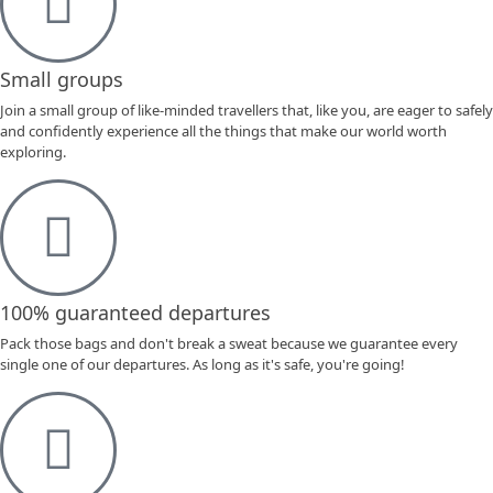
Small groups
Join a small group of like-minded travellers that, like you, are eager to safely
and confidently experience all the things that make our world worth
exploring.
100% guaranteed departures
Pack those bags and don't break a sweat because we guarantee every
single one of our departures. As long as it's safe, you're going!