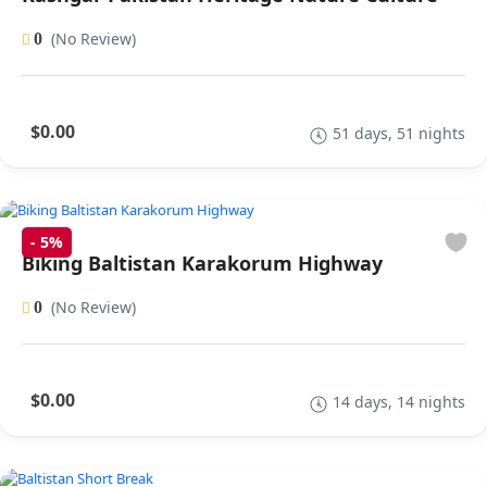
(No Review)
0
$0.00
51 days, 51 nights
-
5%
Biking Baltistan Karakorum Highway
(No Review)
0
$0.00
14 days, 14 nights