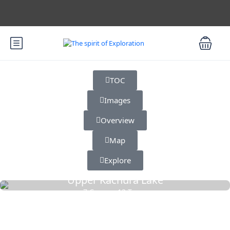
TOC
Images
Overview
Map
Explore
Upper Kachura Lake
7 Cars
13 Tours