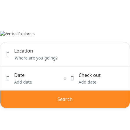
Location
Date
Check out
Add date
Add date
Search