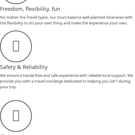
Freedom, flexibility, fun
No matter the Travel types, our tours balance well-planned itineraries with
the flexibility to do your own thing and make the experience your own.
Safety & Reliability
We ensure a hassle-free and safe experience with reliable local support. We
provide you with a travel concierge dedicated to helping you 24/7 during
your trip.