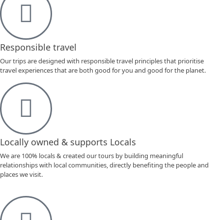
Responsible travel
Our trips are designed with responsible travel principles that prioritise
travel experiences that are both good for you and good for the planet.
Locally owned & supports Locals
We are 100% locals & created our tours by building meaningful
relationships with local communities, directly benefiting the people and
places we visit.