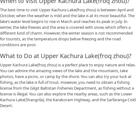
When to Visit Upper Kachura Lake(froq zhou)?
The best time to visit Upper Kachura Lake(froq zhou) is between April and
October, when the weather is mild and the lake is at its most beautiful. The
lake’s water level begins to rise in March and reaches its peak in July. In
winter, the lake freezes and the area is covered with snow, which offers a
different kind of charm. However, the winter season is not recommended
for tourists, as the temperature drops below freezing and the road
conditions are poor.
What to Do at Upper Kachura Lake(froq zhou)?
Upper Kachura Lake(froq zhou) is a perfect place to enjoy nature and relax.
You can admire the amazing views of the lake and the mountains, take
photos, have a picnic, or camp by the shore. You can also try your luck at
fishing, as the lake is full of trout. However, you need to obtain a fishing
license from the Gilgit Baltistan Fisheries Department, as fishing without a
license is illegal. You can also explore the nearby areas, such as the Lower
Kachura Lake(Shangrila), the Karakoram Highway, and the Sarfaranga Cold
Desert.