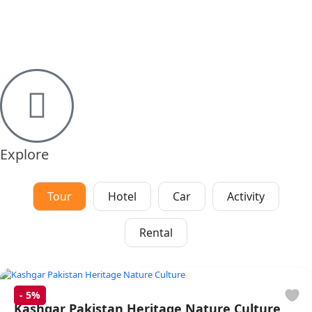
Explore
Tour
Hotel
Car
Activity
Rental
-
5%
Kashgar Pakistan Heritage Nature Culture