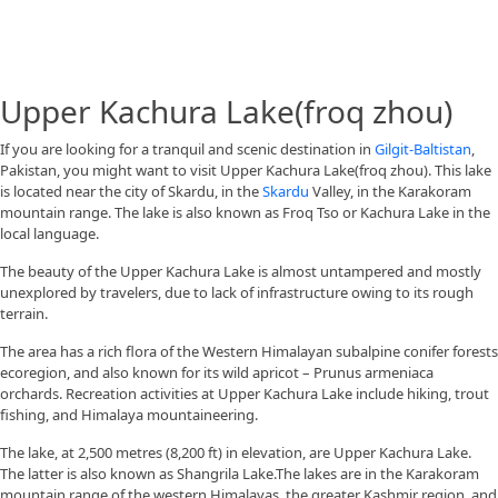
Upper Kachura Lake(froq zhou)
If you are looking for a tranquil and scenic destination in
Gilgit-Baltistan
,
Pakistan, you might want to visit Upper Kachura Lake(froq zhou). This lake
is located near the city of Skardu, in the
Skardu
Valley, in the Karakoram
mountain range. The lake is also known as Froq Tso or Kachura Lake in the
local language.
The beauty of the Upper Kachura Lake is almost untampered and mostly
unexplored by travelers, due to lack of infrastructure owing to its rough
terrain.
The area has a rich flora of the Western Himalayan subalpine conifer forests
ecoregion, and also known for its wild apricot – Prunus armeniaca
orchards. Recreation activities at Upper Kachura Lake include hiking, trout
fishing, and Himalaya mountaineering.
The lake, at 2,500 metres (8,200 ft) in elevation, are Upper Kachura Lake.
The latter is also known as Shangrila Lake.The lakes are in the Karakoram
mountain range of the western Himalayas, the greater Kashmir region, and