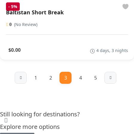
-
5%
Baltistan Short Break
(No Review)
0
$0.00
4 days, 3 nights
1
2
3
4
5
Still looking for destinations?
Explore more options