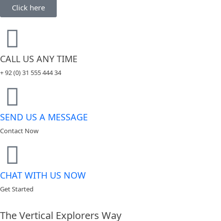
Click here
CALL US ANY TIME
+ 92 (0) 31 555 444 34
SEND US A MESSAGE
Contact Now
CHAT WITH US NOW
Get Started
The Vertical Explorers Way