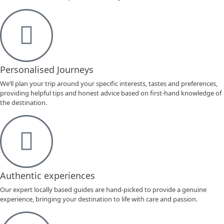
Personalised Journeys
We’ll plan your trip around your specific interests, tastes and preferences,
providing helpful tips and honest advice based on first-hand knowledge of
the destination.
Authentic experiences
Our expert locally based guides are hand-picked to provide a genuine
experience, bringing your destination to life with care and passion.