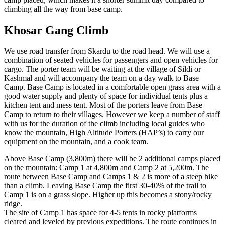
climbing all the way from base camp.
Khosar Gang Climb
We use road transfer from Skardu to the road head. We will use a
combination of seated vehicles for passengers and open vehicles for
cargo. The porter team will be waiting at the village of Sildi or
Kashmal and will accompany the team on a day walk to Base
Camp. Base Camp is located in a comfortable open grass area with a
good water supply and plenty of space for individual tents plus a
kitchen tent and mess tent. Most of the porters leave from Base
Camp to return to their villages. However we keep a number of staff
with us for the duration of the climb including local guides who
know the mountain, High Altitude Porters (HAP’s) to carry our
equipment on the mountain, and a cook team.
Above Base Camp (3,800m) there will be 2 additional camps placed
on the mountain: Camp 1 at 4,800m and Camp 2 at 5,200m. The
route between Base Camp and Camps 1 & 2 is more of a steep hike
than a climb. Leaving Base Camp the first 30-40% of the trail to
Camp 1 is on a grass slope. Higher up this becomes a stony/rocky
ridge.
The site of Camp 1 has space for 4-5 tents in rocky platforms
cleared and leveled by previous expeditions. The route continues in