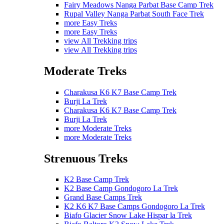
Fairy Meadows Nanga Parbat Base Camp Trek
Rupal Valley Nanga Parbat South Face Trek
more Easy Treks
more Easy Treks
view All Trekking trips
view All Trekking trips
Moderate Treks
Charakusa K6 K7 Base Camp Trek
Burji La Trek
Charakusa K6 K7 Base Camp Trek
Burji La Trek
more Moderate Treks
more Moderate Treks
Strenuous Treks
K2 Base Camp Trek
K2 Base Camp Gondogoro La Trek
Grand Base Camps Trek
K2 K6 K7 Base Camps Gondogoro La Trek
Biafo Glacier Snow Lake Hispar la Trek