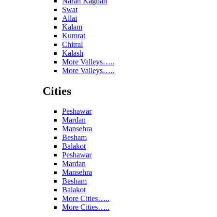
Naran Kaghan
Swat
Allai
Kalam
Kumrat
Chitral
Kalash
More Valleys…..
More Valleys…..
Cities
Peshawar
Mardan
Mansehra
Besham
Balakot
Peshawar
Mardan
Mansehra
Besham
Balakot
More Cities…..
More Cities…..