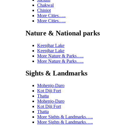
Chakwal
Chiniot
More Cities…..
More Cities…..
Nature & National parks
Keenjhar Lake
Keenjhar Lake
More Nature & Parks…..
More Nature & Parks…..
Sights & Landmarks
Mohenjo-Daro
Kot Diji Fort
Thatta
Mohenjo-Daro
Kot Diji Fort
Thatta
More Sights & Landmarks…..
More Sights & Landmarks…..