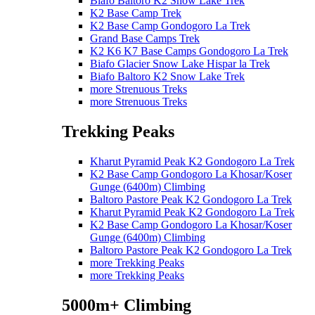
Biafo Baltoro K2 Snow Lake Trek
K2 Base Camp Trek
K2 Base Camp Gondogoro La Trek
Grand Base Camps Trek
K2 K6 K7 Base Camps Gondogoro La Trek
Biafo Glacier Snow Lake Hispar la Trek
Biafo Baltoro K2 Snow Lake Trek
more Strenuous Treks
more Strenuous Treks
Trekking Peaks
Kharut Pyramid Peak K2 Gondogoro La Trek
K2 Base Camp Gondogoro La Khosar/Koser
Gunge (6400m) Climbing
Baltoro Pastore Peak K2 Gondogoro La Trek
Kharut Pyramid Peak K2 Gondogoro La Trek
K2 Base Camp Gondogoro La Khosar/Koser
Gunge (6400m) Climbing
Baltoro Pastore Peak K2 Gondogoro La Trek
more Trekking Peaks
more Trekking Peaks
5000m+ Climbing