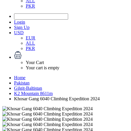
ALL
PKR
Login
Sign Up
USD
EUR
ALL
PKR
Your Cart
Your cart is empty
Home
Pakistan
Gilgit-Baltistan
K2 Mountain 8611m
Khosar Gang 6040 Climbing Expedition 2024