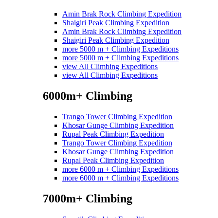
Amin Brak Rock Climbing Expedition
Shaigiri Peak Climbing Expedition
Amin Brak Rock Climbing Expedition
Shaigiri Peak Climbing Expedition
more 5000 m + Climbing Expeditions
more 5000 m + Climbing Expeditions
view All Climbing Expeditions
view All Climbing Expeditions
6000m+ Climbing
Trango Tower Climbing Expedition
Khosar Gunge Climbing Expedition
Rupal Peak Climbing Expedition
Trango Tower Climbing Expedition
Khosar Gunge Climbing Expedition
Rupal Peak Climbing Expedition
more 6000 m + Climbing Expeditions
more 6000 m + Climbing Expeditions
7000m+ Climbing