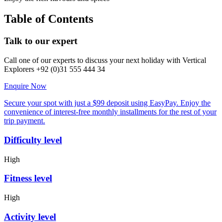
Table of Contents
Talk to our expert
Call one of our experts to discuss your next holiday with Vertical
Explorers +92 (0)31 555 444 34
Enquire Now
Secure your spot with just a $99 deposit using EasyPay. Enjoy the
convenience of interest-free monthly installments for the rest of your
trip payment.
Difficulty level
High
Fitness level
High
Activity level