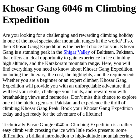
Khosar Gang 6046 m Climbing
Expedition
Are you looking for a challenging and rewarding climbing holiday
in one of the most spectacular mountain ranges in the world? If so,
then Khosar Gang Expedition is the perfect choice for you. Khosar
Gang is a stunning peak in the
Shigar Valley
of Baltistan, Pakistan,
that offers an ideal opportunity to gain experience in ice climbing,
high altitude, and the Karakoram mountain range. Here, you will
find everything you need to know about Khosar Gang Expedition,
including the itinerary, the cost, the highlights, and the requirements.
Whether you are a beginner or an expert climber, Khosar Gang
Expedition will provide you with an unforgettable adventure that
will test your skills, challenge your limits, and reward you with
breathtaking views and memories. Don’t miss this chance to explore
one of the hidden gems of Pakistan and experience the thrill of
climbing Khosar Gang Peak. Book your Khosar Gang Expedition
today and get ready for the adventure of a lifetime!
Technically Kusre Gunge 6040 m Climbing Expedition is a rather
easy climb with crossing the ice with little rocks presents some
difficulties, a brilliant introduction to high-altitude mountaineering.