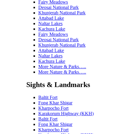
Fairy Meadows
Deosai National Park
Khunjerab National Park
Attabad Lake
Naltar Lakes
Kachura Lake
Fairy Meadows
Deosai National Park
Khunjerab National Park
Attabad Lake
Naltar Lakes
Kachura Lake
More Nature & Parks…..
More Nature & Parks…..
Sights & Landmarks
Baltit Fort
Fong Khar Shigar
Kharpocho Fort
Karakorum Highway (KKH)
Baltit Fort
Fong Khar Shigar
Kharpocho Fort