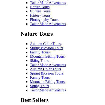
Tailor Made Adventures
Nature Tours
Culture Tours
History Tours
Photography Tours
Tailor Made Adventures
Nature Tours
Autumn Color Tours
Spring Blossom Tours
Family Tours
Mountain Biking Tours
Skiing Tours
Tailor Made Adventures
Autumn Color Tours
Spring Blossom Tours
Family Tours
Mountain Biking Tours
Skiing Tours
Tailor Made Adventures
Best Sellers