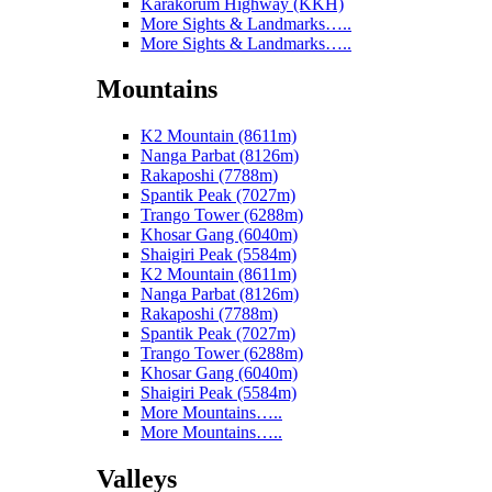
Karakorum Highway (KKH)
More Sights & Landmarks…..
More Sights & Landmarks…..
Mountains
K2 Mountain (8611m)
Nanga Parbat (8126m)
Rakaposhi (7788m)
Spantik Peak (7027m)
Trango Tower (6288m)
Khosar Gang (6040m)
Shaigiri Peak (5584m)
K2 Mountain (8611m)
Nanga Parbat (8126m)
Rakaposhi (7788m)
Spantik Peak (7027m)
Trango Tower (6288m)
Khosar Gang (6040m)
Shaigiri Peak (5584m)
More Mountains…..
More Mountains…..
Valleys