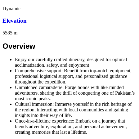
Dynamic
Elevation
5585 m
Overview
Enjoy our carefully crafted itinerary, designed for optimal
acclimatization, safety, and enjoyment
Comprehensive support: Benefit from top-notch equipment,
professional logistical support, and personalized guidance
throughout the expedition.
Unmatched camaraderie: Forge bonds with like-minded
adventurers, sharing the thrill of conquering one of Pakistan’s
most iconic peaks.
Cultural immersion: Immerse yourself in the rich heritage of
the region, interacting with local communities and gaining
insights into their way of life.
Once-in-a-lifetime experience: Embark on a journey that
blends adventure, exploration, and personal achievement,
creating memories that last a lifetime.