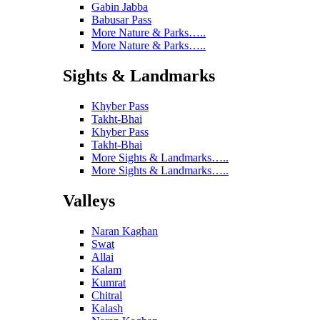
Gabin Jabba
Babusar Pass
More Nature & Parks…..
More Nature & Parks…..
Sights & Landmarks
Khyber Pass
Takht-Bhai
Khyber Pass
Takht-Bhai
More Sights & Landmarks…..
More Sights & Landmarks…..
Valleys
Naran Kaghan
Swat
Allai
Kalam
Kumrat
Chitral
Kalash