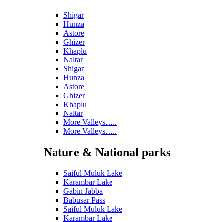
Shigar
Hunza
Astore
Ghizer
Khaplu
Naltar
Shigar
Hunza
Astore
Ghizer
Khaplu
Naltar
More Valleys…..
More Valleys…..
Nature & National parks
Saiful Muluk Lake
Karambar Lake
Gabin Jabba
Babusar Pass
Saiful Muluk Lake
Karambar Lake