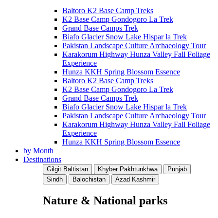
Baltoro K2 Base Camp Treks
K2 Base Camp Gondogoro La Trek
Grand Base Camps Trek
Biafo Glacier Snow Lake Hispar la Trek
Pakistan Landscape Culture Archaeology Tour
Karakorum Highway Hunza Valley Fall Foliage
Experience
Hunza KKH Spring Blossom Essence
Baltoro K2 Base Camp Treks
K2 Base Camp Gondogoro La Trek
Grand Base Camps Trek
Biafo Glacier Snow Lake Hispar la Trek
Pakistan Landscape Culture Archaeology Tour
Karakorum Highway Hunza Valley Fall Foliage
Experience
Hunza KKH Spring Blossom Essence
by Month
Destinations
Gilgit Baltistan
Khyber Pakhtunkhwa
Punjab
Sindh
Balochistan
Azad Kashmir
Nature & National parks