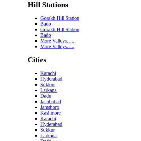
Hill Stations
Gorakh Hill Station
Bado
Gorakh Hill Station
Bado
More Valleys…..
More Valleys…..
Cities
Karachi
Hyderabad
Sukkur
Larkana
Dadu
Jacobabad
Jamshoro
Kashmore
Karachi
Hyderabad
Sukkur
Larkana