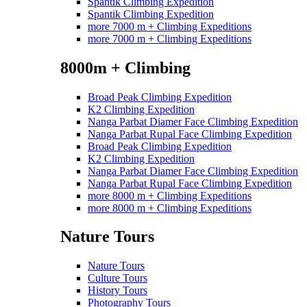
Spantik Climbing Expedition
Spantik Climbing Expedition
more 7000 m + Climbing Expeditions
more 7000 m + Climbing Expeditions
8000m + Climbing
Broad Peak Climbing Expedition
K2 Climbing Expedition
Nanga Parbat Diamer Face Climbing Expedition
Nanga Parbat Rupal Face Climbing Expedition
Broad Peak Climbing Expedition
K2 Climbing Expedition
Nanga Parbat Diamer Face Climbing Expedition
Nanga Parbat Rupal Face Climbing Expedition
more 8000 m + Climbing Expeditions
more 8000 m + Climbing Expeditions
Nature Tours
Nature Tours
Culture Tours
History Tours
Photography Tours