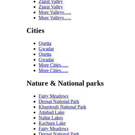
Ziarat Valley
Ziarat Valley
More Valleys…..
More Valleys…..
Cities
Quetta
Gwadar
Quetta
Gwadar
More Cities…..
More Cities…..
Nature & National parks
Fairy Meadows
Deosai National Park
Khunjerab National Park
Attabad Lake
Naltar Lakes
Kachura Lake
Fairy Meadows
Deosai National Park