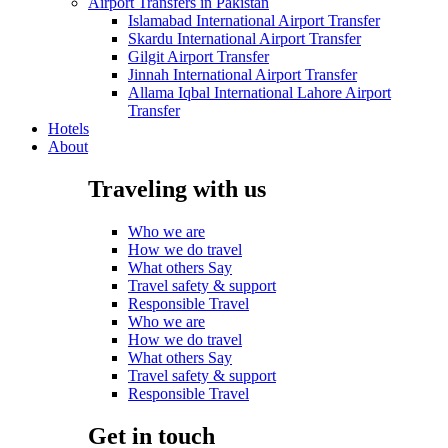
Airport Transfers in Pakistan
Islamabad International Airport Transfer
Skardu International Airport Transfer
Gilgit Airport Transfer
Jinnah International Airport Transfer
Allama Iqbal International Lahore Airport
Transfer
Hotels
About
Traveling with us
Who we are
How we do travel
What others Say
Travel safety & support
Responsible Travel
Who we are
How we do travel
What others Say
Travel safety & support
Responsible Travel
Get in touch