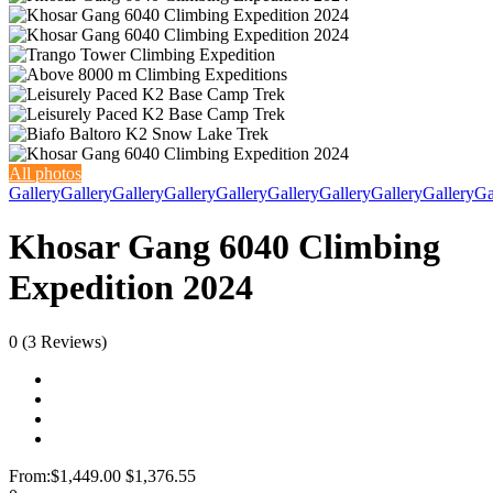
All photos
Gallery
Gallery
Gallery
Gallery
Gallery
Gallery
Gallery
Gallery
Gallery
Ga
Khosar Gang 6040 Climbing
Expedition 2024
0
(3 Reviews)
From:
$1,449.00
$1,376.55