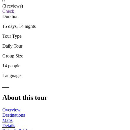
0
(3 reviews)
Check
Duration
15 days, 14 nights
Tour Type
Daily Tour
Group Size
14 people
Languages
___
About this tour
Overview
Destinations
Maps
Details