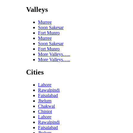
Valleys
Murree
Soon Sakesar
Fort Munro
Murree
Soon Sakesar
Fort Munro
More Valleys…..
More Valleys…..
Cities
Lahore
Rawalpindi
Faisalabad
Jhelum
Chakwal
Chiniot
Lahore
Rawalpindi
Faisalabad
Jhelum