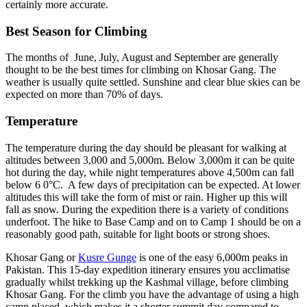
certainly more accurate.
Best Season for Climbing
The months of June, July, August and September are generally
thought to be the best times for climbing on Khosar Gang. The
weather is usually quite settled. Sunshine and clear blue skies can be
expected on more than 70% of days.
Temperature
The temperature during the day should be pleasant for walking at
altitudes between 3,000 and 5,000m. Below 3,000m it can be quite
hot during the day, while night temperatures above 4,500m can fall
below 6 0°C. A few days of precipitation can be expected. At lower
altitudes this will take the form of mist or rain. Higher up this will
fall as snow. During the expedition there is a variety of conditions
underfoot. The hike to Base Camp and on to Camp 1 should be on a
reasonably good path, suitable for light boots or strong shoes.
Khosar Gang or
Kusre Gunge
is one of the easy 6,000m peaks in
Pakistan. This 15-day expedition itinerary ensures you acclimatise
gradually whilst trekking up the Kashmal village, before climbing
Khosar Gang. For the climb you have the advantage of using a high
camp placed, which makes it a shorter summit day compared to