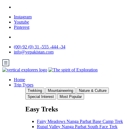
Instagram
Youtube
Pinterest
(00) 92 (0) 31 -555 -444 -34
info@vepakistan.com
Home
Trip Types
Trekking
Mountaineering
Nature & Culture
Special Interest
Most Popular
Easy Treks
Fairy Meadows Nanga Parbat Base Camp Trek
Rupal Valley Nanga Parbat South Face Trek