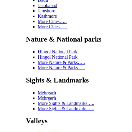
Dadu
Jacobabad
Jamshoro
Kashmore
More Cities…..
More Cities…..
Nature & National parks
Hingol National Park
Hingol National Park
More Nature & Parks…..
More Nature & Parks…..
Sights & Landmarks
Mehrgarh
Mehrgarh
More Sights & Landmarks…..
More Sights & Landmarks…..
Valleys