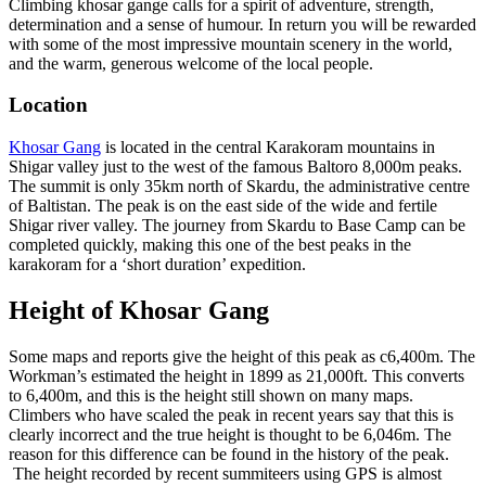
Climbing khosar gange calls for a spirit of adventure, strength,
determination and a sense of humour. In return you will be rewarded
with some of the most impressive mountain scenery in the world,
and the warm, generous welcome of the local people.
Location
Khosar Gang
is located in the central Karakoram mountains in
Shigar valley just to the west of the famous Baltoro 8,000m peaks.
The summit is only 35km north of Skardu, the administrative centre
of Baltistan. The peak is on the east side of the wide and fertile
Shigar river valley. The journey from Skardu to Base Camp can be
completed quickly, making this one of the best peaks in the
karakoram for a ‘short duration’ expedition.
Height of Khosar Gang
Some maps and reports give the height of this peak as c6,400m. The
Workman’s estimated the height in 1899 as 21,000ft. This converts
to 6,400m, and this is the height still shown on many maps.
Climbers who have scaled the peak in recent years say that this is
clearly incorrect and the true height is thought to be 6,046m. The
reason for this difference can be found in the history of the peak.
The height recorded by recent summiteers using GPS is almost