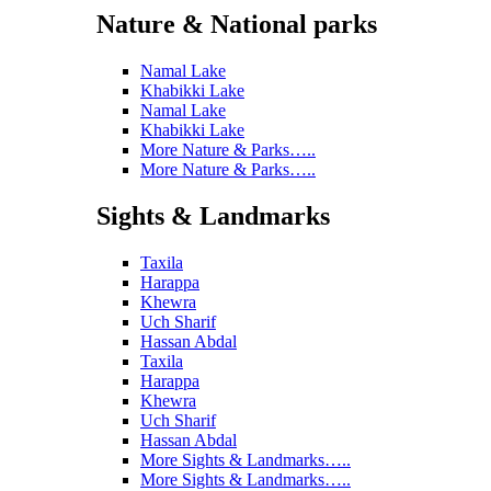
Nature & National parks
Namal Lake
Khabikki Lake
Namal Lake
Khabikki Lake
More Nature & Parks…..
More Nature & Parks…..
Sights & Landmarks
Taxila
Harappa
Khewra
Uch Sharif
Hassan Abdal
Taxila
Harappa
Khewra
Uch Sharif
Hassan Abdal
More Sights & Landmarks…..
More Sights & Landmarks…..