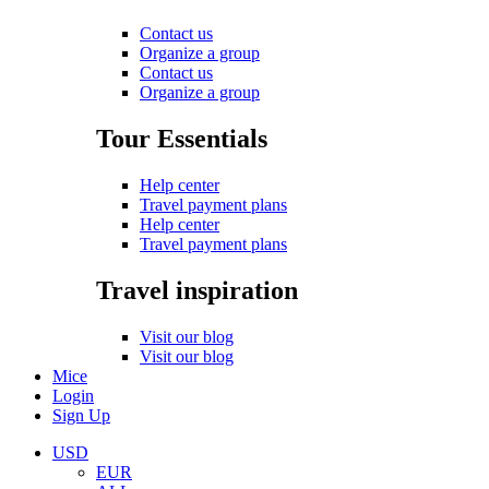
Contact us
Organize a group
Contact us
Organize a group
Tour Essentials
Help center
Travel payment plans
Help center
Travel payment plans
Travel inspiration
Visit our blog
Visit our blog
Mice
Login
Sign Up
USD
EUR