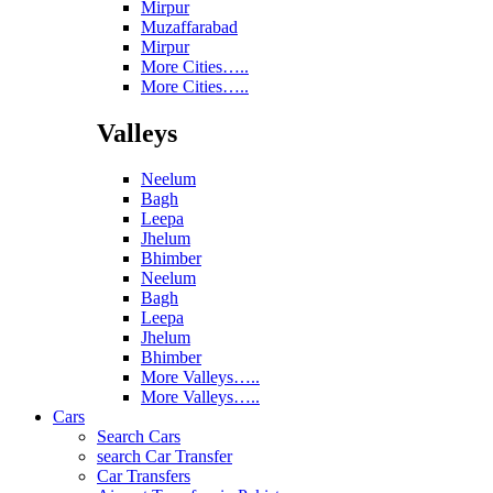
Mirpur
Muzaffarabad
Mirpur
More Cities…..
More Cities…..
Valleys
Neelum
Bagh
Leepa
Jhelum
Bhimber
Neelum
Bagh
Leepa
Jhelum
Bhimber
More Valleys…..
More Valleys…..
Cars
Search Cars
search Car Transfer
Car Transfers