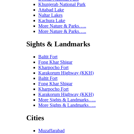
Khunjerab National Park
Attabad Lake
Naltar Lakes
Kachura Lake
More Nature & Parks…..
More Nature & Parks…..
Sights & Landmarks
Baltit Fort
Fong Khar Shigar
Kharpocho Fort
Karakorum Highway (KKH)
Baltit Fort
Fong Khar Shigar
Kharpocho Fort
Karakorum Highway (KKH)
More Sights & Landmarks…..
More Sights & Landmarks…..
Cities
Muzaffarabad