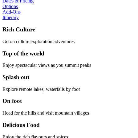
Dates & Pricing
Options
Add-Ons
Itinerary
Rich Culture
Go on culture exploration adventures
Top of the world
Enjoy spectacular views as you summit peaks
Splash out
Explore remote lakes, waterfalls by foot
On foot
Head for the hills and visit mountain villages
Delicious Food
Enjoy the rich flavours and spices